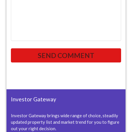
Investor Gateway
Investor Gateway brings wide range of choice, steadily
updated property list and market trend for you to figure
out your right decision.