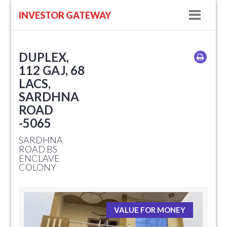
Navig
INVESTOR GATEWAY
DUPLEX,
112 GAJ, 68
LACS,
SARDHNA
ROAD
-5065
SARDHNA
ROAD BS
ENCLAVE
COLONY
VALUE FOR MONEY