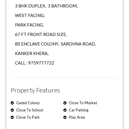
3 BHK DUPLEX, 3 BATHROOM,
WEST FACING,
PARK FACING,
67 FT FRONT ROAD SIZE,
BS ENCLAVE COLONY, SARDHNA ROAD,
KANKER KHERA,
CALL : 9759777722
Property Features
Gated Colony
Close To Market
Close To School
Car Parking
Close To Park
Play Area