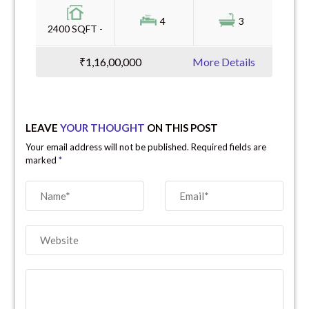
4
3
2400 SQFT -
₹1,16,00,000
More Details
LEAVE
YOUR THOUGHT
ON THIS POST
Your email address will not be published. Required fields are
marked
*