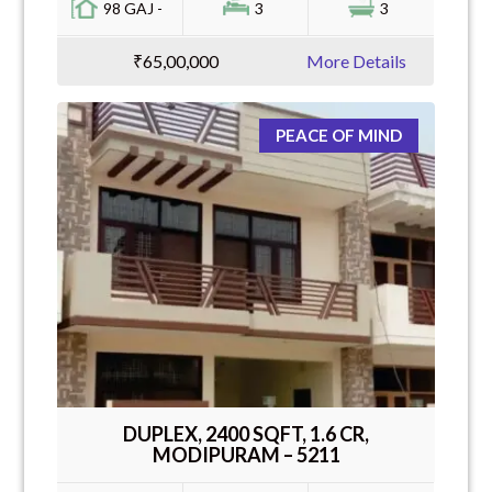
98 GAJ -
3
3
₹65,00,000
More Details
PEACE OF MIND
DUPLEX, 2400 SQFT, 1.6 CR,
MODIPURAM – 5211