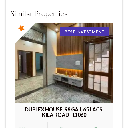
Similar Properties
BEST INVESTMENT
DUPLEX HOUSE, 98 GAJ, 65 LACS,
KILA ROAD- 11060