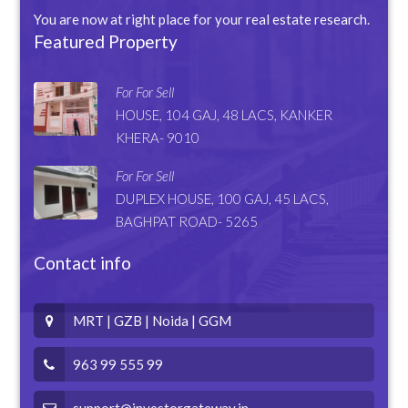
You are now at right place for your real estate research.
Featured Property
For For Sell
HOUSE, 104 GAJ, 48 LACS, KANKER
KHERA- 9010
For For Sell
DUPLEX HOUSE, 100 GAJ, 45 LACS,
BAGHPAT ROAD- 5265
Contact info
MRT | GZB | Noida | GGM
963 99 555 99