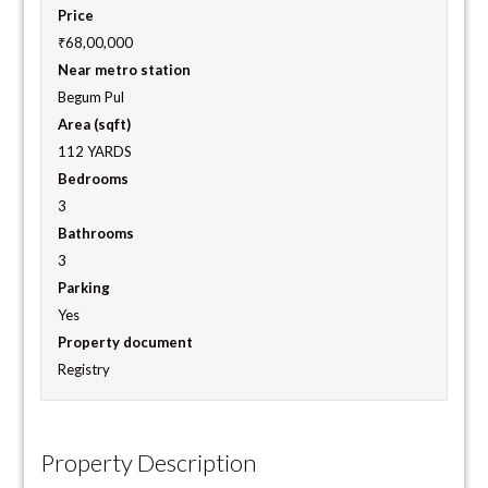
Price
₹68,00,000
Near metro station
Begum Pul
Area (sqft)
112 YARDS
Bedrooms
3
Bathrooms
3
Parking
Yes
Property document
Registry
Property Description