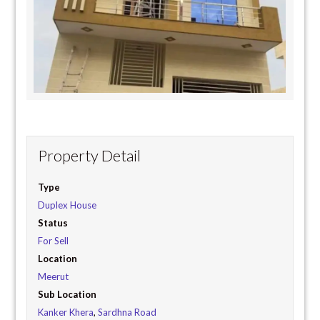
Property Detail
Type
Duplex House
Status
For Sell
Location
Meerut
Sub Location
Kanker Khera
,
Sardhna Road