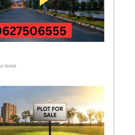
r listed.