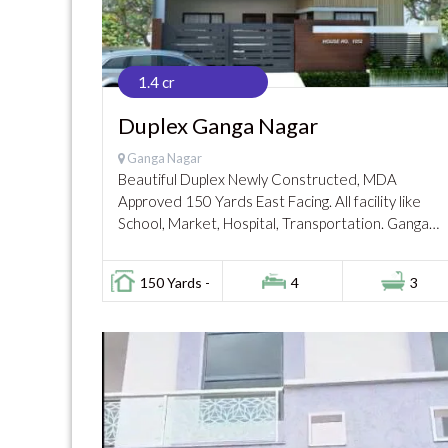
1.4 cr
Duplex Ganga Nagar
Ganga Nagar
Beautiful Duplex Newly Constructed, MDA
Approved 150 Yards East Facing. All facility like
School, Market, Hospital, Transportation. Ganga
Sagar, Ganga Nagar, Meerut Gated Colony with
security guards facility, Safe for...
150 Yards -
4
3