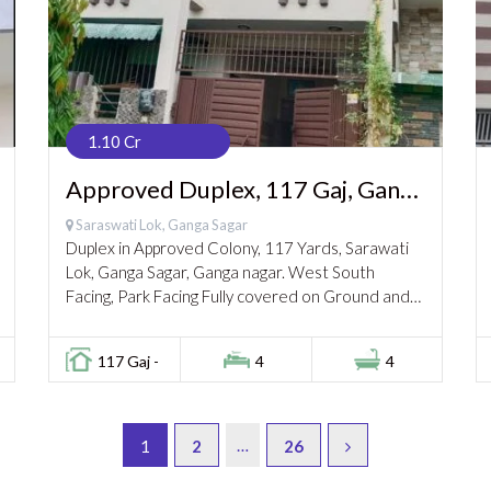
1.10 Cr
Approved Duplex, 117 Gaj, Ganga
Nagar, 1.10 cr
Saraswati Lok, Ganga Sagar
Duplex in Approved Colony, 117 Yards, Sarawati
Lok, Ganga Sagar, Ganga nagar. West South
Facing, Park Facing Fully covered on Ground and
1st Floor. Gated & Secured Colony, Parks &...
117 Gaj -
4
4
…
1
2
26