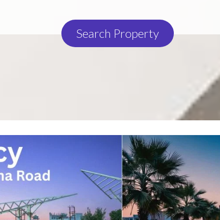
Search Property