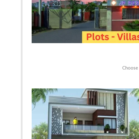
Choose f