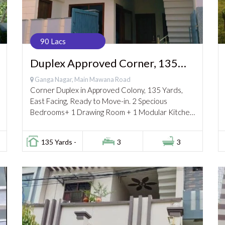
90 Lacs
Duplex Approved Corner, 135
Gaj, Ganga Nagar 90 Lac
Ganga Nagar, Main Mawana Road
Corner Duplex in Approved Colony, 135 Yards,
East Facing, Ready to Move-in. 2 Specious
Bedrooms+ 1 Drawing Room + 1 Modular Kitchen
+lobby + 2 Bathrooms on Ground Floor 1...
135 Yards -
3
3