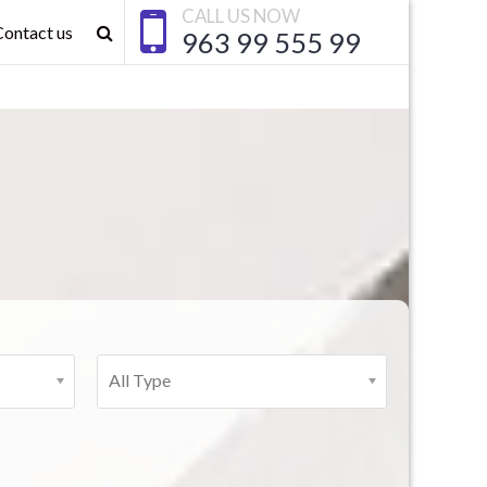
CALL US NOW
Contact us
963 99 555 99
All Type