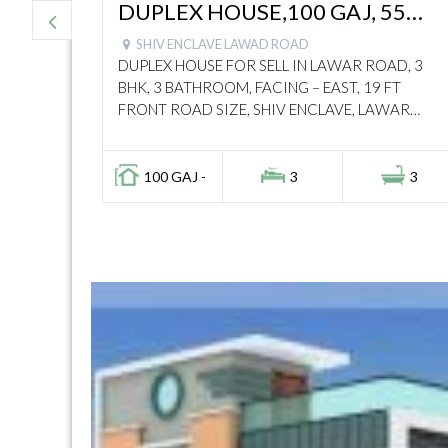
 1250
DUPLEX HOUSE,100 GAJ, 55
27
LACS, LAWAD ROAD – 11045
SHIV ENCLAVE LAWAD ROAD
DUPLEX HOUSE FOR SELL IN LAWAR ROAD, 3
OR 2,
BHK, 3 BATHROOM, FACING – EAST, 19 FT
 NAVKAR
FRONT ROAD SIZE, SHIV ENCLAVE, LAWAR
79134
ROAD, MODIPURAM, CALL : 7060814084
2
100 GAJ -
3
3
tor Gateway,
this is really a amazing
"
Investorgateway.in
made 
rch so easy and quick. The listings
is helpful and honest. I fo