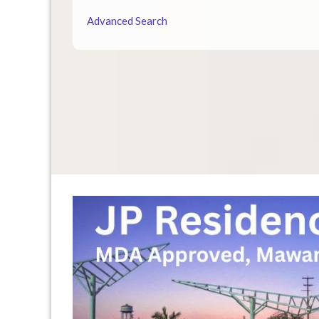
Advanced Search