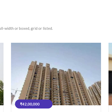
l-width or boxed, grid or listed.
₹42,00,000