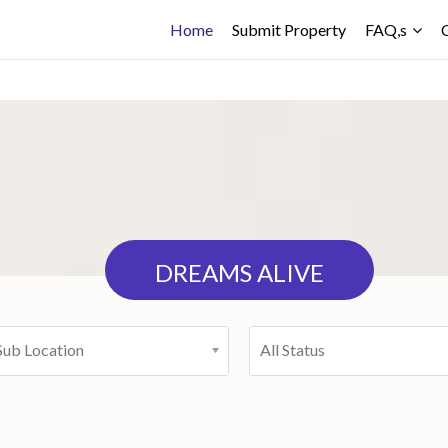
Home
Submit Property
FAQ,s
DREAMS ALIVE
 Sub Location
All Status