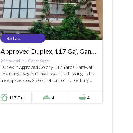
85 Lacs
Approved Duplex, 117 Gaj, Ganga
Nagar, 85 Lac
Saraswati Lok, Ganga Sagar
Duplex in Approved Colony, 117 Yards, Sarawati
Lok, Ganga Sagar, Ganga nagar. East Facing, Extra
free space appx 25 Gaj in-front of house. Fully
covered on Ground and 1st Floor....
117 Gaj -
4
4