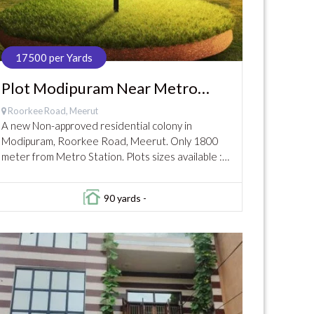
17500 per Yards
Plot Modipuram Near Metro
Station @17500
Roorkee Road, Meerut
A new Non-approved residential colony in
Modipuram, Roorkee Road, Meerut. Only 1800
meter from Metro Station. Plots sizes available :
80 yards to 200 yards Limited Plots available now.
Prices...
90 yards -