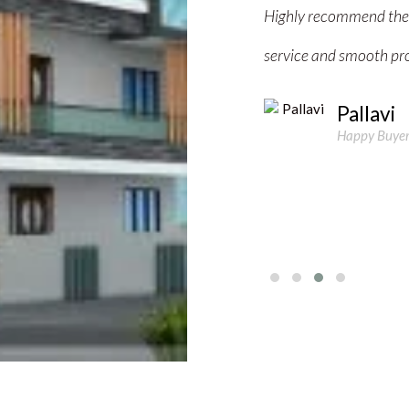
 buying or investing in property. Great
happy with their servic
ss!"
invest in property."
Manish 
 June
Happy Buyer