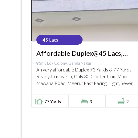
45 Lacs
Affordable Duplex@45 Lacs,
Ganga Nagar
Shiv Lok Colony, Ganga Nagar
An very affordable Duplex 73 Yards & 77 Yards
Ready to move-in, Only 300 meter from Main
Mawana Road, Meerut East Facing, Light, Sever,
Black Road. Very close to Market...
77 Yards -
3
2