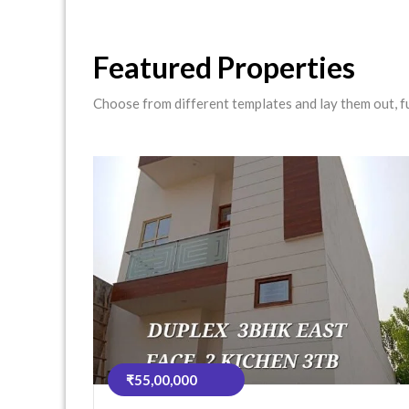
Featured Properties
Choose from different templates and lay them out, ful
₹55,00,000