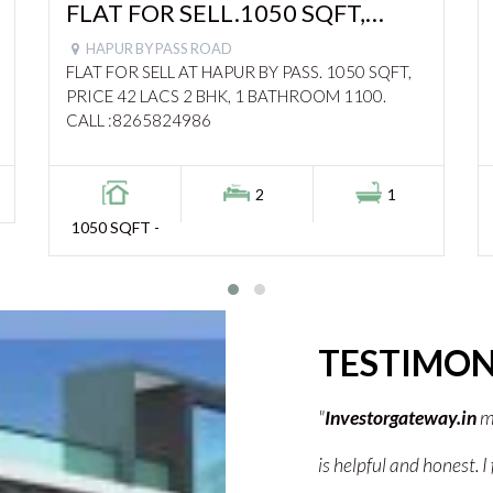
FLAT FOR SELL.1050 SQFT,
PRICE 42 LACS – 1100
HAPUR BY PASS ROAD
FLAT FOR SELL AT HAPUR BY PASS. 1050 SQFT,
PRICE 42 LACS 2 BHK, 1 BATHROOM 1100.
CALL :8265824986
2
1
1050 SQFT -
TESTIMON
my property search so easy. Their team
"Investorgateway.in hel
und the best deal without any stress.
The team guided me wel