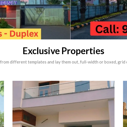
Exclusive Properties
rom different templates and lay them out, full-width or boxed, grid o