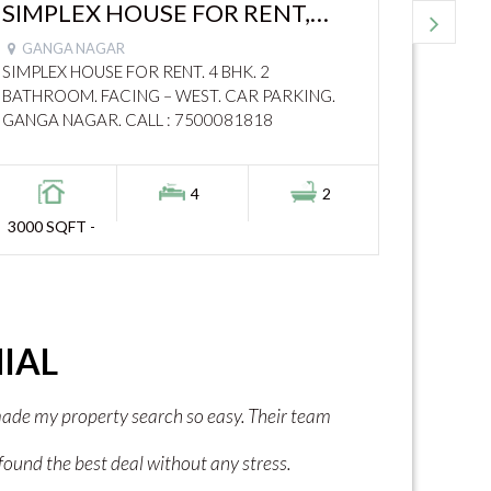
SIMPLEX HOUSE FOR RENT,
DUPL
3000 SQFT, GANGA NAGAR –
9000
GANGA NAGAR
ROHT
1030
ROAD
SIMPLEX HOUSE FOR RENT. 4 BHK. 2
DUPLEX 
BATHROOM. FACING – WEST. CAR PARKING.
BATHRO
GANGA NAGAR. CALL : 7500081818
PARKIN
4
2
3000 SQFT -
1400 SQ
IAL
ped me find the right plot at a good price.
"I found my curren
l and answered all my questions. I am
extraordinary help f