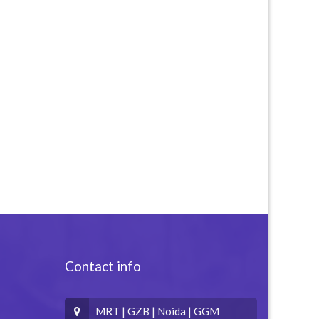
Contact info
MRT | GZB | Noida | GGM