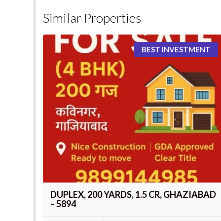
Similar Properties
BEST INVESTMENT
DUPLEX, 200 YARDS, 1.5 CR, GHAZIABAD
– 5894