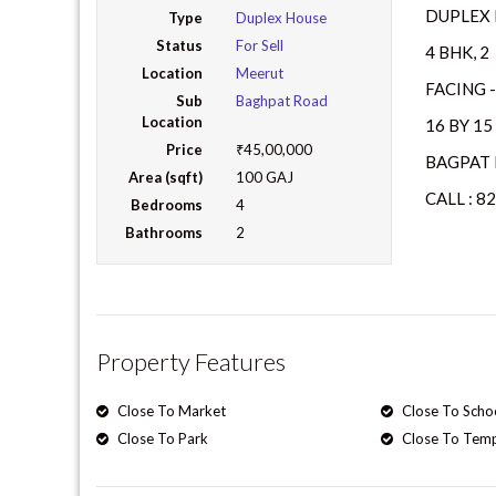
DUPLEX 
Type
Duplex House
Status
For Sell
4 BHK, 
Location
Meerut
FACING -
Sub
Baghpat Road
Location
16 BY 1
Price
₹45,00,000
BAGPAT 
Area (sqft)
100 GAJ
CALL : 8
Bedrooms
4
Bathrooms
2
Property Features
Close To Market
Close To Scho
Close To Park
Close To Tem