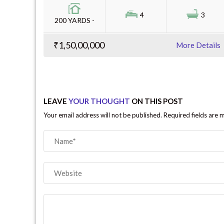
4
3
200 YARDS -
₹1,50,00,000
More Details
LEAVE
YOUR THOUGHT
ON THIS POST
Your email address will not be published. Required fields are