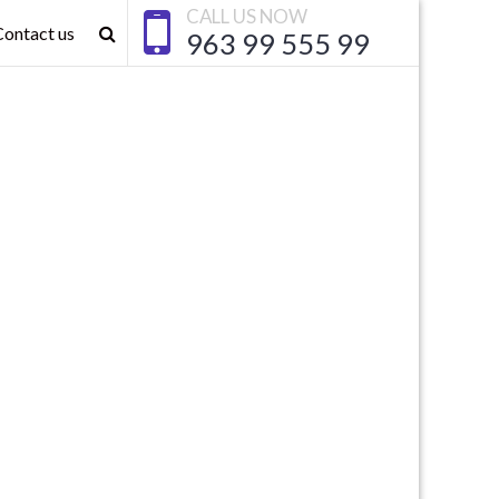
CALL US NOW
Contact us
963 99 555 99