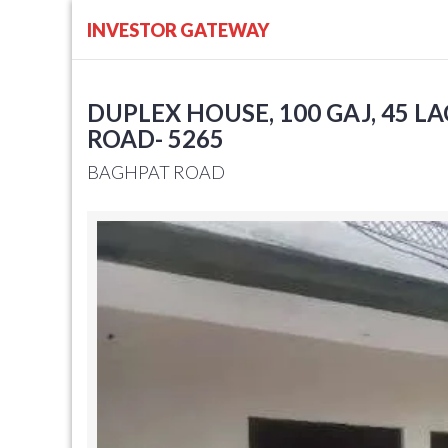
INVESTOR GATEWAY
DUPLEX HOUSE, 100 GAJ, 45 L
ROAD- 5265
BAGHPAT ROAD