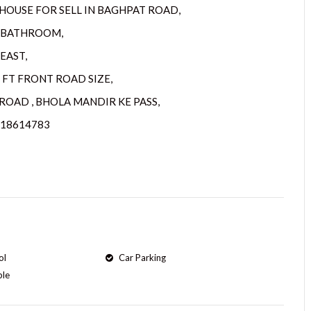
HOUSE FOR SELL IN BAGHPAT ROAD,
2 BATHROOM,
EAST,
5 FT FRONT ROAD SIZE,
ROAD , BHOLA MANDIR KE PASS,
218614783
ol
Car Parking
ple