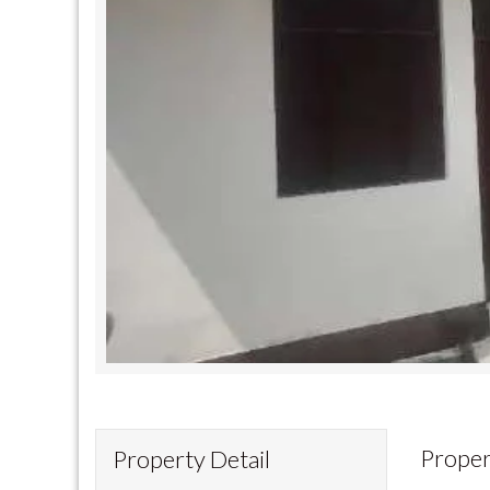
Proper
Property Detail