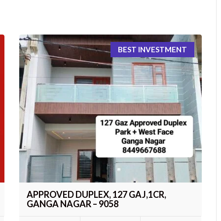
BEST INVESTMENT
APPROVED DUPLEX, 127 GAJ,1CR,
GANGA NAGAR – 9058