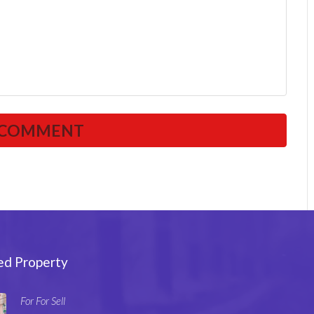
ed Property
For For Sell