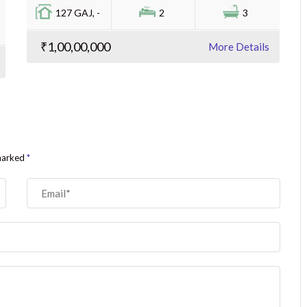
127 GAJ, -
2
3
₹1,00,00,000
More Details
 marked
*