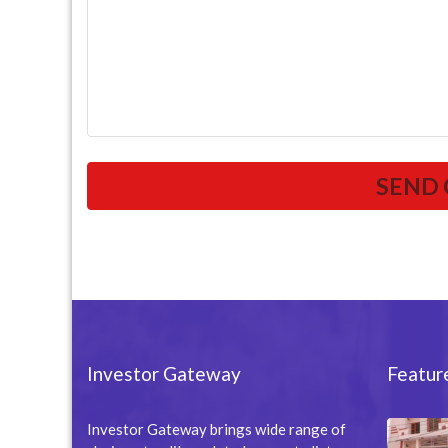
Investor Gateway
Featur
Investor Gateway brings wide range of