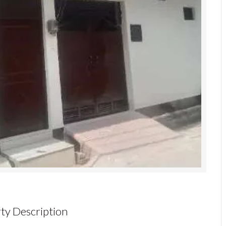
ty Description