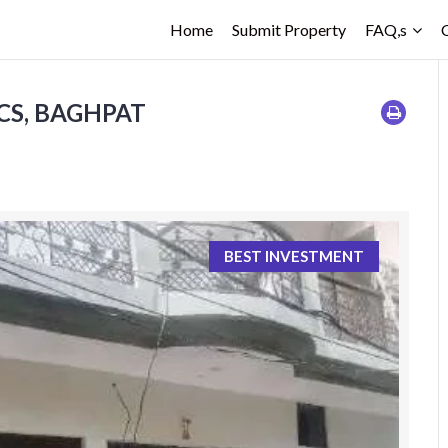
Home
Submit Property
FAQ,s
ACS, BAGHPAT
BEST INVESTMENT