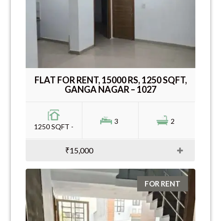
FLAT FOR RENT, 15000 RS, 1250 SQFT,
GANGA NAGAR – 1027
3
2
1250 SQFT -
₹15,000
FOR RENT