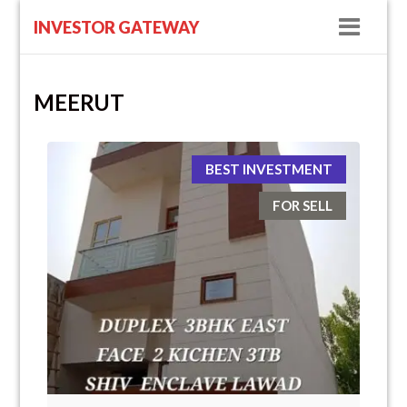
Navig
INVESTOR GATEWAY
MEERUT
BEST INVESTMENT
FOR SELL