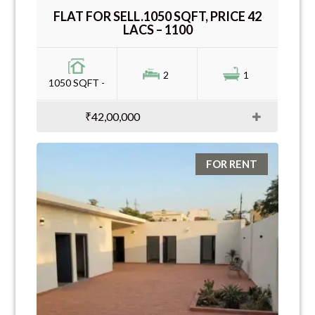
FLAT FOR SELL.1050 SQFT, PRICE 42
LACS – 1100
2
1
1050 SQFT -
₹42,00,000
FOR RENT