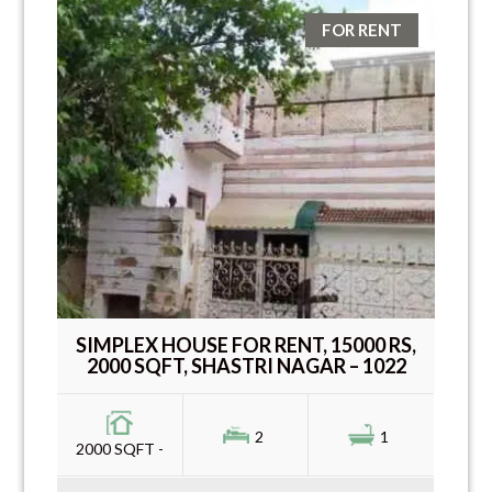
FOR RENT
SIMPLEX HOUSE FOR RENT, 15000 RS,
2000 SQFT, SHASTRI NAGAR – 1022
2
1
2000 SQFT -