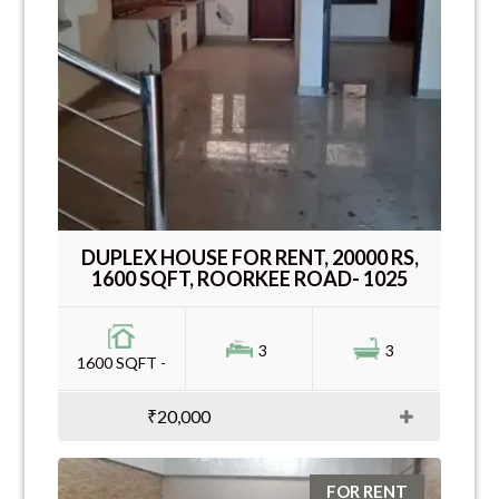
DUPLEX HOUSE FOR RENT, 20000 RS,
1600 SQFT, ROORKEE ROAD- 1025
3
3
1600 SQFT -
₹20,000
FOR RENT