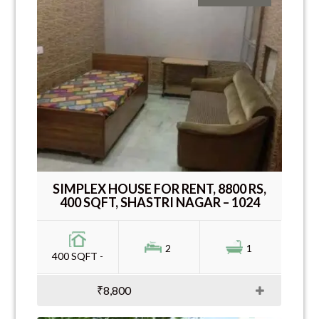
SIMPLEX HOUSE FOR RENT, 8800 RS,
400 SQFT, SHASTRI NAGAR – 1024
2
1
400 SQFT -
₹8,800