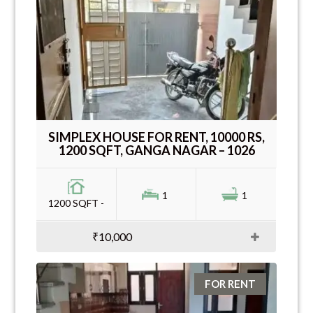
SIMPLEX HOUSE FOR RENT, 10000 RS,
1200 SQFT, GANGA NAGAR – 1026
1
1
1200 SQFT -
₹10,000
FOR RENT