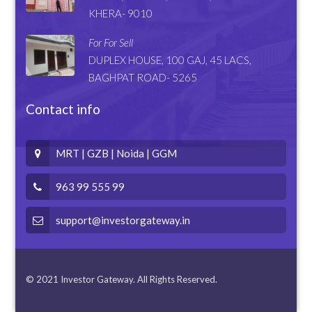
KHERA- 9010
For For Sell
DUPLEX HOUSE, 100 GAJ, 45 LACS,
BAGHPAT ROAD- 5265
Contact info
MRT | GZB | Noida | GGM
963 99 555 99
support@investorgateway.in
© 2021 Investor Gateway. All Rights Reserved.