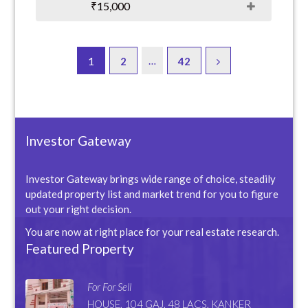
₹15,000
…
1
2
42
Investor Gateway
Investor Gateway brings wide range of choice, steadily
updated property list and market trend for you to figure
out your right decision.
You are now at right place for your real estate research.
Featured Property
For For Sell
HOUSE, 104 GAJ, 48 LACS, KANKER