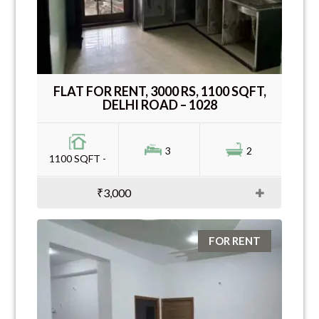
FLAT FOR RENT, 3000 RS, 1100 SQFT,
DELHI ROAD – 1028
3
2
1100 SQFT -
₹3,000
FOR RENT