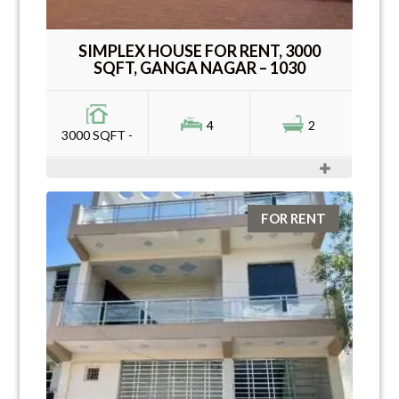
SIMPLEX HOUSE FOR RENT, 3000
SQFT, GANGA NAGAR – 1030
4
2
3000 SQFT -
FOR RENT