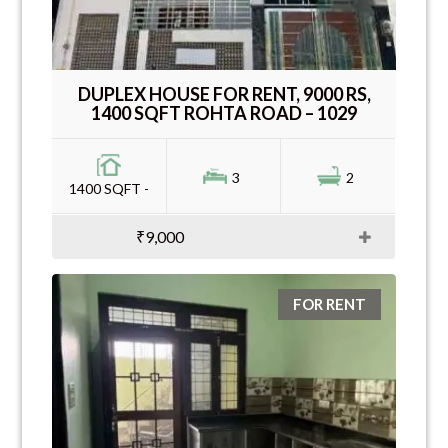
DUPLEX HOUSE FOR RENT, 9000 RS,
1400 SQFT ROHTA ROAD – 1029
3
2
1400 SQFT -
₹9,000
FOR RENT