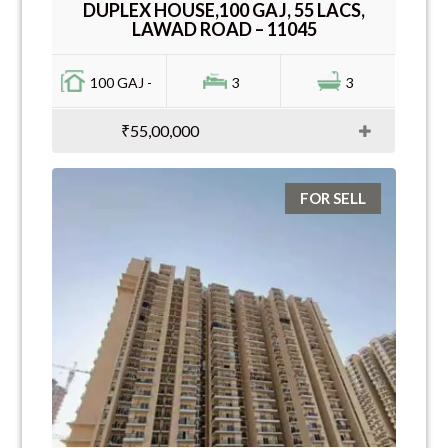
DUPLEX HOUSE,100 GAJ, 55 LACS,
LAWAD ROAD – 11045
100 GAJ -
3
3
₹55,00,000
FOR SELL