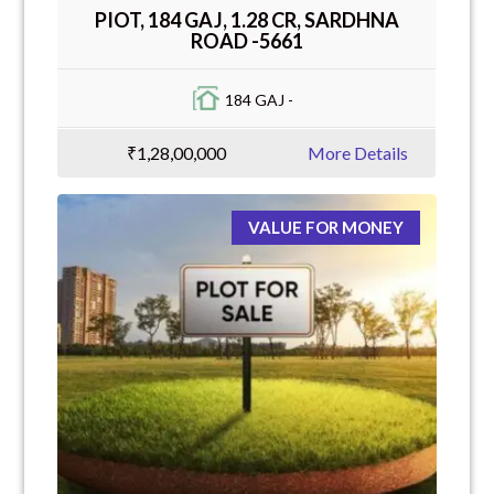
PIOT, 184 GAJ, 1.28 CR, SARDHNA
ROAD -5661
184 GAJ -
₹1,28,00,000
More Details
VALUE FOR MONEY