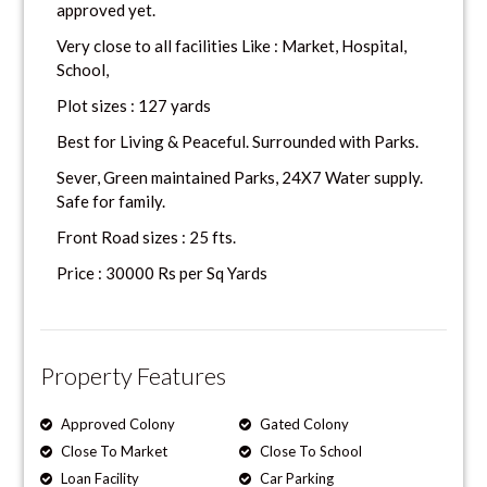
approved yet.
Very close to all facilities Like : Market, Hospital,
School,
Plot sizes : 127 yards
Best for Living & Peaceful. Surrounded with Parks.
Sever, Green maintained Parks, 24X7 Water supply.
Safe for family.
Front Road sizes : 25 fts.
Price : 30000 Rs per Sq Yards
Property Features
Approved Colony
Gated Colony
Close To Market
Close To School
Loan Facility
Car Parking