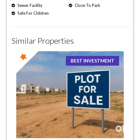
Sewer Facility
Close To Park
Safe For Children
Similar Properties
BEST INVESTMENT