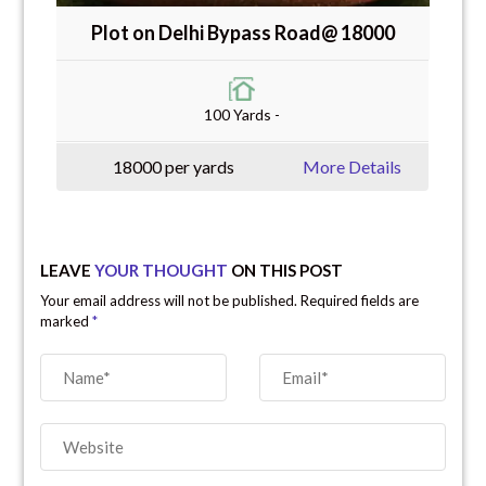
Plot on Delhi Bypass Road@ 18000
100 Yards -
18000 per yards
More Details
LEAVE
YOUR THOUGHT
ON THIS POST
Your email address will not be published. Required fields are
marked
*