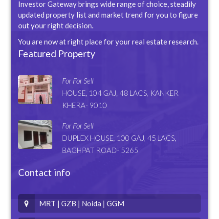
Investor Gateway brings wide range of choice, steadily
updated property list and market trend for you to figure
out your right decision.
You are now at right place for your real estate research.
Featured Property
For For Sell
HOUSE, 104 GAJ, 48 LACS, KANKER
KHERA- 9010
For For Sell
DUPLEX HOUSE, 100 GAJ, 45 LACS,
BAGHPAT ROAD- 5265
Contact info
MRT | GZB | Noida | GGM