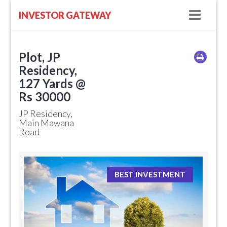
Navig
INVESTOR GATEWAY
Plot, JP
Residency,
127 Yards @
Rs 30000
JP Residency,
Main Mawana
Road
BEST INVESTMENT