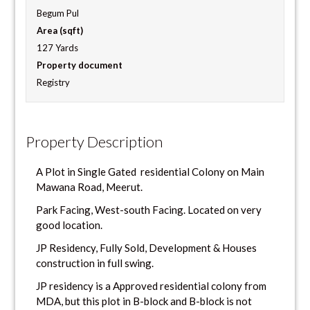
Begum Pul
Area (sqft)
127 Yards
Property document
Registry
Property Description
A Plot in Single Gated residential Colony on Main
Mawana Road, Meerut.
Park Facing, West-south Facing. Located on very
good location.
JP Residency, Fully Sold, Development & Houses
construction in full swing.
JP residency is a Approved residential colony from
MDA, but this plot in B-block and B-block is not