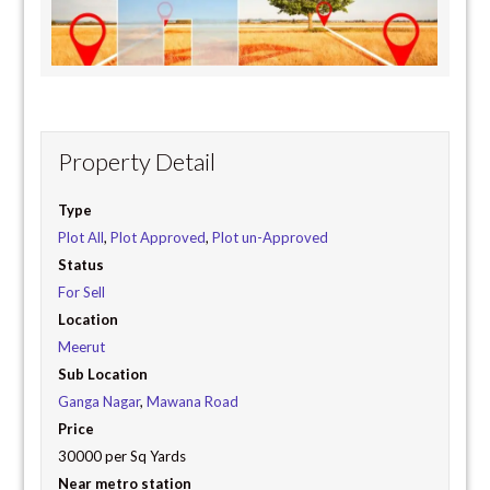
Property Detail
Type
Plot All
,
Plot Approved
,
Plot un-Approved
Status
For Sell
Location
Meerut
Sub Location
Ganga Nagar
,
Mawana Road
Price
30000 per Sq Yards
Near metro station