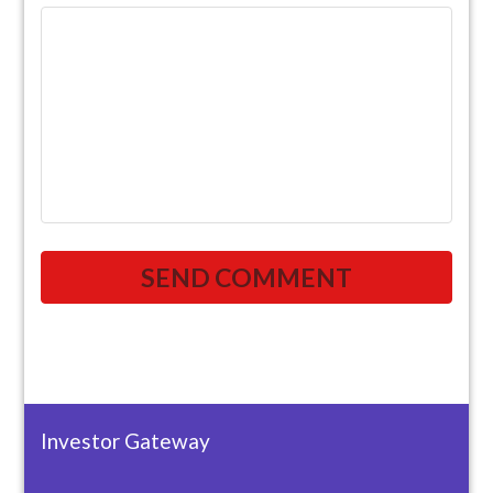
Investor Gateway