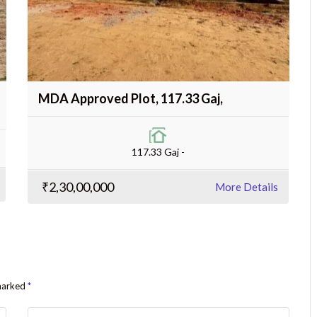
MDA Approved Plot, 117.33 Gaj,
117.33 Gaj -
₹2,30,00,000
More Details
 marked
*