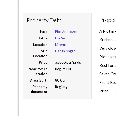
Proper
Property Detail
A Plot in
Type
Plot Approved
Status
For Sell
Krishna L
Location
Meerut
Very close
Sub
Ganga Nagar
Location
Plot size
Price
55000 per Yards
Best for 
Near metro
Begum Pul
Sever, Gr
station
Area (sqft)
80 Gaj
Front Road
Property
Registry
Price : 5
document