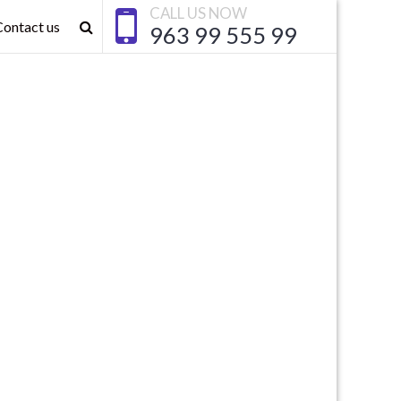
CALL US NOW
Contact us
963 99 555 99