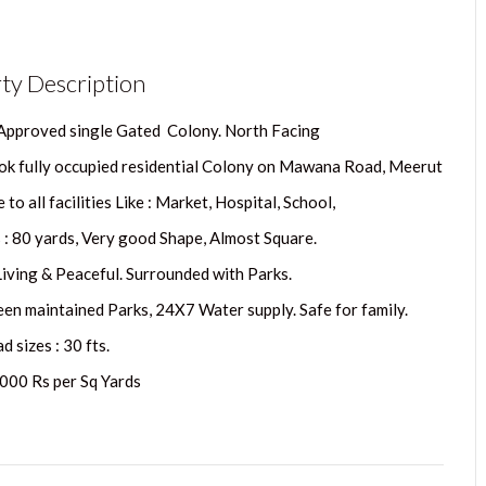
ty Description
 Approved single Gated Colony. North Facing
ok fully occupied residential Colony on Mawana Road, Meerut
 to all facilities Like : Market, Hospital, School,
s : 80 yards, Very good Shape, Almost Square.
Living & Peaceful. Surrounded with Parks.
een maintained Parks, 24X7 Water supply. Safe for family.
 sizes : 30 fts.
5000 Rs per Sq Yards