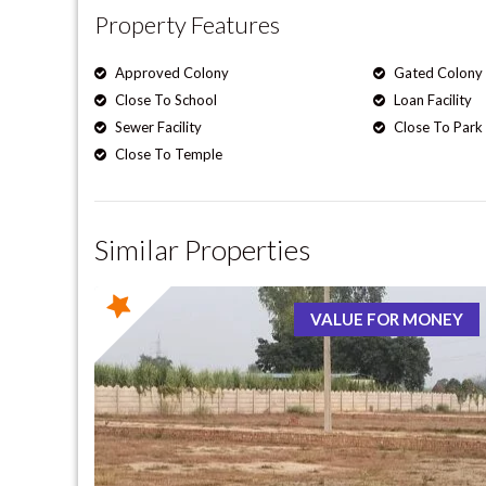
Property Features
Approved Colony
Gated Colony
Close To School
Loan Facility
Sewer Facility
Close To Park
Close To Temple
Similar Properties
VALUE FOR MONEY