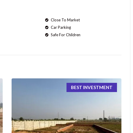
Close To Market
Car Parking
Safe For Children
BEST INVESTMENT