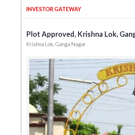
INVESTOR GATEWAY
Plot Approved, Krishna Lok, Gang
Krishna Lok, Ganga Nagar