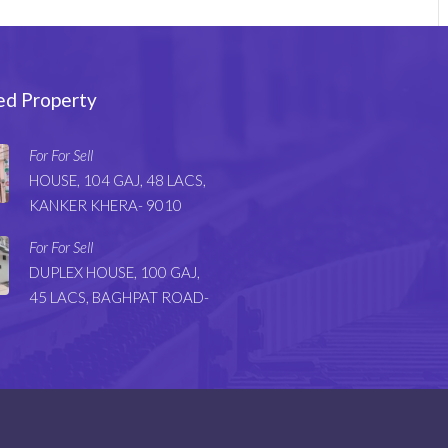
ed Property
For For Sell
HOUSE, 104 GAJ, 48 LACS,
KANKER KHERA- 9010
For For Sell
DUPLEX HOUSE, 100 GAJ,
45 LACS, BAGHPAT ROAD-