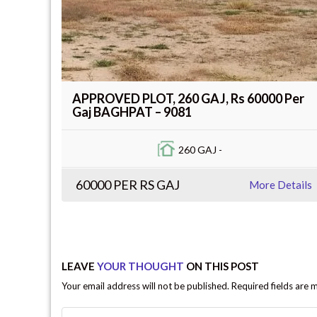
APPROVED PLOT, 260 GAJ, Rs 60000 Per
Gaj BAGHPAT – 9081
260 GAJ -
60000 PER RS GAJ
More Details
LEAVE
YOUR THOUGHT
ON THIS POST
Your email address will not be published. Required fields are