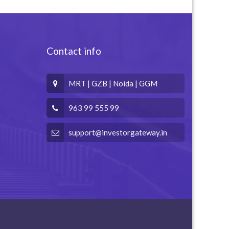
Contact info
MRT | GZB | Noida | GGM
963 99 555 99
support@investorgateway.in