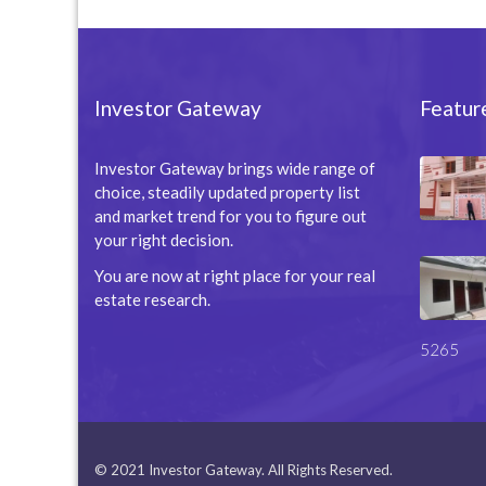
Investor Gateway
Featur
Investor Gateway brings wide range of
choice, steadily updated property list
and market trend for you to figure out
your right decision.
You are now at right place for your real
estate research.
5265
© 2021 Investor Gateway. All Rights Reserved.