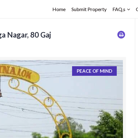
Home
Submit Property
FAQ,s
a Nagar, 80 Gaj
PEACE OF MIND