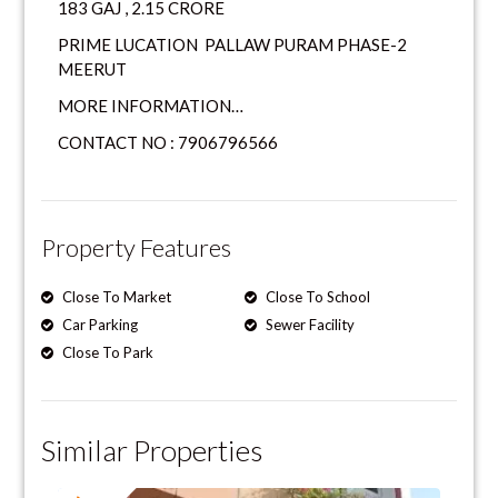
183 GAJ , 2.15 CRORE
PRIME LUCATION PALLAW PURAM PHASE-2
MEERUT
MORE INFORMATION…
CONTACT NO : 7906796566
Property Features
Close To Market
Close To School
Car Parking
Sewer Facility
Close To Park
Similar Properties