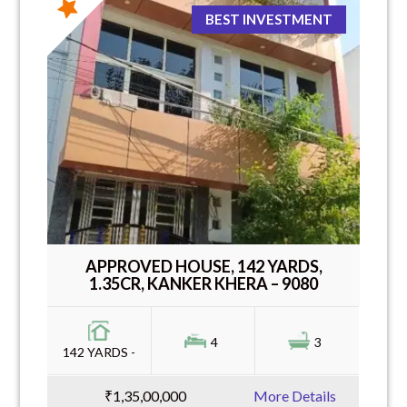
BEST INVESTMENT
APPROVED HOUSE, 142 YARDS,
1.35CR, KANKER KHERA – 9080
4
3
142 YARDS -
₹1,35,00,000
More Details