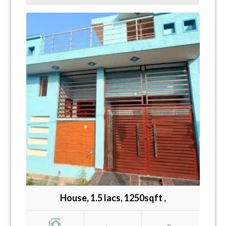
House, 1.5 lacs, 1250sqft ,