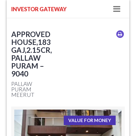
Navig
INVESTOR GATEWAY
APPROVED
HOUSE,183
GAJ,2.15CR,
PALLAW
PURAM –
9040
PALLAW
PURAM
MEERUT
VALUE FOR MONEY