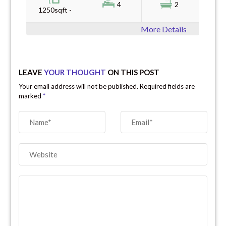
4
2
1250sqft -
More Details
LEAVE
YOUR THOUGHT
ON THIS POST
Your email address will not be published. Required fields are
marked
*