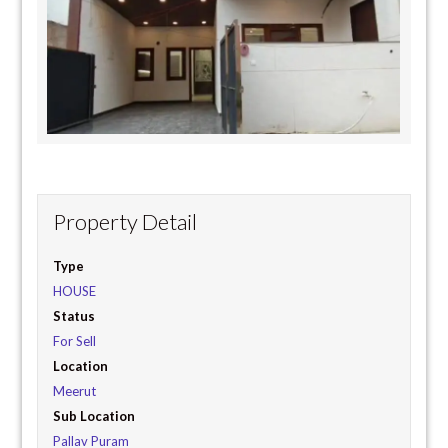
Property Detail
Type
HOUSE
Status
For Sell
Location
Meerut
Sub Location
Pallav Puram