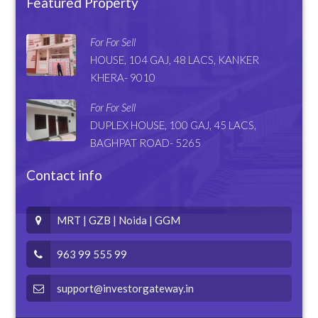
Featured Property
For For Sell
HOUSE, 104 GAJ, 48 LACS, KANKER
KHERA- 9010
For For Sell
DUPLEX HOUSE, 100 GAJ, 45 LACS,
BAGHPAT ROAD- 5265
Contact info
MRT | GZB | Noida | GGM
963 99 555 99
support@investorgateway.in