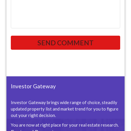
Investor Gateway
Investor Gateway brings wide range of choice, steadily
updated property list and market trend for you to figure
out your right decision.
You are now at right place for your real estate research.