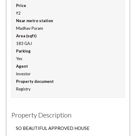
Price
₹2
Near metro station
Madhav Puram
Area (sqft)
183 GAJ
Parking
Yes
Agent
investor
Property document
Registry
Property Description
SO BEAUTIFUL APPROVED HOUSE