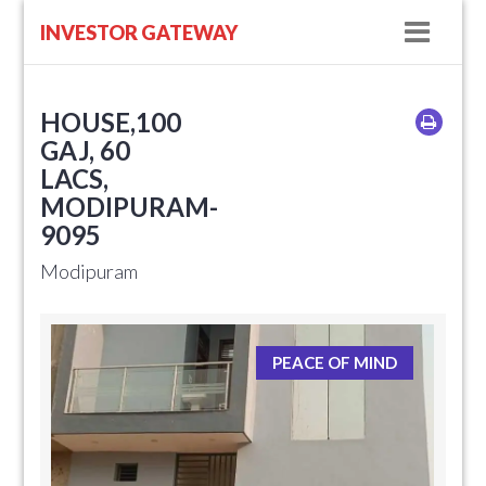
Navig
INVESTOR GATEWAY
HOUSE,100
GAJ, 60
LACS,
MODIPURAM-
9095
Modipuram
PEACE OF MIND