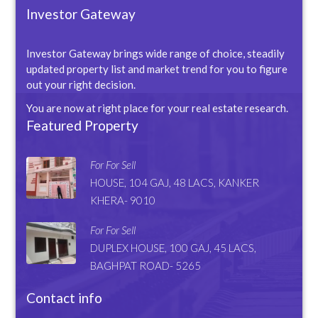
Investor Gateway
Investor Gateway brings wide range of choice, steadily
updated property list and market trend for you to figure
out your right decision.
You are now at right place for your real estate research.
Featured Property
For For Sell
HOUSE, 104 GAJ, 48 LACS, KANKER
KHERA- 9010
For For Sell
DUPLEX HOUSE, 100 GAJ, 45 LACS,
BAGHPAT ROAD- 5265
Contact info