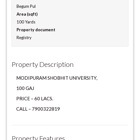
Begum Pul
Area (sqft)
100 Yards
Property document
Registry
Property Description
MODIPURAM SHOBHIT UNIVERSITY,
100 GAJ
PRICE – 60 LACS.
CALL – 7900322819
Property Features