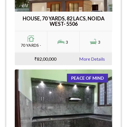
HOUSE, 70 YARDS, 82 LACS, NOIDA
WEST- 5506
3
3
70 YARDS -
₹82,00,000
More Details
PEACE OF MIND