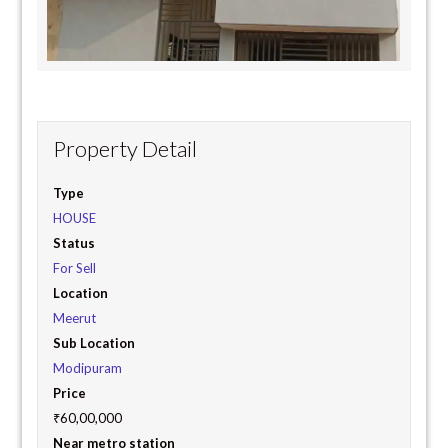
Property Detail
Type
HOUSE
Status
For Sell
Location
Meerut
Sub Location
Modipuram
Price
₹60,00,000
Near metro station