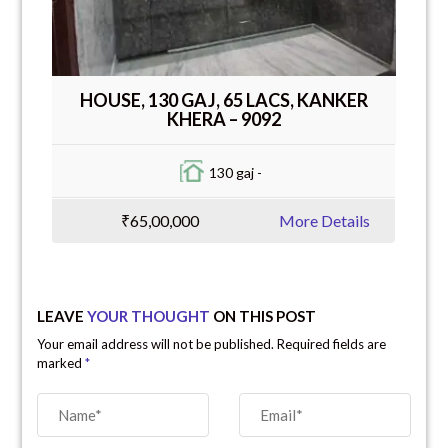
HOUSE, 130 GAJ, 65 LACS, KANKER
KHERA – 9092
130 gaj -
₹65,00,000
More Details
LEAVE
YOUR THOUGHT
ON THIS POST
Your email address will not be published. Required fields are
marked
*