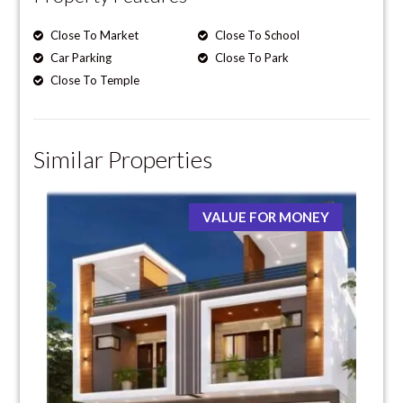
Close To Market
Close To School
Car Parking
Close To Park
Close To Temple
Similar Properties
VALUE FOR MONEY