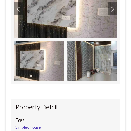
Property Detail
Type
Simplex House