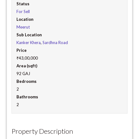
Status
For Sell
Location
Meerut
Sub Location
Kanker Khera
,
Sardhna Road
Price
₹43,00,000
Area (sqft)
92 GAJ
Bedrooms
2
Bathrooms
2
Property Description