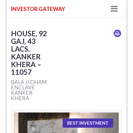
Navig
INVESTOR GATEWAY
HOUSE, 92
GAJ, 43
LACS,
KANKER
KHERA –
11057
BALA JI DHAM
ENCLAVE
KANKER
KHERA
BEST INVESTMENT