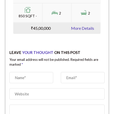
2
2
850 SQFT -
₹45,00,000
More Details
LEAVE
YOUR THOUGHT
ON THIS POST
Your email address will not be published. Required fields are
marked
*