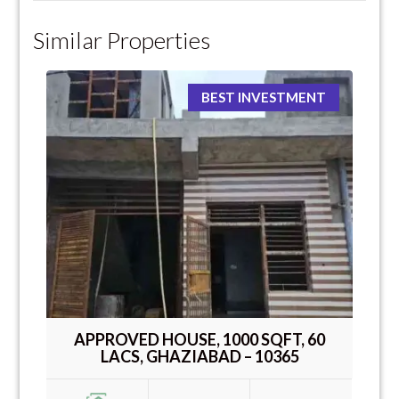
Similar Properties
BEST INVESTMENT
APPROVED HOUSE, 1000 SQFT, 60
LACS, GHAZIABAD – 10365