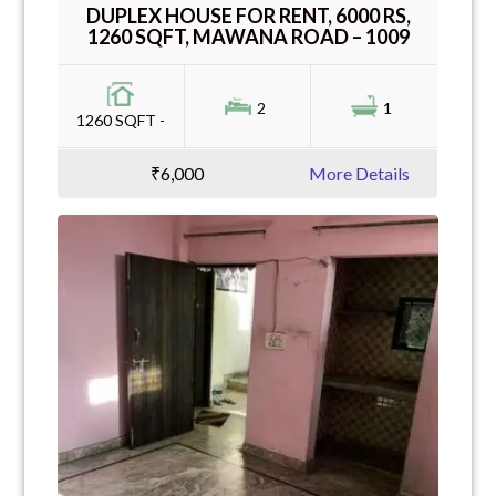
DUPLEX HOUSE FOR RENT, 6000 RS,
1260 SQFT, MAWANA ROAD – 1009
2
1
1260 SQFT -
₹6,000
More Details