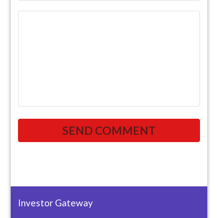
Investor Gateway