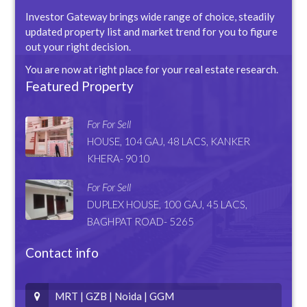
Investor Gateway brings wide range of choice, steadily
updated property list and market trend for you to figure
out your right decision.
You are now at right place for your real estate research.
Featured Property
For For Sell
HOUSE, 104 GAJ, 48 LACS, KANKER
KHERA- 9010
For For Sell
DUPLEX HOUSE, 100 GAJ, 45 LACS,
BAGHPAT ROAD- 5265
Contact info
MRT | GZB | Noida | GGM