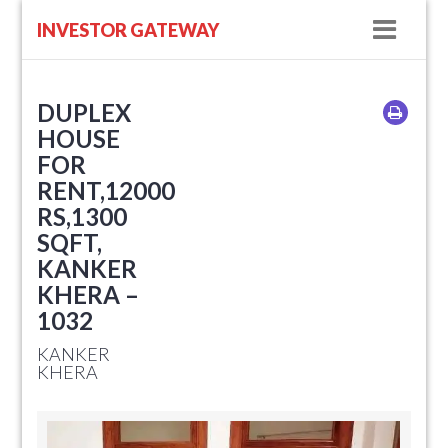
Navig
INVESTOR GATEWAY
DUPLEX
HOUSE
FOR
RENT,12000
RS,1300
SQFT,
KANKER
KHERA –
1032
KANKER
KHERA