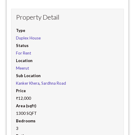
Property Detail
Type
Duplex House
Status
For Rent
Location
Meerut
Sub Location
Kanker Khera
,
Sardhna Road
Price
₹12,000
Area (sqft)
1300 SQFT
Bedrooms
3