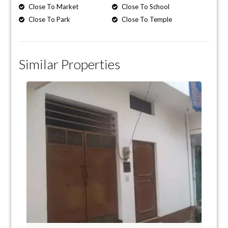
Close To Market
Close To School
Close To Park
Close To Temple
Similar Properties