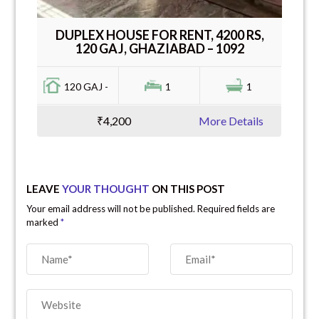
DUPLEX HOUSE FOR RENT, 4200 RS,
120 GAJ, GHAZIABAD – 1092
120 GAJ -
1
1
₹4,200
More Details
LEAVE
YOUR THOUGHT
ON THIS POST
Your email address will not be published. Required fields are
marked
*