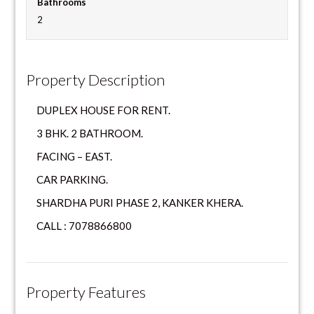
Bathrooms
2
Property Description
DUPLEX HOUSE FOR RENT.
3 BHK. 2 BATHROOM.
FACING – EAST.
CAR PARKING.
SHARDHA PURI PHASE 2, KANKER KHERA.
CALL : 7078866800
Property Features