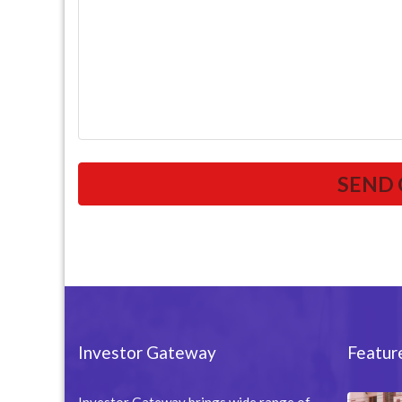
Investor Gateway
Featur