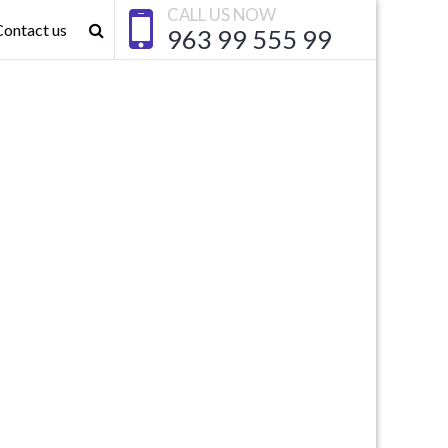
CALL US NOW
Contact us
963 99 555 99