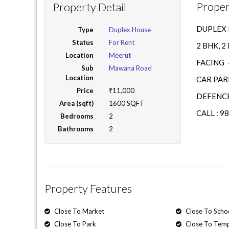
Proper
Property Detail
DUPLEX 
Type
Duplex House
Status
For Rent
2 BHK, 
Location
Meerut
FACING 
Sub
Mawana Road
Location
CAR PAR
Price
₹11,000
DEFENCE
Area (sqft)
1600 SQFT
CALL : 9
Bedrooms
2
Bathrooms
2
Property Features
Close To Market
Close To Scho
Close To Park
Close To Tem