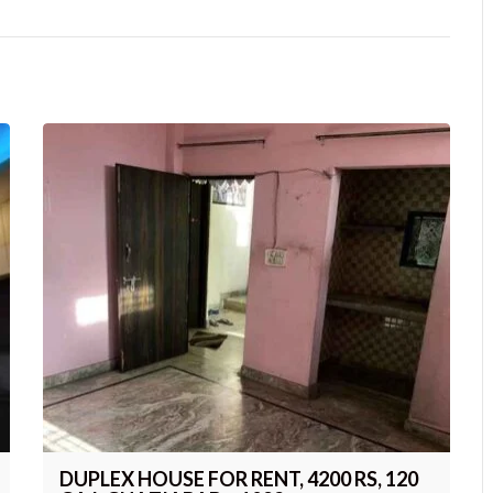
DUPLEX HOUSE FOR RENT, 4200 RS, 120