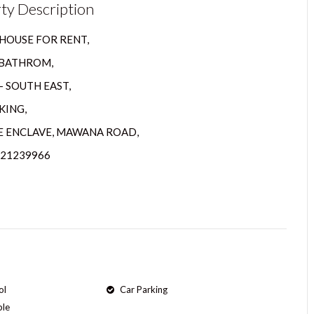
ty Description
HOUSE FOR RENT,
2 BATHROM,
– SOUTH EAST,
KING,
 ENCLAVE, MAWANA ROAD,
821239966
ol
Car Parking
ple