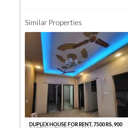
Similar Properties
DUPLEX HOUSE FOR RENT, 7500 RS, 900