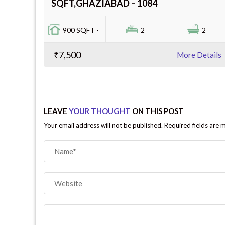
SQFT,GHAZIABAD – 1084
900 SQFT -
2
2
₹7,500
More Details
LEAVE
YOUR THOUGHT
ON THIS POST
Your email address will not be published. Required fields are