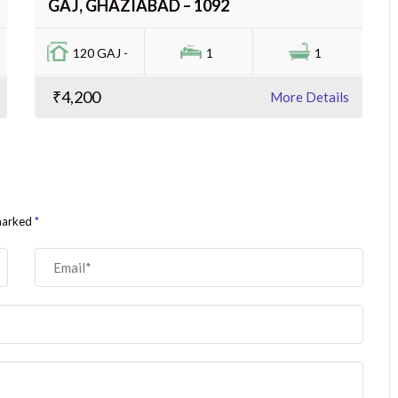
GAJ, GHAZIABAD – 1092
120 GAJ -
1
1
₹4,200
More Details
 marked
*