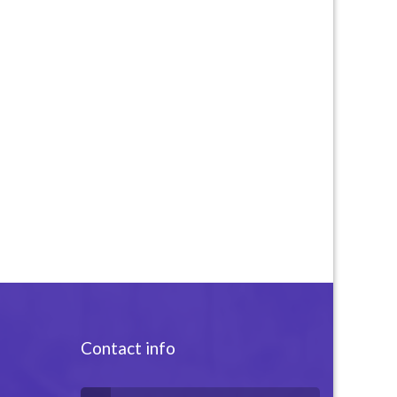
Contact info