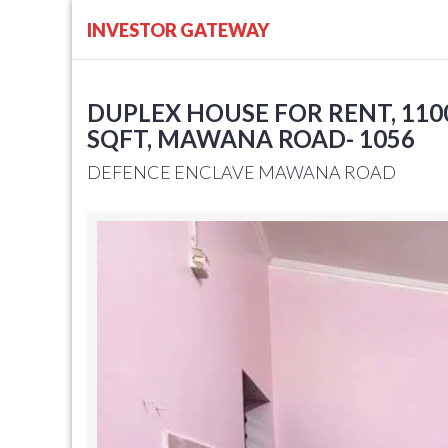
INVESTOR GATEWAY
DUPLEX HOUSE FOR RENT, 1100
SQFT, MAWANA ROAD- 1056
DEFENCE ENCLAVE MAWANA ROAD