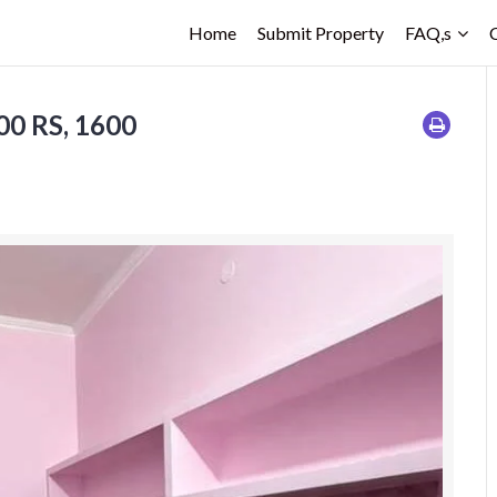
Home
Submit Property
FAQ,s
0 RS, 1600