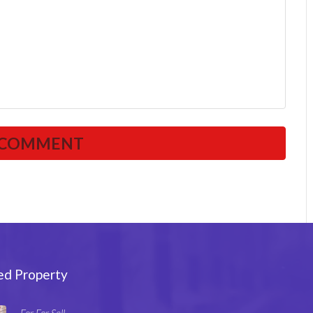
ed Property