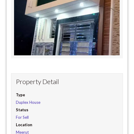
Property Detail
Type
Duplex House
Status
For Sell
Location
Meerut