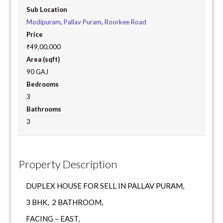
Sub Location
Modipuram
,
Pallav Puram
,
Roorkee Road
Price
₹49,00,000
Area (sqft)
90 GAJ
Bedrooms
3
Bathrooms
3
Property Description
DUPLEX HOUSE FOR SELL IN PALLAV PURAM,
3 BHK, 2 BATHROOM,
FACING – EAST,