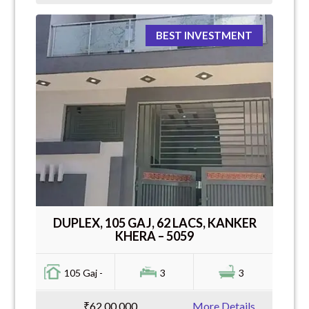
BEST INVESTMENT
DUPLEX, 105 GAJ, 62 LACS, KANKER
KHERA – 5059
105 Gaj -
3
3
₹62,00,000
More Details