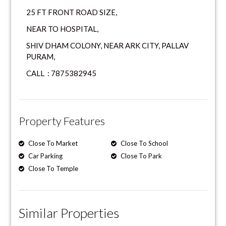
25 FT FRONT ROAD SIZE,
NEAR TO HOSPITAL,
SHIV DHAM COLONY, NEAR ARK CITY, PALLAV
PURAM,
CALL : 7875382945
Property Features
Close To Market
Close To School
Car Parking
Close To Park
Close To Temple
Similar Properties