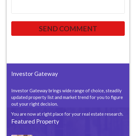
Investor Gateway
Investor Gateway brings wide range of choice, steadily
updated property list and market trend for you to figure
out your right decision.
You are now at right place for your real estate research.
Featured Property