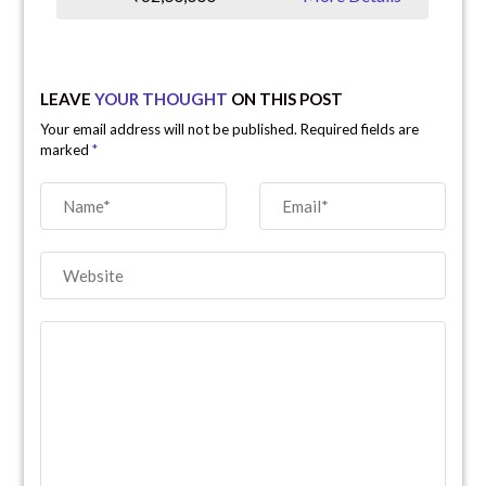
LEAVE
YOUR THOUGHT
ON THIS POST
Your email address will not be published. Required fields are
marked
*