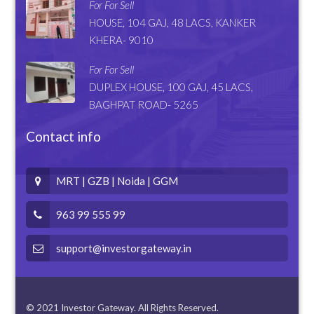
For For Sell
HOUSE, 104 GAJ, 48 LACS, KANKER
KHERA- 9010
For For Sell
DUPLEX HOUSE, 100 GAJ, 45 LACS,
BAGHPAT ROAD- 5265
Contact info
MRT | GZB | Noida | GGM
963 99 555 99
support@investorgateway.in
© 2021 Investor Gateway. All Rights Reserved.