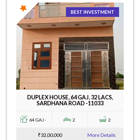
BEST INVESTMENT
DUPLEX HOUSE, 64 GAJ, 32 LACS,
SARDHANA ROAD -11033
64 GAJ -
2
2
₹32,00,000
More Details