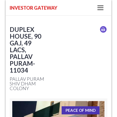
Navig
INVESTOR GATEWAY
DUPLEX
HOUSE, 90
GAJ, 49
LACS,
PALLAV
PURAM-
11034
PALLAV PURAM
SHIV DHAM
COLONY
PEACE OF MIND