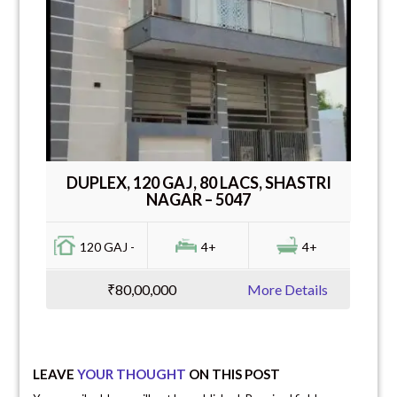
DUPLEX, 120 GAJ, 80 LACS, SHASTRI
NAGAR – 5047
120 GAJ -
4+
4+
₹80,00,000
More Details
LEAVE
YOUR THOUGHT
ON THIS POST