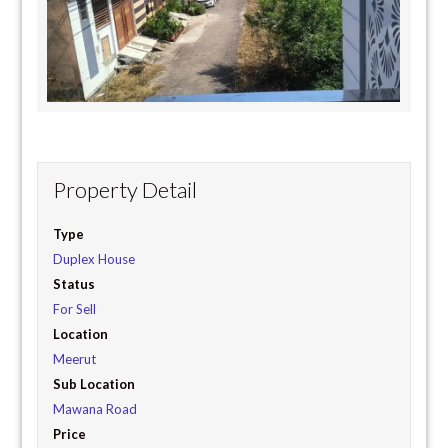
Property Detail
Type
Duplex House
Status
For Sell
Location
Meerut
Sub Location
Mawana Road
Price