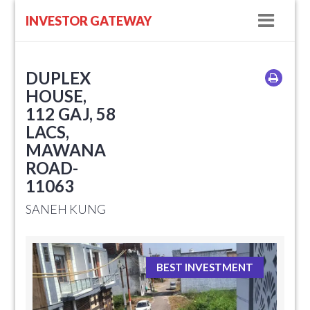
Navig
INVESTOR GATEWAY
DUPLEX
HOUSE,
112 GAJ, 58
LACS,
MAWANA
ROAD-
11063
SANEH KUNG
BEST INVESTMENT