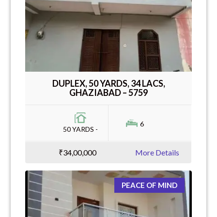
DUPLEX, 50 YARDS, 34 LACS,
GHAZIABAD – 5759
6
50 YARDS -
₹34,00,000
More Details
PEACE OF MIND