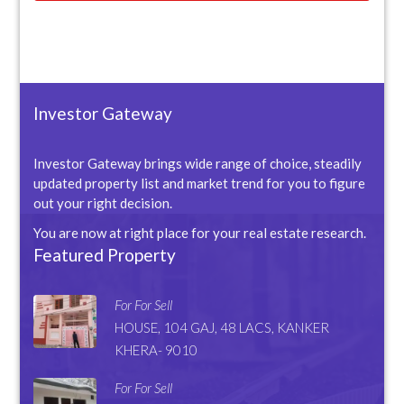
Investor Gateway
Investor Gateway brings wide range of choice, steadily
updated property list and market trend for you to figure
out your right decision.
You are now at right place for your real estate research.
Featured Property
For For Sell
HOUSE, 104 GAJ, 48 LACS, KANKER
KHERA- 9010
For For Sell