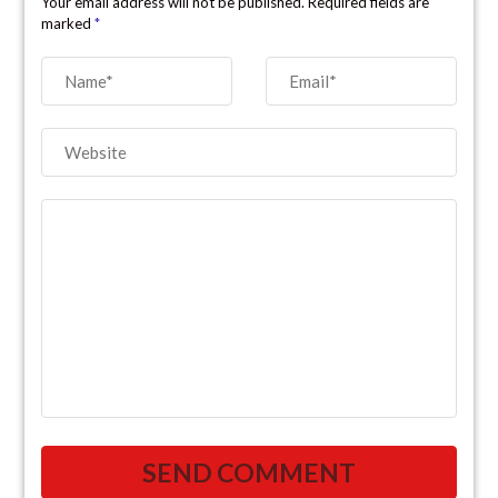
Your email address will not be published. Required fields are
marked
*