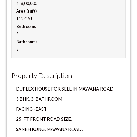
₹58,00,000
Area (sqft)
112 GAJ
Bedrooms
3
Bathrooms
3
Property Description
DUPLEX HOUSE FOR SELL IN MAWANA ROAD,
3 BHK, 3 BATHROOM,
FACING -EAST,
25 FT FRONT ROAD SIZE,
SANEH KUNG, MAWANA ROAD,