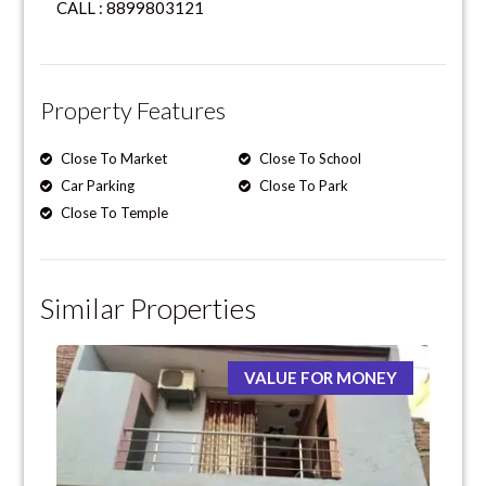
CALL : 8899803121
Property Features
Close To Market
Close To School
Car Parking
Close To Park
Close To Temple
Similar Properties
VALUE FOR MONEY