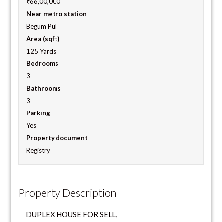
₹66,00,000
Near metro station
Begum Pul
Area (sqft)
125 Yards
Bedrooms
3
Bathrooms
3
Parking
Yes
Property document
Registry
Property Description
DUPLEX HOUSE FOR SELL,