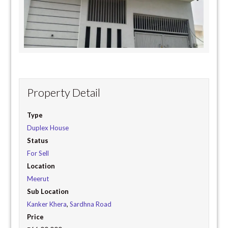
Property Detail
Type
Duplex House
Status
For Sell
Location
Meerut
Sub Location
Kanker Khera
,
Sardhna Road
Price