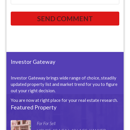
Investor Gateway
Investor Gateway brings wide range of choice, steadily
updated property list and market trend for you to figure
out your right decision.
You are now at right place for your real estate research.
Featured Property
For For Sell