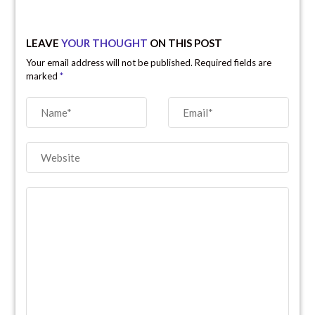
LEAVE
YOUR THOUGHT
ON THIS POST
Your email address will not be published. Required fields are
marked
*