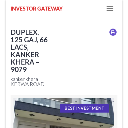
Navig
INVESTOR GATEWAY
DUPLEX,
125 GAJ, 66
LACS,
KANKER
KHERA –
9079
kanker khera
KERWA ROAD
BEST INVESTMENT