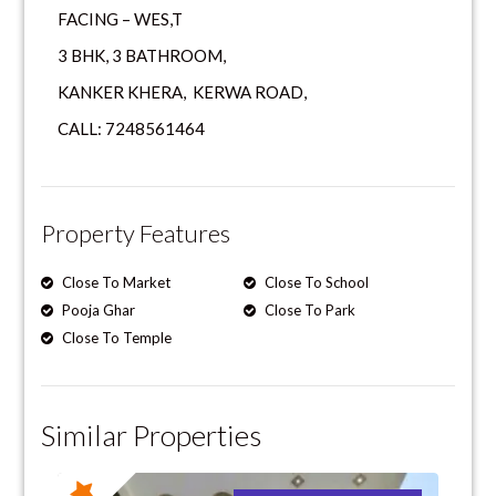
FACING – WES,T
3 BHK, 3 BATHROOM,
KANKER KHERA, KERWA ROAD,
CALL: 7248561464
Property Features
Close To Market
Close To School
Pooja Ghar
Close To Park
Close To Temple
Similar Properties