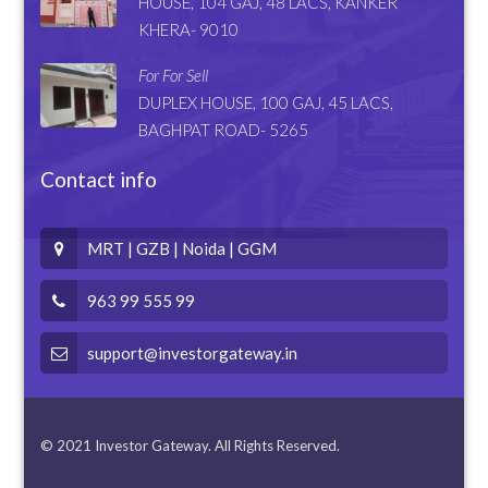
HOUSE, 104 GAJ, 48 LACS, KANKER
KHERA- 9010
For For Sell
DUPLEX HOUSE, 100 GAJ, 45 LACS,
BAGHPAT ROAD- 5265
Contact info
MRT | GZB | Noida | GGM
963 99 555 99
support@investorgateway.in
© 2021 Investor Gateway. All Rights Reserved.