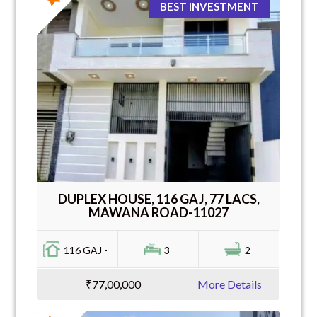
BEST INVESTMENT
DUPLEX HOUSE, 116 GAJ, 77 LACS,
MAWANA ROAD-11027
116 GAJ -
3
2
₹77,00,000
More Details