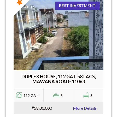
BEST INVESTMENT
DUPLEX HOUSE, 112 GAJ, 58 LACS,
MAWANA ROAD- 11063
112 GAJ -
3
3
₹58,00,000
More Details