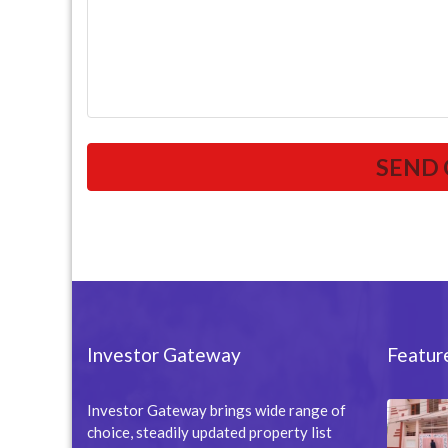
Investor Gateway
Featur
Investor Gateway brings wide range of
choice, steadily updated property list