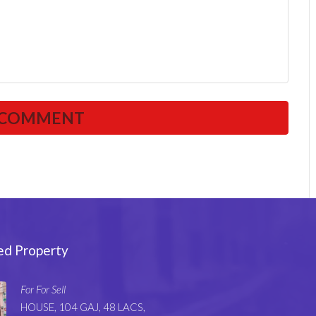
ed Property
For For Sell
HOUSE, 104 GAJ, 48 LACS,