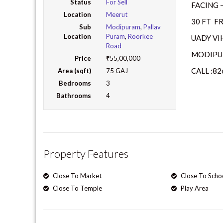
Status
For Sell
FACING 
Location
Meerut
30 FT F
Sub
Modipuram
,
Pallav
Location
Puram
,
Roorkee
UADY VIH
Road
MODIPU
Price
₹55,00,000
CALL :8
Area (sqft)
75 GAJ
Bedrooms
3
Bathrooms
4
Property Features
Close To Market
Close To Scho
Close To Temple
Play Area