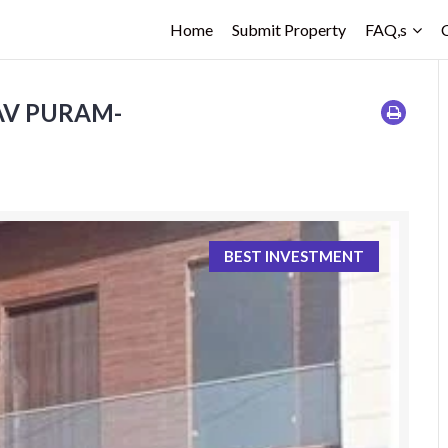
Home
Submit Property
FAQ,s
LAV PURAM-
BEST INVESTMENT