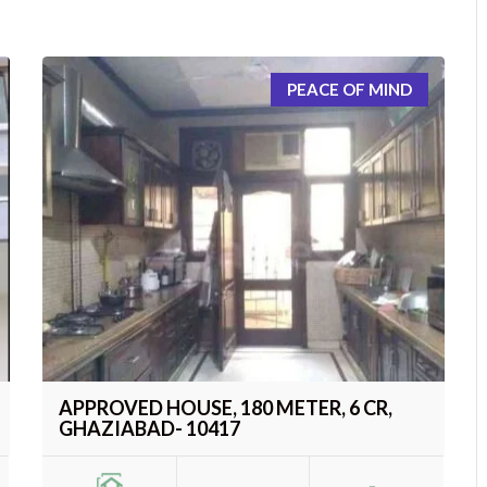
PEACE OF MIND
APPROVED HOUSE, 180 METER, 6 CR,
GHAZIABAD- 10417