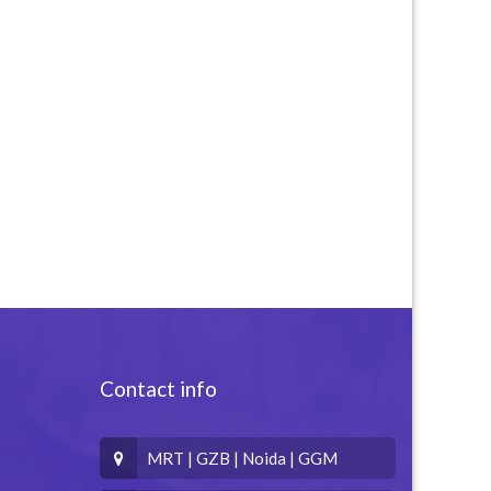
Contact info
MRT | GZB | Noida | GGM