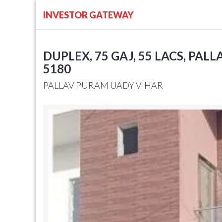
INVESTOR GATEWAY
DUPLEX, 75 GAJ, 55 LACS, PAL
5180
PALLAV PURAM UADY VIHAR