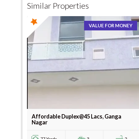
Similar Properties
VALUE FOR MONEY
Affordable Duplex@45 Lacs, Ganga
Nagar
77 Yards -
3
2