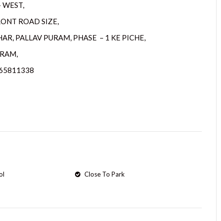
– WEST,
RONT ROAD SIZE,
AR, PALLAV PURAM, PHASE – 1 KE PICHE,
RAM,
265811338
ol
Close To Park