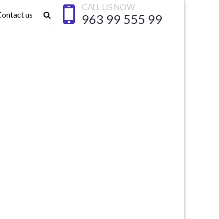
CALL US NOW
Contact us
963 99 555 99