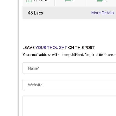
45 Lacs
More Details
LEAVE
YOUR THOUGHT
ON THIS POST
Your email address will not be published. Required fields are