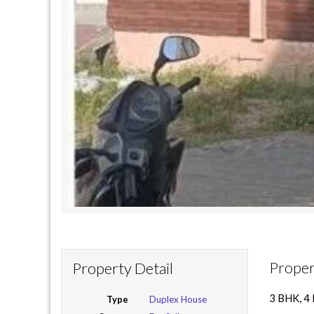
Proper
Property Detail
3 BHK, 
Type
Duplex House