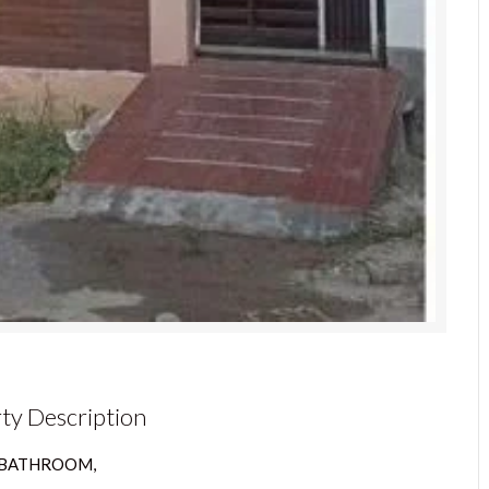
ty Description
4 BATHROOM,