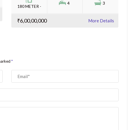
4
3
180 METER -
₹6,00,00,000
More Details
 marked
*