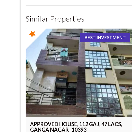
Similar Properties
BEST INVESTMENT
APPROVED HOUSE, 112 GAJ, 47 LACS,
GANGA NAGAR- 10393