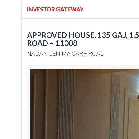
INVESTOR GATEWAY
APPROVED HOUSE, 135 GAJ, 1.
ROAD – 11008
NADAN CENIMA GARH ROAD