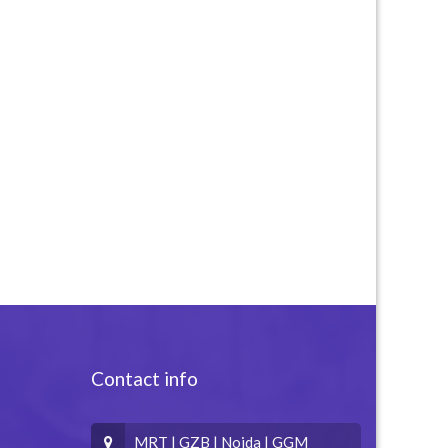
Contact info
MRT | GZB | Noida | GGM