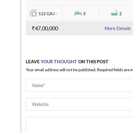
112 GAJ -
3
2
₹47,00,000
More Details
LEAVE
YOUR THOUGHT
ON THIS POST
Your email address will not be published. Required fields are