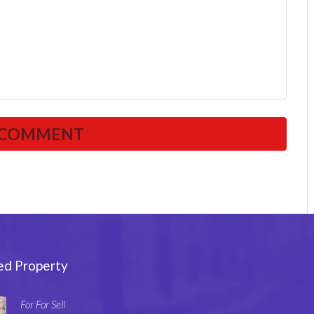
ed Property
For For Sell