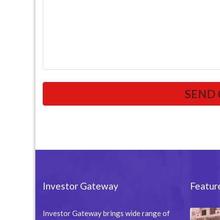
Investor Gateway
Featur
Investor Gateway brings wide range of