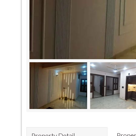
Proper
Property Detail