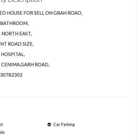
D HOUSE FOR SELL ON GRAH ROAD,
3 BATHROOM,
– NORTH EAST,
ONT ROAD SIZE,
 HOSPITAL,
 CENIMA,GARH ROAD,
630782302
ol
Car Parking
ple