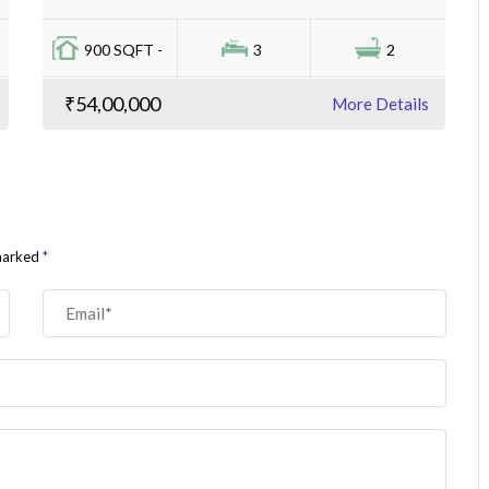
900 SQFT -
3
2
₹54,00,000
More Details
 marked
*