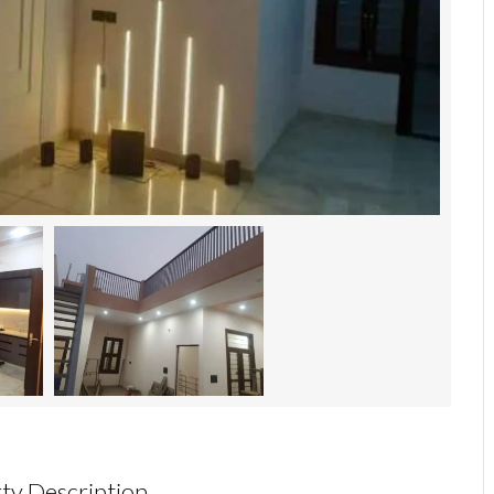
ty Description