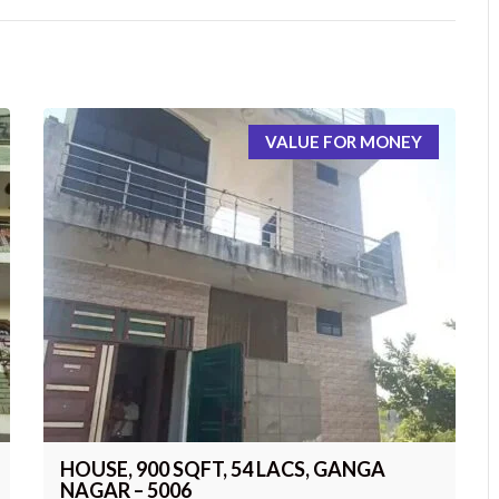
VALUE FOR MONEY
HOUSE, 900 SQFT, 54 LACS, GANGA
NAGAR – 5006