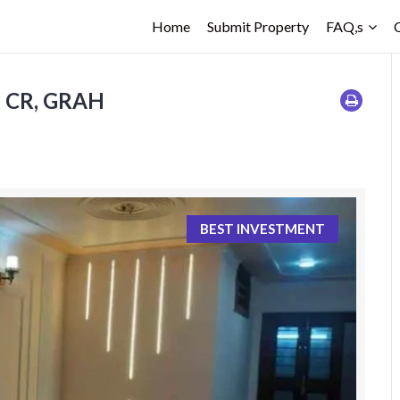
Home
Submit Property
FAQ,s
5 CR, GRAH
BEST INVESTMENT