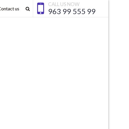
CALL US NOW
Contact us
963 99 555 99