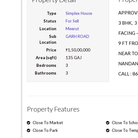
APPROVE
Type
Simplex House
Status
For Sell
3 BHK, 
Location
Meerut
FACING 
Sub
GARH ROAD
Location
9 FT FR
Price
₹1,50,00,000
NEAR TO
Area (sqft)
135 GAJ
NANDAN
Bedrooms
3
Bathrooms
3
CALL : 8
Property Features
Close To Market
Close To Scho
Close To Park
Close To Tem