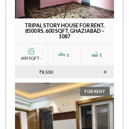
TRIPAL STORY HOUSE FOR RENT,
8500 RS, 600 SQFT, GHAZIABAD –
1087
1
1
600 SQFT -
₹8,500
FOR RENT