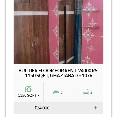
BUILDER FLOOR FOR RENT, 24000 RS,
1150 SQFT, GHAZIABAD – 1076
2
2
1150 SQFT -
₹24,000