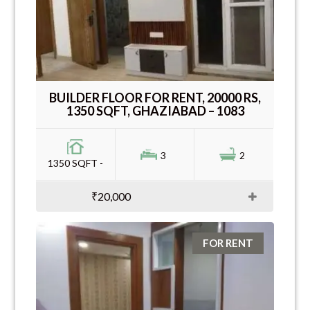
BUILDER FLOOR FOR RENT, 20000 RS,
1350 SQFT, GHAZIABAD – 1083
3
2
1350 SQFT -
₹20,000
FOR RENT