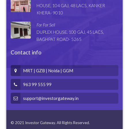
HOUSE, 104 GAJ, 48 LACS, KANKER
KHERA- 9010
For For Sell
DUPLEX HOUSE, 100 GAJ, 45 LACS,
BAGHPAT ROAD- 5265
Contact info
MRT | GZB | Noida | GGM
963 99 555 99
support@investorgateway.in
© 2021 Investor Gateway. All Rights Reserved.