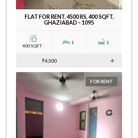
FLAT FOR RENT, 4500 RS, 400 SQFT,
GHAZIABAD – 1095
1
1
400 SQFT -
₹4,500
FOR RENT