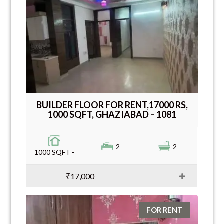
BUILDER FLOOR FOR RENT,17000 RS,
1000 SQFT, GHAZIABAD – 1081
2
2
1000 SQFT -
₹17,000
FOR RENT