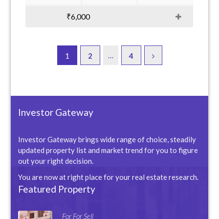
₹6,000
…
1
2
4
Investor Gateway
Investor Gateway brings wide range of choice, steadily
updated property list and market trend for you to figure
out your right decision.
You are now at right place for your real estate research.
Featured Property
For For Sell