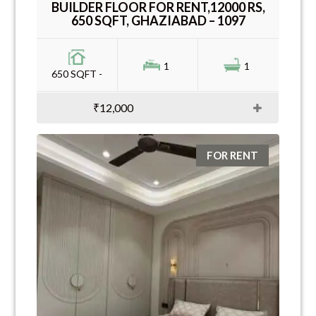
BUILDER FLOOR FOR RENT,12000 RS,
650 SQFT, GHAZIABAD – 1097
1
1
650 SQFT -
₹12,000
FOR RENT