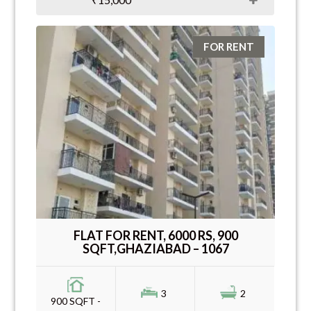
FOR RENT
FLAT FOR RENT, 6000 RS, 900
SQFT,GHAZIABAD – 1067
3
2
900 SQFT -