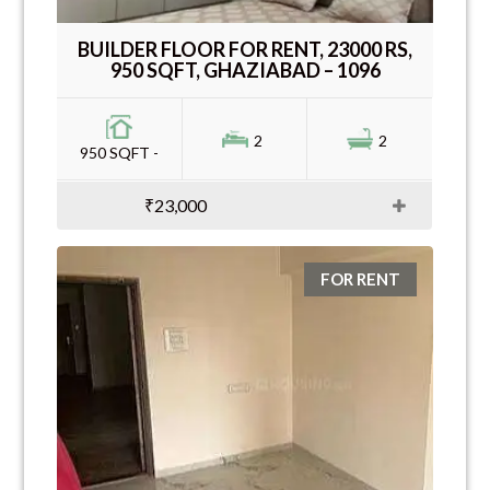
BUILDER FLOOR FOR RENT, 23000 RS,
950 SQFT, GHAZIABAD – 1096
2
2
950 SQFT -
₹23,000
FOR RENT