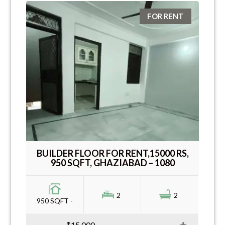
FOR RENT
BUILDER FLOOR FOR RENT,15000 RS,
950 SQFT, GHAZIABAD – 1080
2
2
950 SQFT -
₹15,000