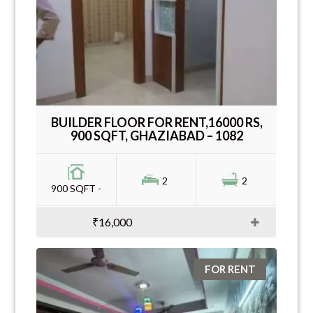
BUILDER FLOOR FOR RENT,16000 RS,
900 SQFT, GHAZIABAD – 1082
2
2
900 SQFT -
₹16,000
FOR RENT