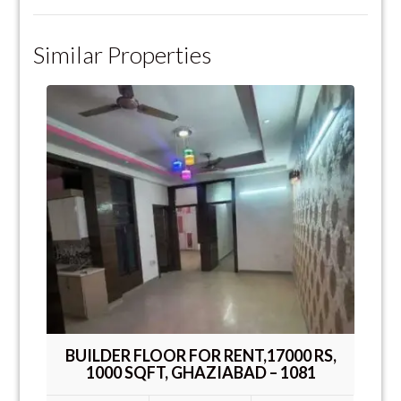
Similar Properties
BUILDER FLOOR FOR RENT,17000 RS,
1000 SQFT, GHAZIABAD – 1081