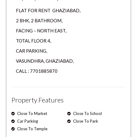
FLAT FOR RENT GHAZIABAD,
2 BHK, 2 BATHROOM,
FACING – NORTH EAST,
TOTAL FLOOR 4,
CAR PARKING,
VASUNDHRA, GHAZIABAD,
CALL : 7701885870
Property Features
Close To Market
Close To School
Car Parking
Close To Park
Close To Temple