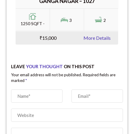
GANGA NAGAR – 1027
3
2
1250 SQFT -
₹15,000
More Details
LEAVE
YOUR THOUGHT
ON THIS POST
Your email address will not be published. Required fields are
marked
*