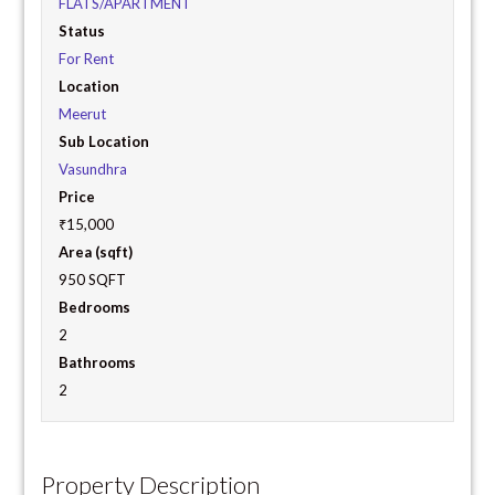
FLATS/APARTMENT
Status
For Rent
Location
Meerut
Sub Location
Vasundhra
Price
₹15,000
Area (sqft)
950 SQFT
Bedrooms
2
Bathrooms
2
Property Description