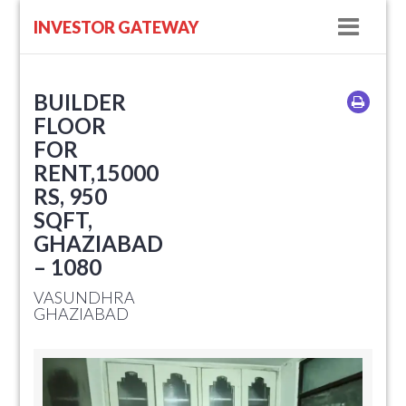
Navig
INVESTOR GATEWAY
BUILDER
FLOOR
FOR
RENT,15000
RS, 950
SQFT,
GHAZIABAD
– 1080
VASUNDHRA
GHAZIABAD