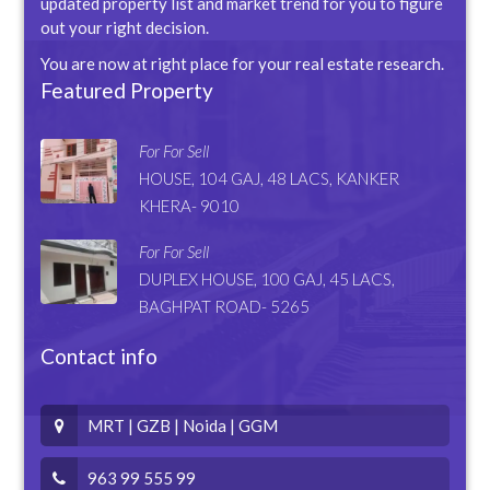
updated property list and market trend for you to figure
out your right decision.
You are now at right place for your real estate research.
Featured Property
For For Sell
HOUSE, 104 GAJ, 48 LACS, KANKER
KHERA- 9010
For For Sell
DUPLEX HOUSE, 100 GAJ, 45 LACS,
BAGHPAT ROAD- 5265
Contact info
MRT | GZB | Noida | GGM
963 99 555 99