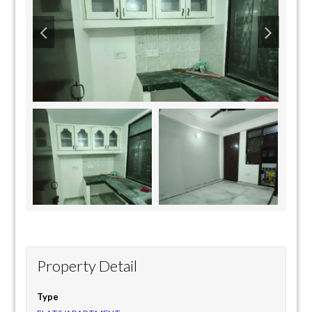
Property Detail
Type