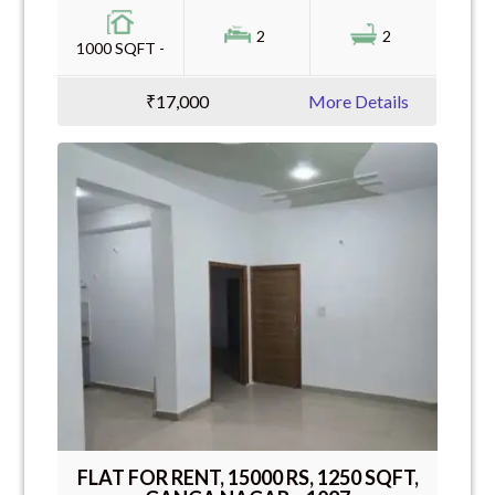
2
2
1000 SQFT -
₹17,000
More Details
FLAT FOR RENT, 15000 RS, 1250 SQFT,