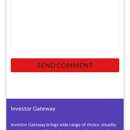
Investor Gateway
Investor Gateway brings wide range of choice, steadily