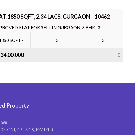
AT, 1850 SQFT, 2.34 LACS, GURGAON – 10462
PROVED FLAT FOR SELL IN GURGAON, 3 BHK, 3
THROOM, TOTAL FLOOR 35, FACING –...
1850 SQFT -
3
3
,34,00,000
ed Property
 Sell
104 GAJ, 48 LACS, KANKER