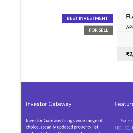
FL
BEST INVESTMENT
AP
FOR SELL
BA
₹2
Investor Gateway
Featur
Investor Gateway brings wide range of
For For
choice, steadily updated property list
HOUSE, 