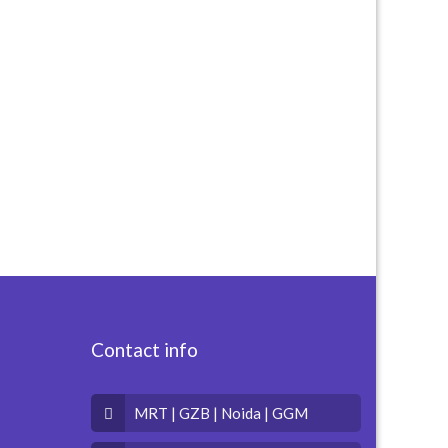
Contact info
MRT | GZB | Noida | GGM