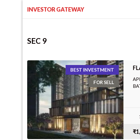
INVESTOR GATEWAY
SEC 9
FL
BEST INVESTMENT
AP
FOR SELL
BA
₹1