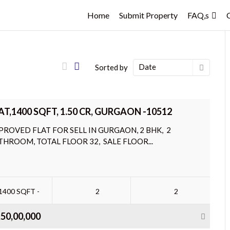
Home
Submit Property
FAQ,s
Date
Sorted by
AT,1400 SQFT, 1.50 CR, GURGAON -10512
PROVED FLAT FOR SELL IN GURGAON, 2 BHK, 2
THROOM, TOTAL FLOOR 32, SALE FLOOR...
1400 SQFT -
2
2
,50,00,000