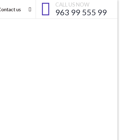
CALL US NOW
Contact us
963 99 555 99