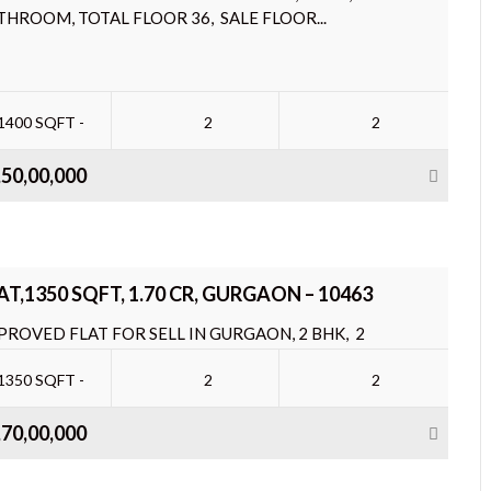
THROOM, TOTAL FLOOR 36, SALE FLOOR...
1400 SQFT -
2
2
,50,00,000
AT,1350 SQFT, 1.70 CR, GURGAON – 10463
PROVED FLAT FOR SELL IN GURGAON, 2 BHK, 2
THROOM, TOTAL FLOOR 36, SALE FLOOR...
1350 SQFT -
2
2
,70,00,000