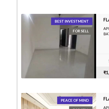
FL
BEST INVESTMENT
AP
FOR SELL
BA
₹1
FL
PEACE OF MIND
AP