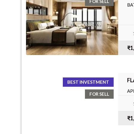
FOR SELL
BA
₹1
FL
BEST INVESTMENT
AP
FOR SELL
BA
₹1