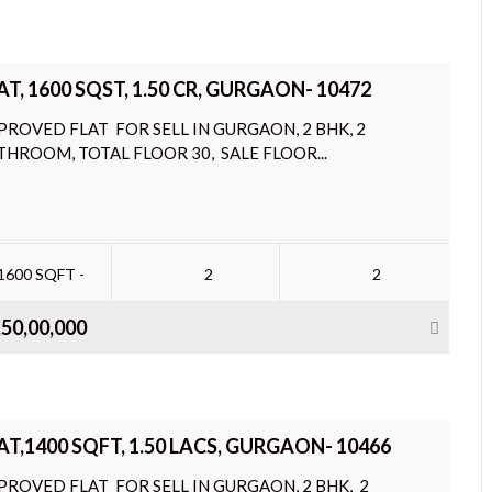
AT, 1600 SQST, 1.50 CR, GURGAON- 10472
PROVED FLAT FOR SELL IN GURGAON, 2 BHK, 2
THROOM, TOTAL FLOOR 30, SALE FLOOR...
1600 SQFT -
2
2
,50,00,000
AT,1400 SQFT, 1.50 LACS, GURGAON- 10466
PROVED FLAT FOR SELL IN GURGAON, 2 BHK, 2