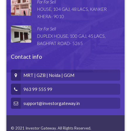
For For Sell
HOUSE, 104 GAJ, 48 LACS, KANKER
KHERA- 9010
For For Sell
DUPLEX HOUSE, 100 GAJ, 45 LACS,
BAGHPAT ROAD- 5265
Contact info
MRT | GZB | Noida | GGM
963 99 555 99
support@investorgateway.in
© 2021 Investor Gateway. All Rights Reserved.