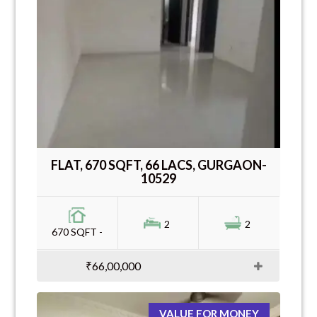
FLAT, 670 SQFT, 66 LACS, GURGAON-
10529
2
2
670 SQFT -
₹66,00,000
VALUE FOR MONEY