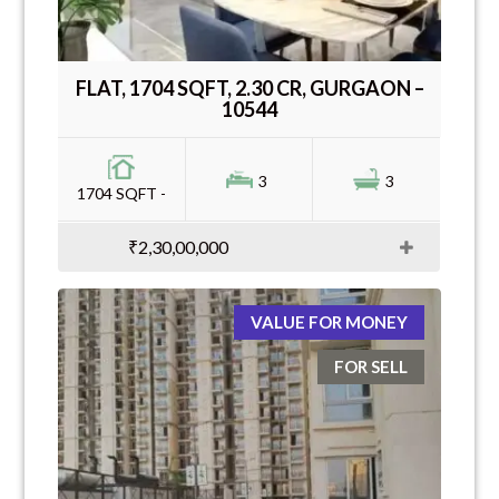
FLAT, 1704 SQFT, 2.30 CR, GURGAON –
10544
3
3
1704 SQFT -
₹2,30,00,000
VALUE FOR MONEY
FOR SELL