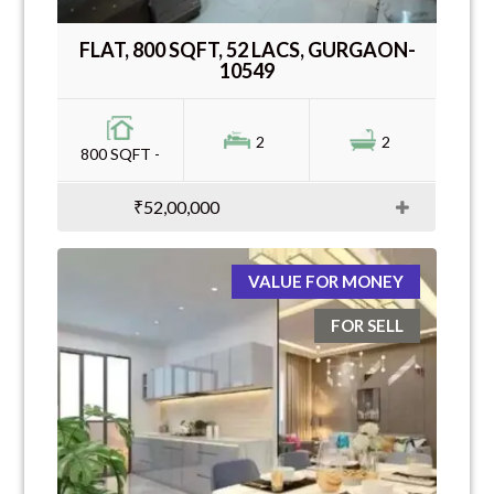
FLAT, 800 SQFT, 52 LACS, GURGAON-
10549
2
2
800 SQFT -
₹52,00,000
VALUE FOR MONEY
FOR SELL