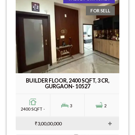
FOR SELL
BUILDER FLOOR, 2400 SQFT, 3 CR,
GURGAON- 10527
3
2
2400 SQFT -
₹3,00,00,000