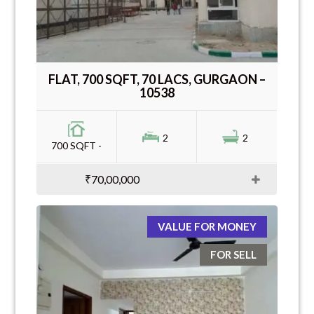
FLAT, 700 SQFT, 70 LACS, GURGAON –
10538
2
2
700 SQFT -
₹70,00,000
VALUE FOR MONEY
FOR SELL