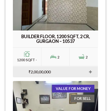
BUILDER FLOOR, 1200 SQFT, 2 CR,
GURGAON – 10537
2
2
1200 SQFT -
₹2,00,00,000
VALUE FOR MONEY
FOR SELL