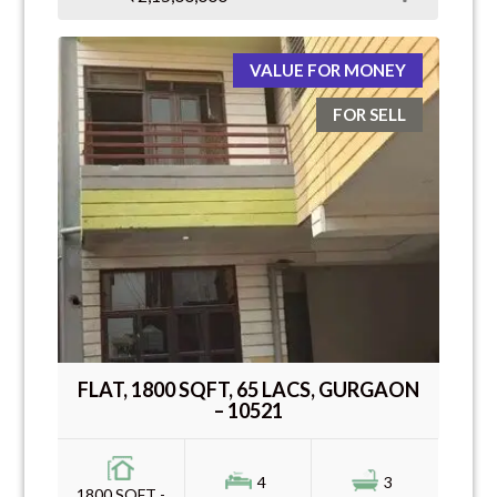
VALUE FOR MONEY
FOR SELL
FLAT, 1800 SQFT, 65 LACS, GURGAON
– 10521
4
3
1800 SQFT -