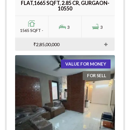
FLAT,1665 SQFT, 2.85 CR, GURGAON-
10550
3
3
1565 SQFT -
₹2,85,00,000
VALUE FOR MONEY
FOR SELL