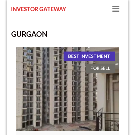
Navig
INVESTOR GATEWAY
GURGAON
BEST INVESTMENT
FOR SELL