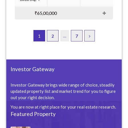
₹65,00,000
…
1
2
7
Investor Gateway
Investor Gateway brings wide range of choice, steadily
updated property list and market trend for you to figure
out your right decision.
You are now at right place for your real estate research.
Featured Property