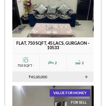
FLAT, 750 SQFT, 45 LACS, GURGAON –
10533
2
2
750 SQFT -
₹45,00,000
VALUE FOR MONEY
FOR SELL