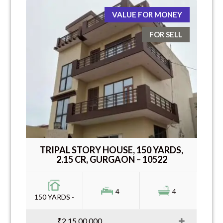
VALUE FOR MONEY
FOR SELL
TRIPAL STORY HOUSE, 150 YARDS,
2.15 CR, GURGAON – 10522
4
4
150 YARDS -
₹2,15,00,000