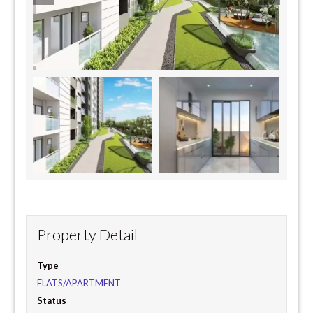
Property Detail
Type
FLATS/APARTMENT
Status