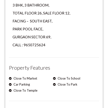
3 BHK, 3 BATHROOM,
TOTAL FLOOR 26, SALE FLOOR 12,
FACING – SOUTH EAST,
PARK POOL FACE,
GURGAON SECTOR 69,
CALL : 9650725624
Property Features
Close To Market
Close To School
Car Parking
Close To Park
Close To Temple