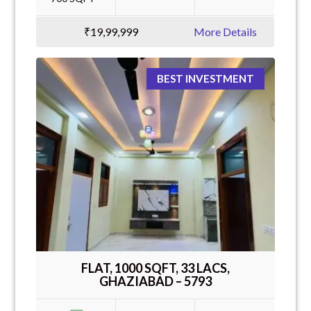
₹19,99,999
More Details
BEST INVESTMENT
FLAT, 1000 SQFT, 33 LACS,
GHAZIABAD – 5793