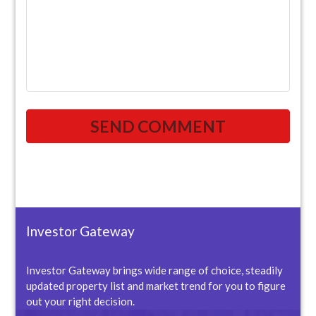
Investor Gateway
Investor Gateway brings wide range of choice, steadily
updated property list and market trend for you to figure
out your right decision.