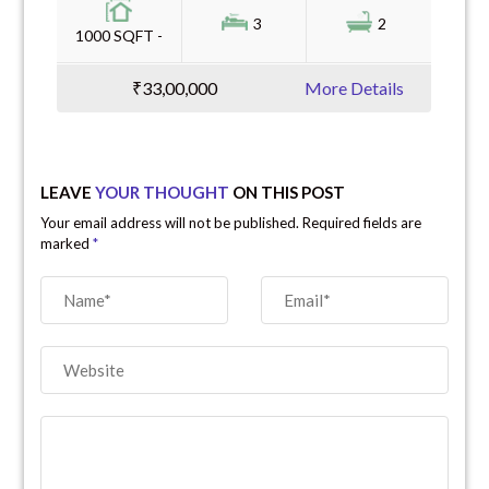
3
2
1000 SQFT -
₹33,00,000
More Details
LEAVE
YOUR THOUGHT
ON THIS POST
Your email address will not be published. Required fields are
marked
*