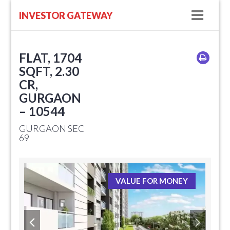
Navig
INVESTOR GATEWAY
FLAT, 1704
SQFT, 2.30
CR,
GURGAON
– 10544
GURGAON SEC
69
VALUE FOR MONEY