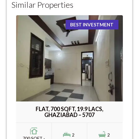
Similar Properties
BEST INVESTMENT
FLAT, 700 SQFT, 19.9 LACS,
GHAZIABAD – 5707
2
2
700 SQFT -