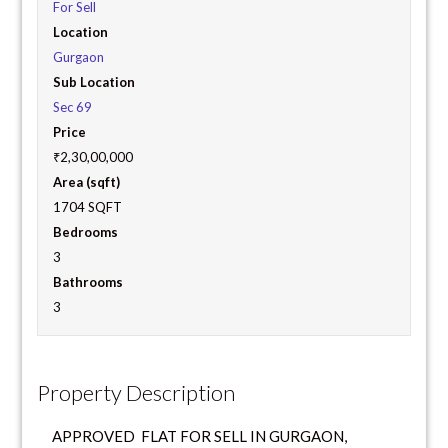
For Sell
Location
Gurgaon
Sub Location
Sec 69
Price
₹2,30,00,000
Area (sqft)
1704 SQFT
Bedrooms
3
Bathrooms
3
Property Description
APPROVED FLAT FOR SELL IN GURGAON,