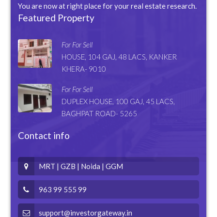
You are now at right place for your real estate research.
Featured Property
For For Sell
HOUSE, 104 GAJ, 48 LACS, KANKER
KHERA- 9010
For For Sell
DUPLEX HOUSE, 100 GAJ, 45 LACS,
BAGHPAT ROAD- 5265
Contact info
MRT | GZB | Noida | GGM
963 99 555 99
support@investorgateway.in