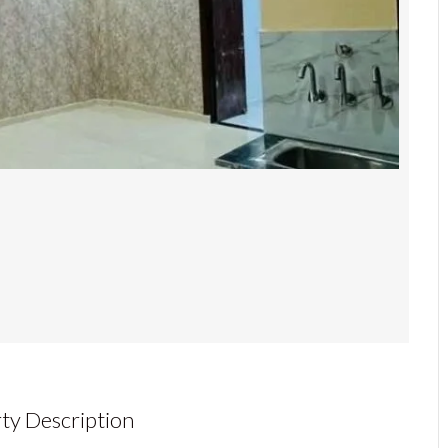
ty Description