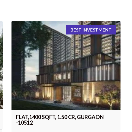
BEST INVESTMENT
FLAT,1400 SQFT, 1.50 CR, GURGAON
-10512