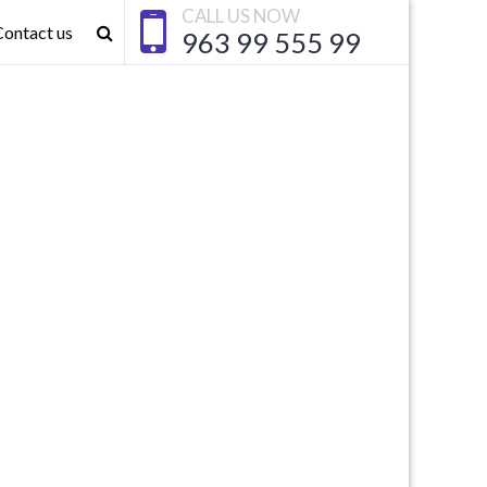
CALL US NOW
Contact us
963 99 555 99