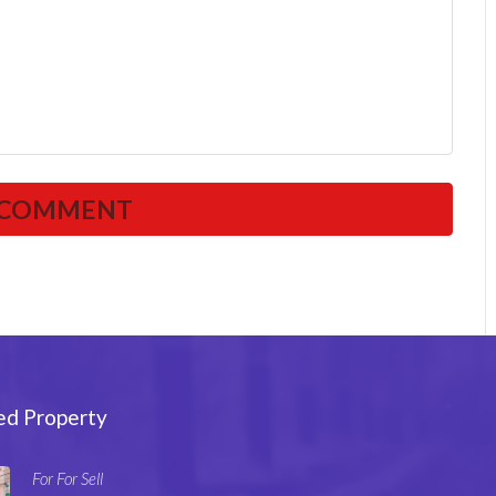
ed Property
For For Sell