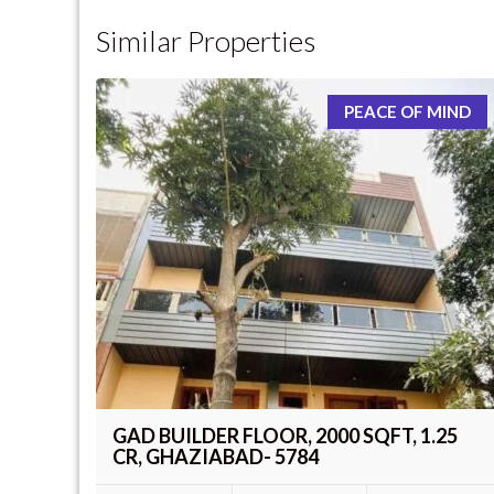
Similar Properties
PEACE OF MIND
GAD BUILDER FLOOR, 2000 SQFT, 1.25
CR, GHAZIABAD- 5784