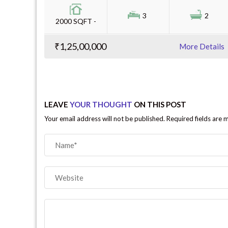
3
2
2000 SQFT -
₹1,25,00,000
More Details
LEAVE
YOUR THOUGHT
ON THIS POST
Your email address will not be published. Required fields are