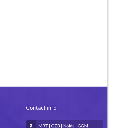
Contact info
MRT | GZB | Noida | GGM