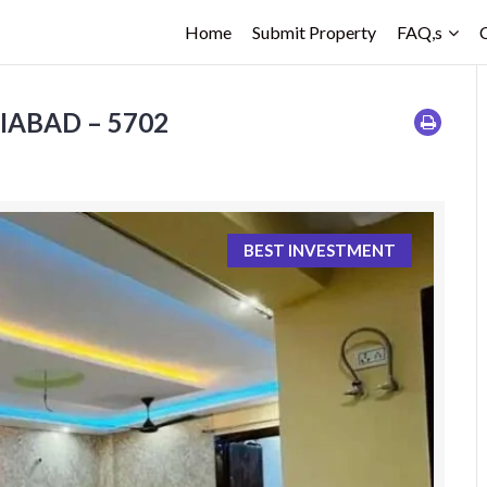
Home
Submit Property
FAQ,s
ZIABAD – 5702
BEST INVESTMENT