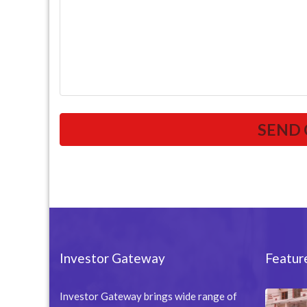
Investor Gateway
Featur
Investor Gateway brings wide range of