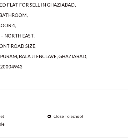
D FLAT FOR SELL IN GHAZIABAD,
3 BATHROOM,
LOOR 4,
 – NORTH EAST,
RONT ROAD SIZE,
PURAM, BALA JI ENCLAVE, GHAZIABAD,
720004943
et
Close To School
ple