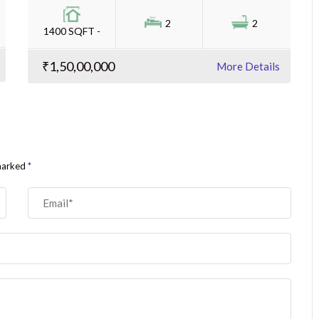
2
2
1400 SQFT -
₹1,50,00,000
More Details
 marked
*