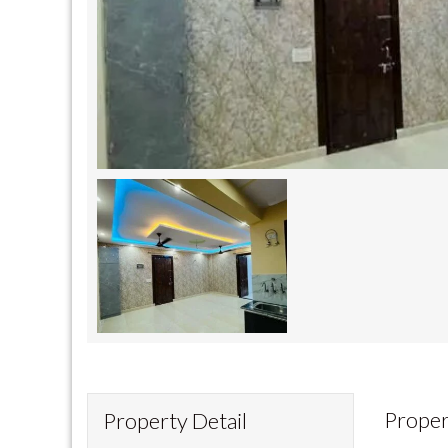
Proper
Property Detail