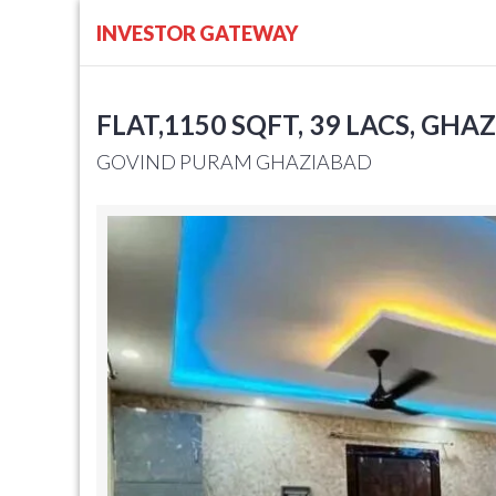
INVESTOR GATEWAY
FLAT,1150 SQFT, 39 LACS, GHA
GOVIND PURAM GHAZIABAD