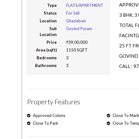
APPROVE
Type
FLATS/APARTMENT
Status
For Sell
3 BHK, 
Location
Ghaziabad
TOTAL F
Sub
Govind Puram
Location
FACINTG
Price
₹39,00,000
25 FT F
Area (sqft)
1150 SQFT
GOVIND 
Bedrooms
3
Bathrooms
3
CALL : 9
Property Features
Approved Colony
Close To Mark
Close To Park
Close To Tem