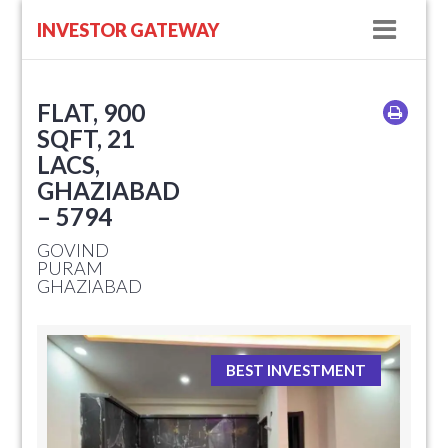
Navig
INVESTOR GATEWAY
FLAT, 900
SQFT, 21
LACS,
GHAZIABAD
– 5794
GOVIND
PURAM
GHAZIABAD
BEST INVESTMENT