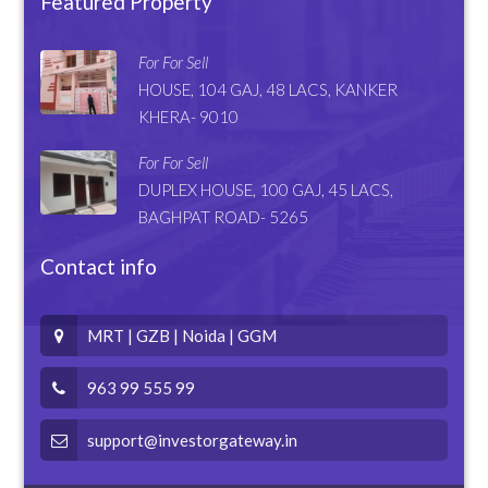
Featured Property
For For Sell
HOUSE, 104 GAJ, 48 LACS, KANKER
KHERA- 9010
For For Sell
DUPLEX HOUSE, 100 GAJ, 45 LACS,
BAGHPAT ROAD- 5265
Contact info
MRT | GZB | Noida | GGM
963 99 555 99
support@investorgateway.in