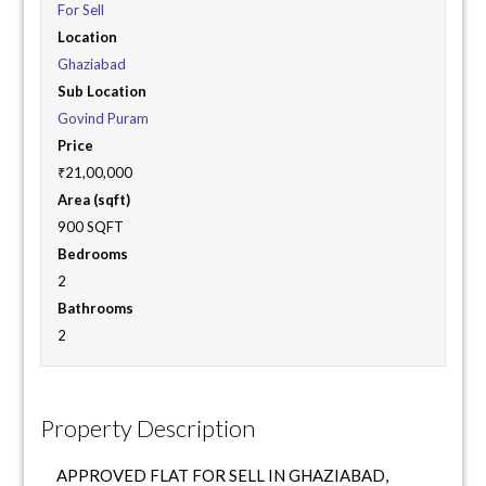
For Sell
Location
Ghaziabad
Sub Location
Govind Puram
Price
₹21,00,000
Area (sqft)
900 SQFT
Bedrooms
2
Bathrooms
2
Property Description
APPROVED FLAT FOR SELL IN GHAZIABAD,