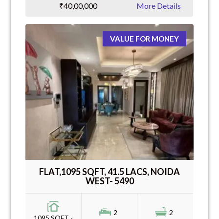
₹40,00,000
More Details
VALUE FOR MONEY
FLAT,1095 SQFT, 41.5 LACS, NOIDA
WEST- 5490
2
2
1095 SQFT -