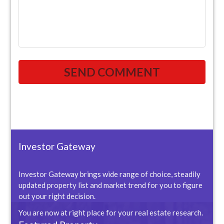
Investor Gateway
Investor Gateway brings wide range of choice, steadily
updated property list and market trend for you to figure
out your right decision.
You are now at right place for your real estate research.