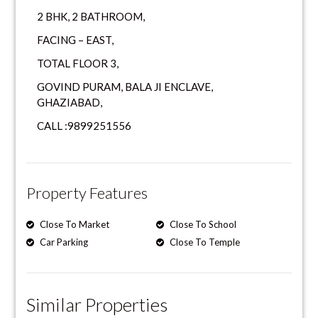
2 BHK, 2 BATHROOM,
FACING – EAST,
TOTAL FLOOR 3,
GOVIND PURAM, BALA JI ENCLAVE,
GHAZIABAD,
CALL :9899251556
Property Features
Close To Market
Close To School
Car Parking
Close To Temple
Similar Properties