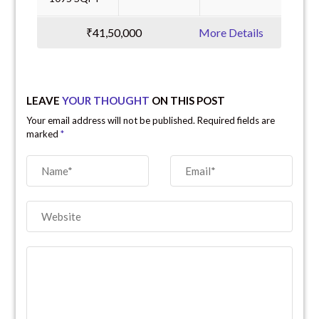
₹41,50,000
More Details
LEAVE
YOUR THOUGHT
ON THIS POST
Your email address will not be published. Required fields are
marked
*