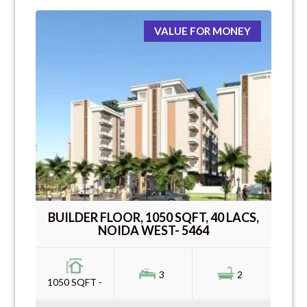
VALUE FOR MONEY
BUILDER FLOOR, 1050 SQFT, 40 LACS,
NOIDA WEST- 5464
3
2
1050 SQFT -