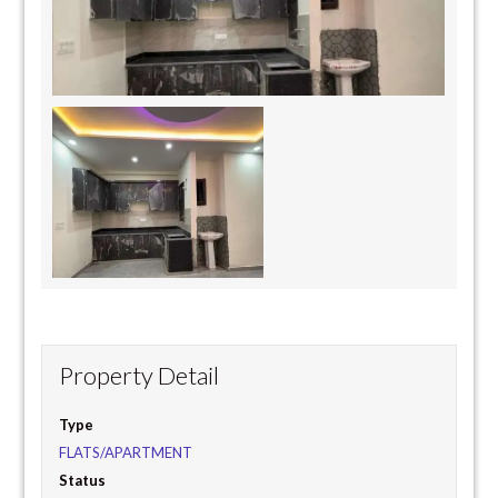
Property Detail
Type
FLATS/APARTMENT
Status