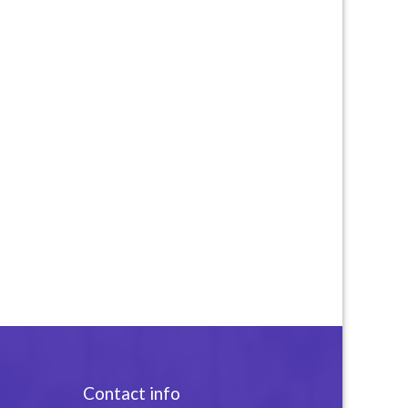
Contact info