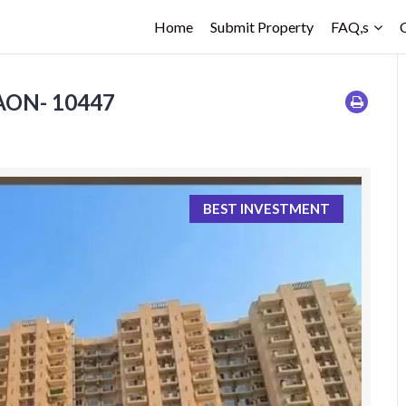
Home
Submit Property
FAQ,s
GAON- 10447
BEST INVESTMENT