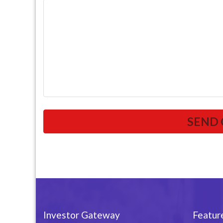
Investor Gateway
Featur