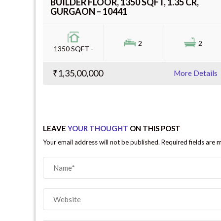
BUILDER FLOOR, 1350 SQFT, 1.35 CR,
GURGAON – 10441
2
2
1350 SQFT -
₹1,35,00,000
More Details
LEAVE
YOUR THOUGHT
ON THIS POST
Your email address will not be published. Required fields are