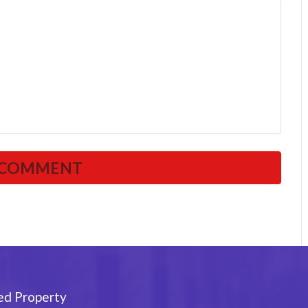
ed Property