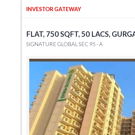
INVESTOR GATEWAY
FLAT, 750 SQFT, 50 LACS, GUR
SIGNATURE GLOBAL SEC 95 - A