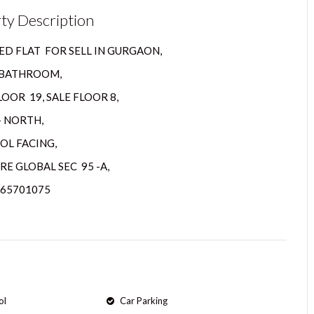
ty Description
D FLAT FOR SELL IN GURGAON,
2 BATHROOM,
OOR 19, SALE FLOOR 8,
– NORTH,
OL FACING,
RE GLOBAL SEC 95 -A,
065701075
ol
Car Parking