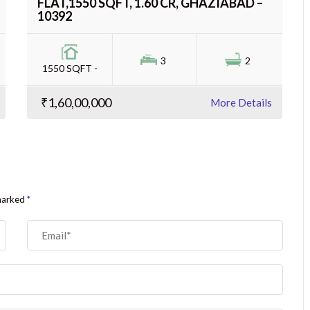
FLAT,1550 SQFT, 1.60 CR, GHAZIABAD –
10392
3
2
1550 SQFT -
₹1,60,00,000
More Details
 marked
*