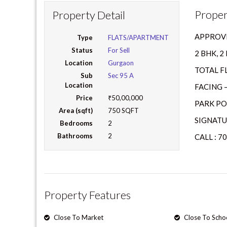
Proper
Property Detail
APPROVE
Type
FLATS/APARTMENT
Status
For Sell
2 BHK, 
Location
Gurgaon
TOTAL FL
Sub
Sec 95 A
Location
FACING 
Price
₹50,00,000
PARK PO
Area (sqft)
750 SQFT
SIGNATU
Bedrooms
2
Bathrooms
2
CALL : 7
Property Features
Close To Market
Close To Scho