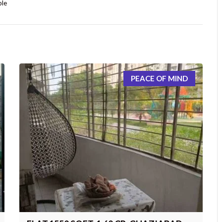
ple
PEACE OF MIND