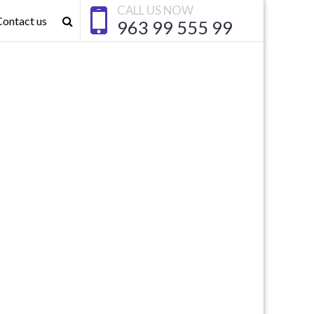
CALL US NOW
Contact us
963 99 555 99