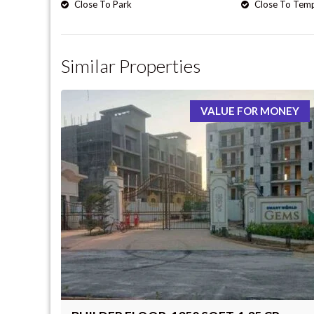
Close To Park
Close To Tem
Similar Properties
VALUE FOR MONEY