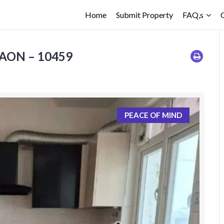
Home
Submit Property
FAQ,s
GAON – 10459
PEACE OF MIND