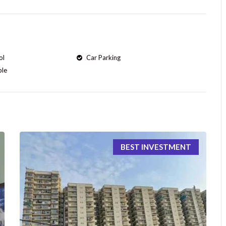
ol
Car Parking
ple
BEST INVESTMENT