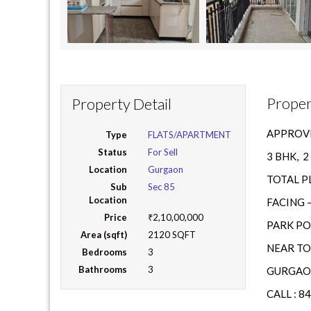
Proper
Property Detail
APPROVE
Type
FLATS/APARTMENT
Status
For Sell
3 BHK, 
Location
Gurgaon
TOTAL PL
Sub
Sec 85
Location
FACING –
Price
₹2,10,00,000
PARK PO
Area (sqft)
2120 SQFT
NEAR TO
Bedrooms
3
Bathrooms
3
GURGAON
CALL : 8