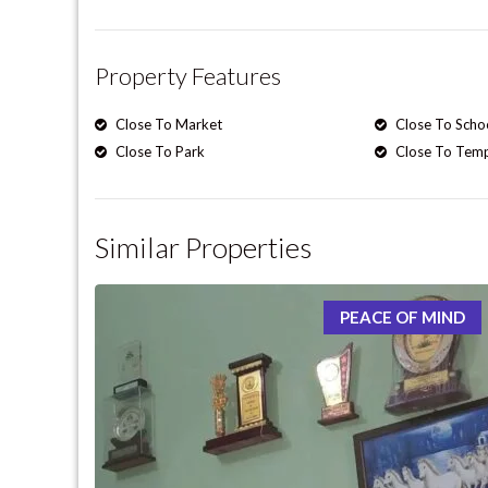
Property Features
Close To Market
Close To Scho
Close To Park
Close To Tem
Similar Properties
PEACE OF MIND