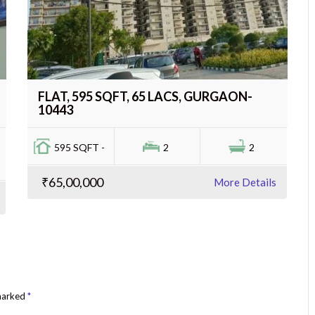
FLAT, 595 SQFT, 65 LACS, GURGAON-
10443
595 SQFT -
2
2
₹65,00,000
More Details
 marked
*