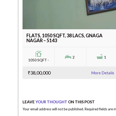
FLATS, 1050 SQFT, 38 LACS, GNAGA
NAGAR – 5143
2
1
1050 SQFT -
₹38,00,000
More Details
LEAVE
YOUR THOUGHT
ON THIS POST
Your email address will not be published. Required fields are