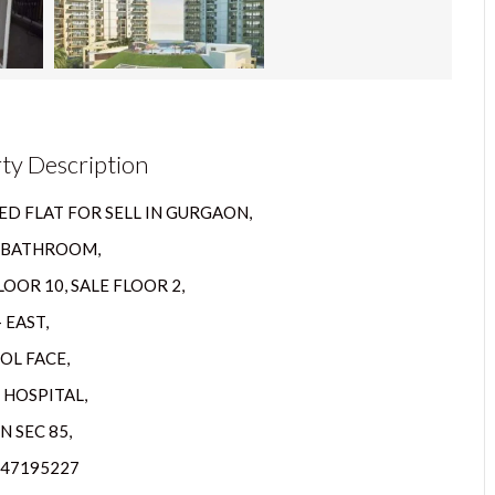
ty Description
D FLAT FOR SELL IN GURGAON,
2 BATHROOM,
OOR 10, SALE FLOOR 2,
 EAST,
OL FACE,
 HOSPITAL,
 SEC 85,
447195227