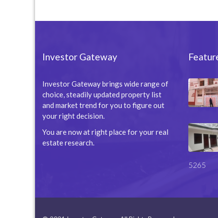
Investor Gateway
Featur
Investor Gateway brings wide range of
choice, steadily updated property list
and market trend for you to figure out
your right decision.
You are now at right place for your real
estate research.
5265