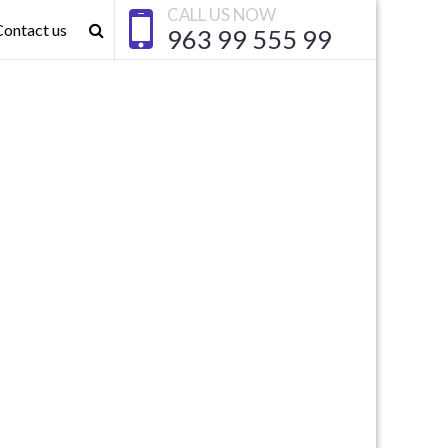
CALL US NOW
Contact us
963 99 555 99