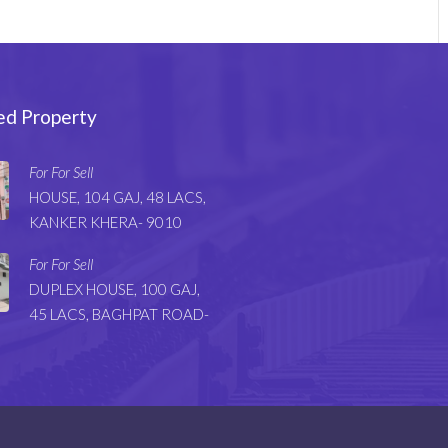
ed Property
For For Sell
HOUSE, 104 GAJ, 48 LACS,
KANKER KHERA- 9010
For For Sell
DUPLEX HOUSE, 100 GAJ,
45 LACS, BAGHPAT ROAD-