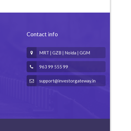
Contact info
MRT | GZB | Noida | GGM
963 99 555 99
support@investorgateway.in