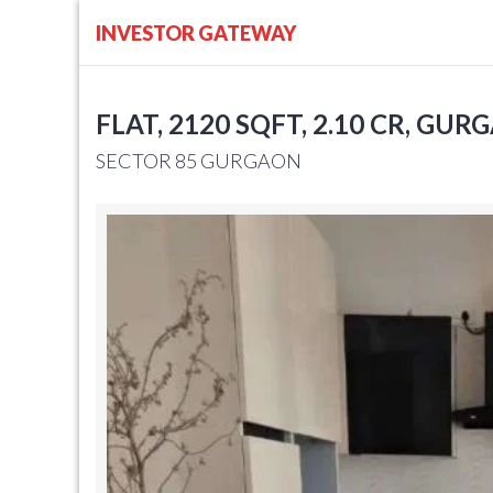
INVESTOR GATEWAY
FLAT, 2120 SQFT, 2.10 CR, GUR
SECTOR 85 GURGAON