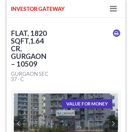
Navig
INVESTOR GATEWAY
FLAT, 1820
SQFT,1.64
CR,
GURGAON
– 10509
GURGAON SEC
37 - C
VALUE FOR MONEY