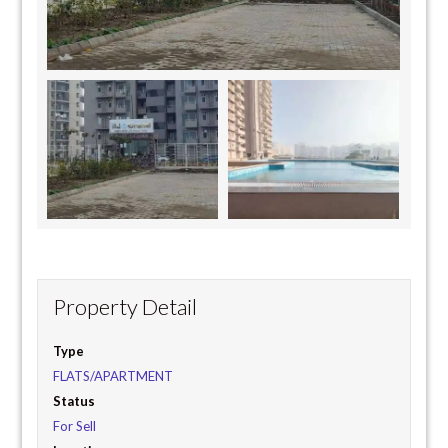
Property Detail
Type
FLATS/APARTMENT
Status
For Sell