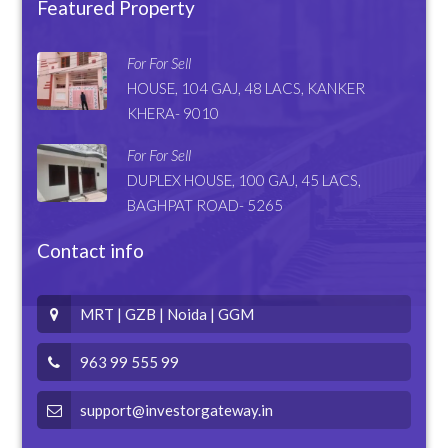
Featured Property
For For Sell
HOUSE, 104 GAJ, 48 LACS, KANKER
KHERA- 9010
For For Sell
DUPLEX HOUSE, 100 GAJ, 45 LACS,
BAGHPAT ROAD- 5265
Contact info
MRT | GZB | Noida | GGM
963 99 555 99
support@investorgateway.in