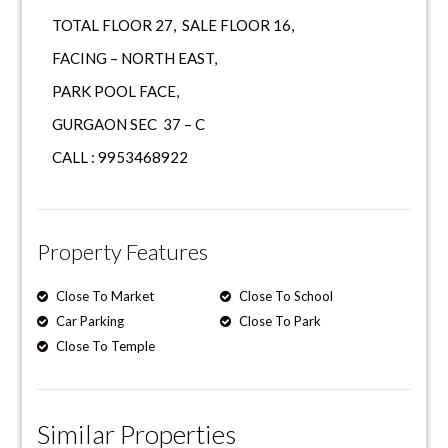
TOTAL FLOOR 27, SALE FLOOR 16,
FACING – NORTH EAST,
PARK POOL FACE,
GURGAON SEC 37 – C
CALL : 9953468922
Property Features
Close To Market
Close To School
Car Parking
Close To Park
Close To Temple
Similar Properties