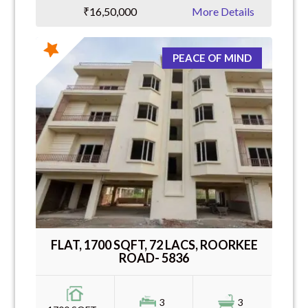
₹16,50,000
More Details
PEACE OF MIND
FLAT, 1700 SQFT, 72 LACS, ROORKEE
ROAD- 5836
3
3