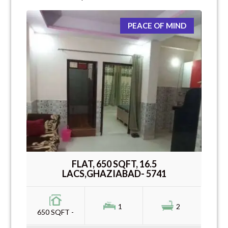
PEACE OF MIND
FLAT, 650 SQFT, 16.5
LACS,GHAZIABAD- 5741
1
2
650 SQFT -