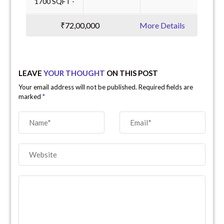
1700 SQFT -
₹72,00,000
More Details
LEAVE
YOUR THOUGHT
ON THIS POST
Your email address will not be published. Required fields are
marked
*