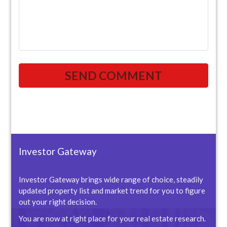
Investor Gateway
Investor Gateway brings wide range of choice, steadily
updated property list and market trend for you to figure
out your right decision.
You are now at right place for your real estate research.