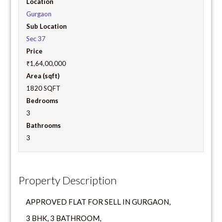
Location
Gurgaon
Sub Location
Sec 37
Price
₹1,64,00,000
Area (sqft)
1820 SQFT
Bedrooms
3
Bathrooms
3
Property Description
APPROVED FLAT FOR SELL IN GURGAON,
3 BHK, 3 BATHROOM,