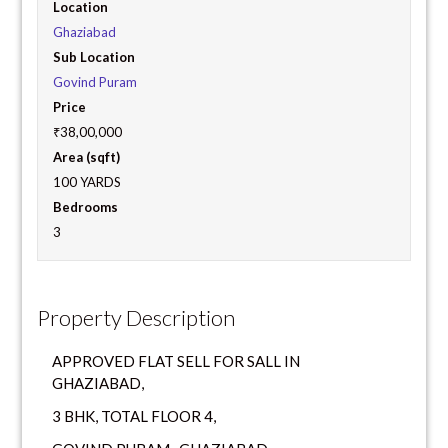
Location
Ghaziabad
Sub Location
Govind Puram
Price
₹38,00,000
Area (sqft)
100 YARDS
Bedrooms
3
Property Description
APPROVED FLAT SELL FOR SALL IN
GHAZIABAD,
3 BHK, TOTAL FLOOR 4,