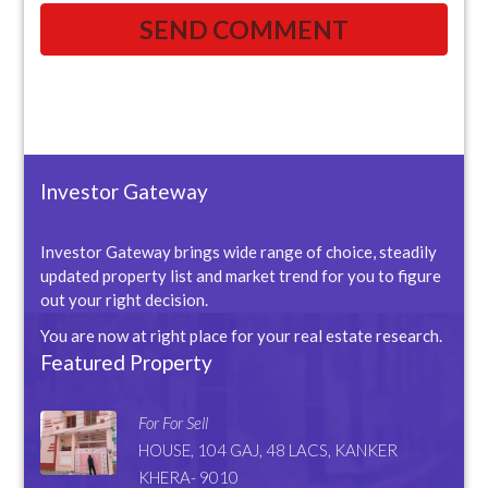
Investor Gateway
Investor Gateway brings wide range of choice, steadily
updated property list and market trend for you to figure
out your right decision.
You are now at right place for your real estate research.
Featured Property
For For Sell
HOUSE, 104 GAJ, 48 LACS, KANKER
KHERA- 9010