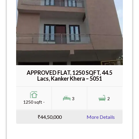
APPROVED FLAT, 1250 SQFT, 44.5
Lacs, Kanker Khera – 5051
3
2
1250 sqft -
₹44,50,000
More Details