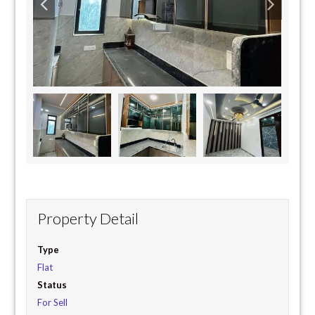
Property Detail
Type
Flat
Status
For Sell