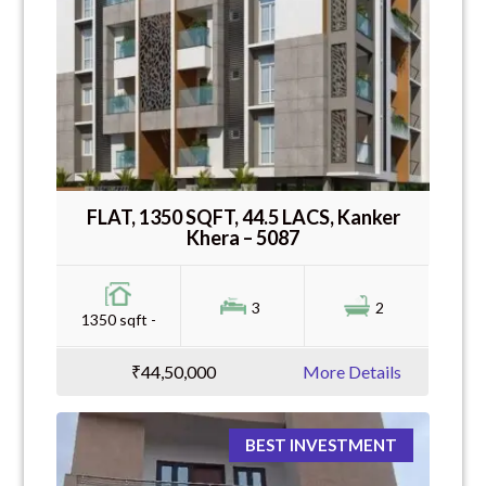
FLAT, 1350 SQFT, 44.5 LACS, Kanker
Khera – 5087
3
2
1350 sqft -
₹44,50,000
More Details
BEST INVESTMENT