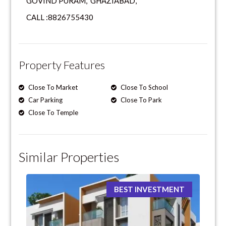
GOVIND PURAM, GHAZIABAD,
CALL :8826755430
Property Features
Close To Market
Close To School
Car Parking
Close To Park
Close To Temple
Similar Properties
BEST INVESTMENT