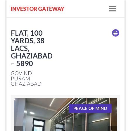
Navig
INVESTOR GATEWAY
FLAT, 100
YARDS, 38
LACS,
GHAZIABAD
– 5890
GOVIND
PURAM
GHAZIABAD
PEACE OF MIND