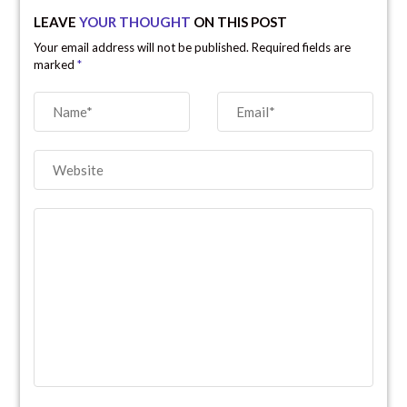
LEAVE
YOUR THOUGHT
ON THIS POST
Your email address will not be published. Required fields are
marked
*