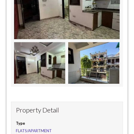
Property Detail
Type
FLATS/APARTMENT