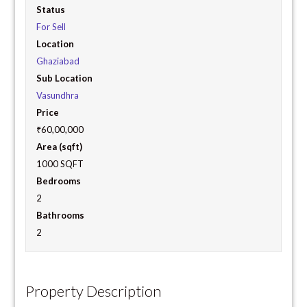
Status
For Sell
Location
Ghaziabad
Sub Location
Vasundhra
Price
₹60,00,000
Area (sqft)
1000 SQFT
Bedrooms
2
Bathrooms
2
Property Description