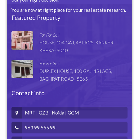
You are now at right place for your real estate research.
Featured Property
For For Sell
HOUSE, 104 GAJ, 48 LACS, KANKER
KHERA- 9010
For For Sell
DUPLEX HOUSE, 100 GAJ, 45 LACS,
BAGHPAT ROAD- 5265
Contact info
MRT | GZB | Noida | GGM
963 99 555 99