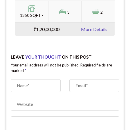
3
2
1350 SQFT -
₹1,20,00,000
More Details
LEAVE
YOUR THOUGHT
ON THIS POST
Your email address will not be published. Required fields are
marked
*