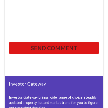
Investor Gateway
Investor Gateway brings wide range of choice, steadily
updated property list and market trend for you to figure
out your right decision.