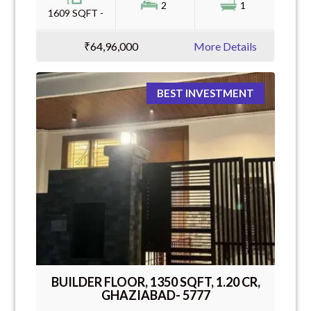
2
1
1609 SQFT -
₹64,96,000
More Details
BEST INVESTMENT
BUILDER FLOOR, 1350 SQFT, 1.20 CR,
GHAZIABAD- 5777