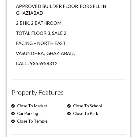
APPROVED BUILDER FLOOR FOR SELL IN
GHAZIABAD
2 BHK, 2 BATHROOM,
TOTAL FLOOR 3, SALE 2,
FACING – NORTH EAST,
VASUNDHRA, GHAZIABAD,
CALL : 9355958312
Property Features
Close To Market
Close To School
Car Parking
Close To Park
Close To Temple