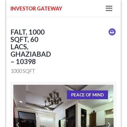
Navig
INVESTOR GATEWAY
FALT, 1000
SQFT, 60
LACS,
GHAZIABAD
– 10398
1000 SQFT
PEACE OF MIND