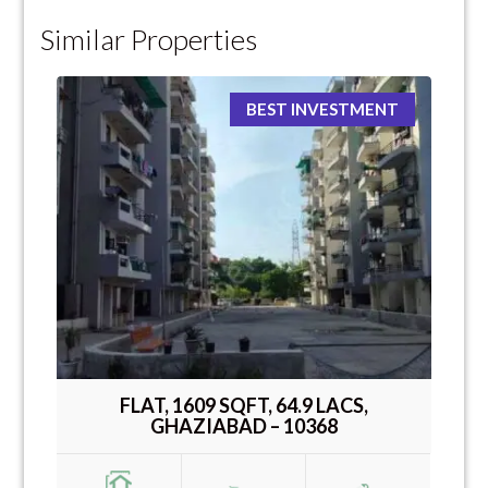
Similar Properties
BEST INVESTMENT
FLAT, 1609 SQFT, 64.9 LACS,
GHAZIABAD – 10368