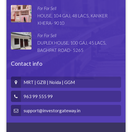
For For Sell
HOUSE, 104 GAJ, 48 LACS, KANKER
KHERA- 9010
For For Sell
DUPLEX HOUSE, 100 GAJ, 45 LACS,
BAGHPAT ROAD- 5265
Contact info
MRT | GZB | Noida | GGM
963 99 555 99
support@investorgateway.in