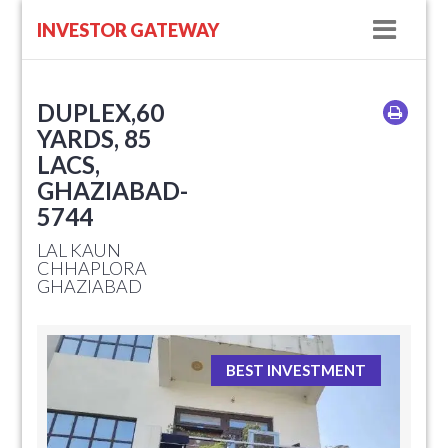
Navig
INVESTOR GATEWAY
DUPLEX,60
YARDS, 85
LACS,
GHAZIABAD-
5744
LAL KAUN
CHHAPLORA
GHAZIABAD
BEST INVESTMENT