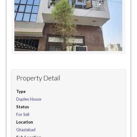
Property Detail
Type
Duplex House
Status
For Sell
Location
Ghaziabad