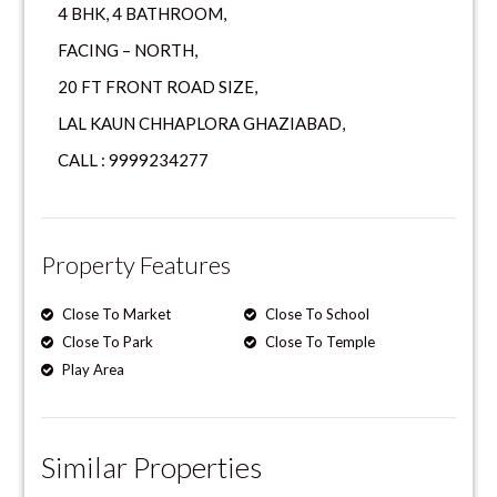
4 BHK, 4 BATHROOM,
FACING – NORTH,
20 FT FRONT ROAD SIZE,
LAL KAUN CHHAPLORA GHAZIABAD,
CALL : 9999234277
Property Features
Close To Market
Close To School
Close To Park
Close To Temple
Play Area
Similar Properties