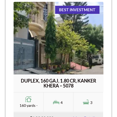
BEST INVESTMENT
DUPLEX, 160 GAJ, 1.80 CR, KANKER
KHERA – 5078
4
3
160 yards -