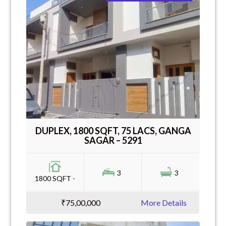
DUPLEX, 1800 SQFT, 75 LACS, GANGA
SAGAR – 5291
3
3
1800 SQFT -
₹75,00,000
More Details