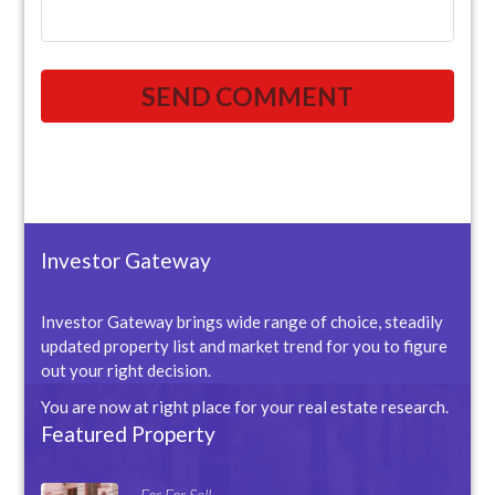
Investor Gateway
Investor Gateway brings wide range of choice, steadily
updated property list and market trend for you to figure
out your right decision.
You are now at right place for your real estate research.
Featured Property
For For Sell