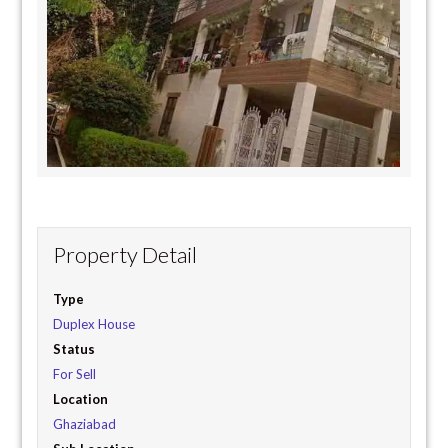
Property Detail
Type
Duplex House
Status
For Sell
Location
Ghaziabad