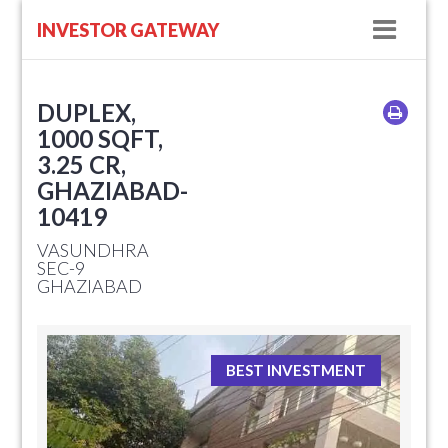
Navig
INVESTOR GATEWAY
DUPLEX,
1000 SQFT,
3.25 CR,
GHAZIABAD-
10419
VASUNDHRA
SEC-9
GHAZIABAD
BEST INVESTMENT