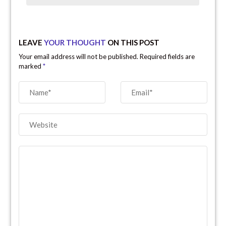
LEAVE
YOUR THOUGHT
ON THIS POST
Your email address will not be published. Required fields are
marked
*