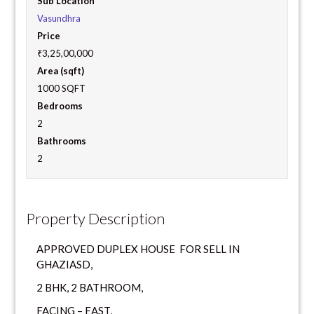
Sub Location
Vasundhra
Price
₹3,25,00,000
Area (sqft)
1000 SQFT
Bedrooms
2
Bathrooms
2
Property Description
APPROVED DUPLEX HOUSE FOR SELL IN
GHAZIASD,
2 BHK, 2 BATHROOM,
FACING – EAST,