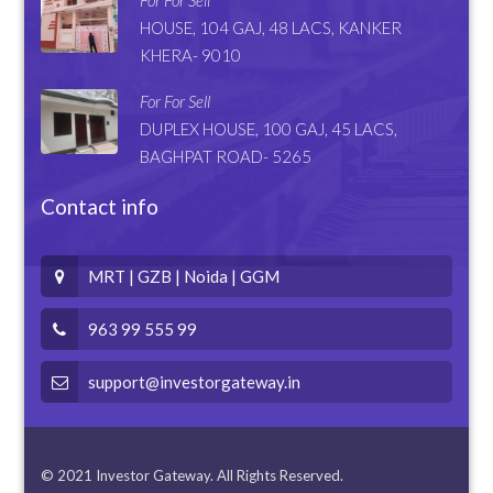
HOUSE, 104 GAJ, 48 LACS, KANKER
KHERA- 9010
For For Sell
DUPLEX HOUSE, 100 GAJ, 45 LACS,
BAGHPAT ROAD- 5265
Contact info
MRT | GZB | Noida | GGM
963 99 555 99
support@investorgateway.in
© 2021 Investor Gateway. All Rights Reserved.