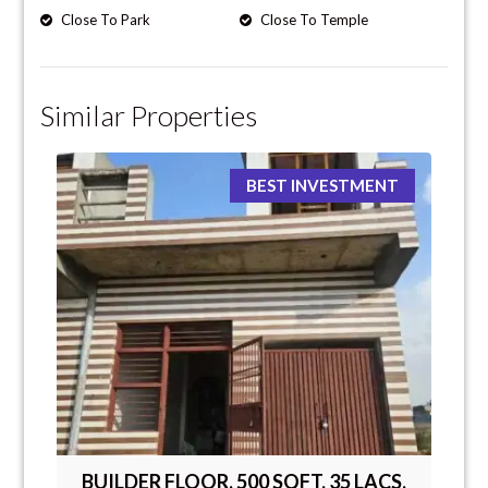
Close To Park
Close To Temple
Similar Properties
BEST INVESTMENT
BUILDER FLOOR, 500 SQFT, 35 LACS,