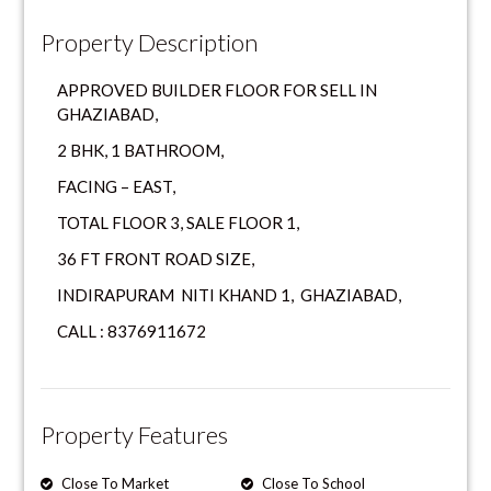
Property Description
APPROVED BUILDER FLOOR FOR SELL IN
GHAZIABAD,
2 BHK, 1 BATHROOM,
FACING – EAST,
TOTAL FLOOR 3, SALE FLOOR 1,
36 FT FRONT ROAD SIZE,
INDIRAPURAM NITI KHAND 1, GHAZIABAD,
CALL : 8376911672
Property Features
Close To Market
Close To School