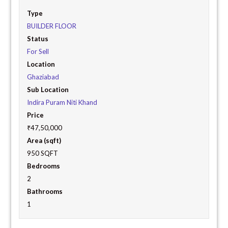
Type
BUILDER FLOOR
Status
For Sell
Location
Ghaziabad
Sub Location
Indira Puram Niti Khand
Price
₹47,50,000
Area (sqft)
950 SQFT
Bedrooms
2
Bathrooms
1