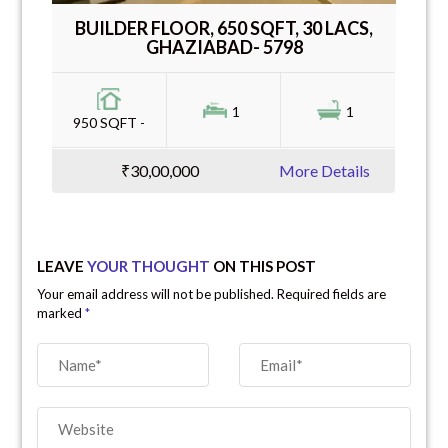
BUILDER FLOOR, 650 SQFT, 30 LACS,
GHAZIABAD- 5798
1
1
950 SQFT -
₹30,00,000
More Details
LEAVE
YOUR THOUGHT
ON THIS POST
Your email address will not be published. Required fields are
marked
*