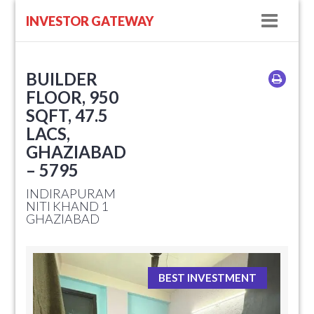
Navig
INVESTOR GATEWAY
BUILDER
FLOOR, 950
SQFT, 47.5
LACS,
GHAZIABAD
– 5795
INDIRAPURAM
NITI KHAND 1
GHAZIABAD
BEST INVESTMENT