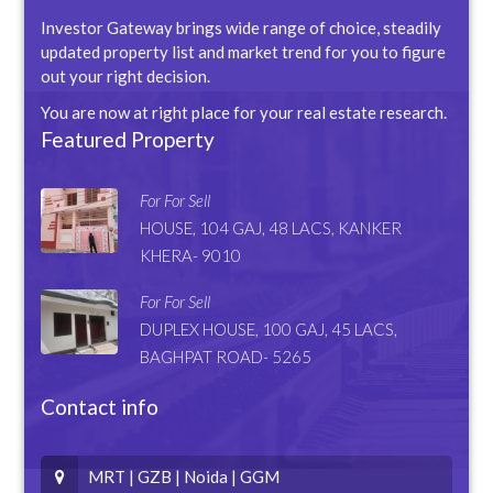
Investor Gateway brings wide range of choice, steadily
updated property list and market trend for you to figure
out your right decision.
You are now at right place for your real estate research.
Featured Property
For For Sell
HOUSE, 104 GAJ, 48 LACS, KANKER
KHERA- 9010
For For Sell
DUPLEX HOUSE, 100 GAJ, 45 LACS,
BAGHPAT ROAD- 5265
Contact info
MRT | GZB | Noida | GGM