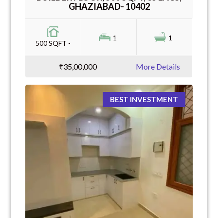
GHAZIABAD- 10402
1
1
500 SQFT -
₹35,00,000
More Details
BEST INVESTMENT