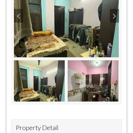
Property Detail