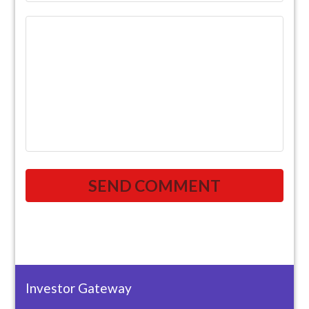
Investor Gateway