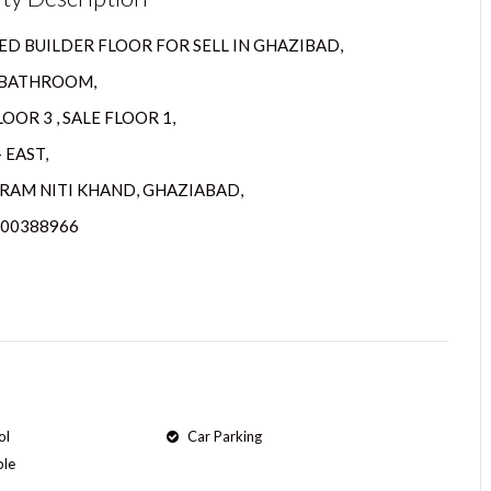
D BUILDER FLOOR FOR SELL IN GHAZIBAD,
2 BATHROOM,
OOR 3 , SALE FLOOR 1,
 EAST,
RAM NITI KHAND, GHAZIABAD,
800388966
ol
Car Parking
ple