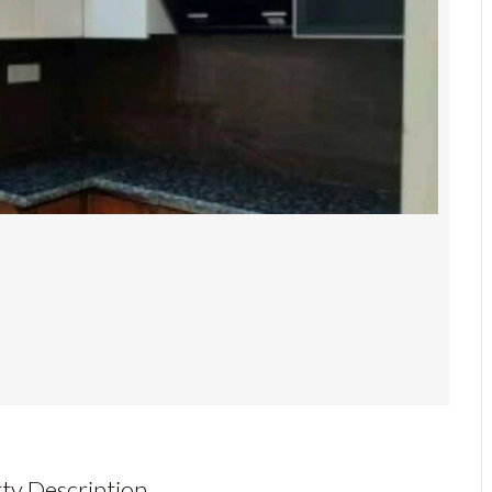
ty Description