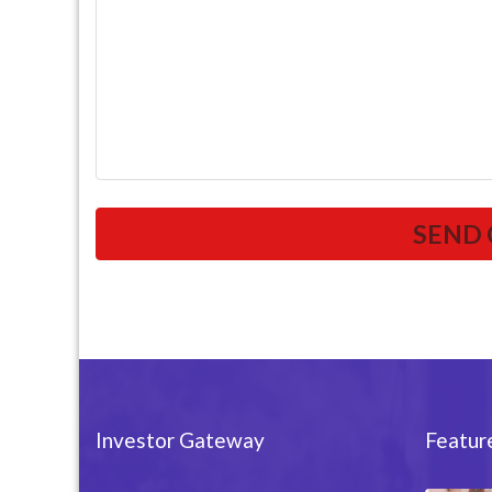
Investor Gateway
Featur