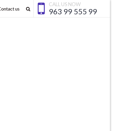
CALL US NOW
Contact us
963 99 555 99