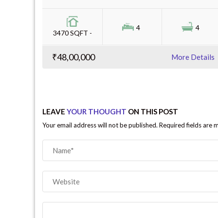
4
4
3470 SQFT -
₹48,00,000
More Details
LEAVE
YOUR THOUGHT
ON THIS POST
Your email address will not be published. Required fields are