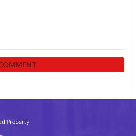
ed Property