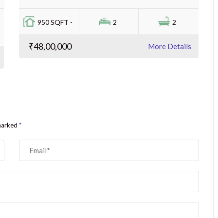
950 SQFT -
2
2
₹48,00,000
More Details
 marked
*