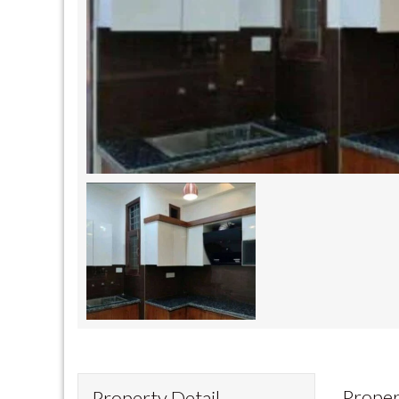
Proper
Property Detail