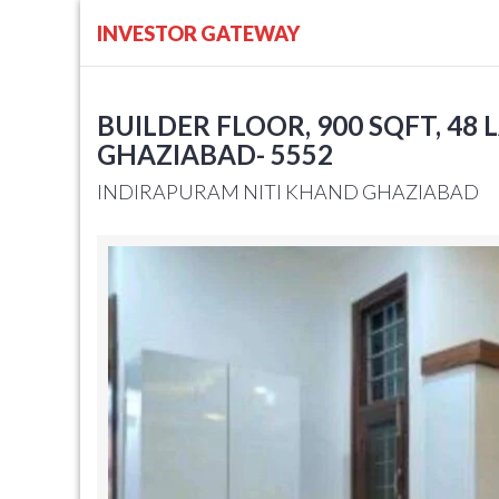
INVESTOR GATEWAY
BUILDER FLOOR, 900 SQFT, 48 L
GHAZIABAD- 5552
INDIRAPURAM NITI KHAND GHAZIABAD