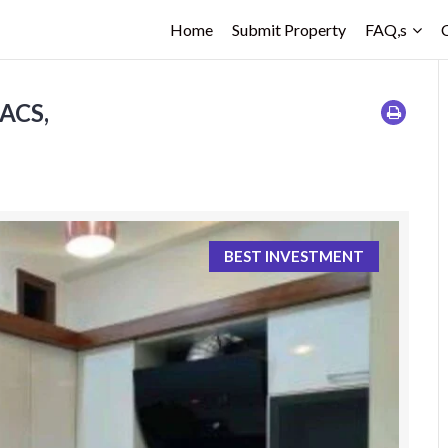
Home
Submit Property
FAQ,s
ACS,
BEST INVESTMENT