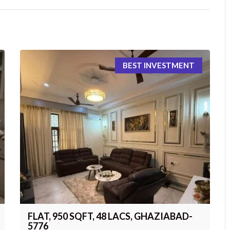
BEST INVESTMENT
FLAT, 950 SQFT, 48 LACS, GHAZIABAD-
5776