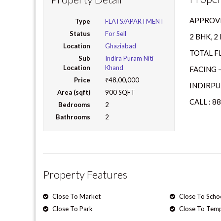
APPROVE
Type
FLATS/APARTMENT
Status
For Sell
2 BHK, 
Location
Ghaziabad
TOTAL FL
Sub
Indira Puram Niti
Location
Khand
FACING –
Price
₹48,00,000
INDIRPU
Area (sqft)
900 SQFT
CALL : 8
Bedrooms
2
Bathrooms
2
Property Features
Close To Market
Close To Scho
Close To Park
Close To Tem