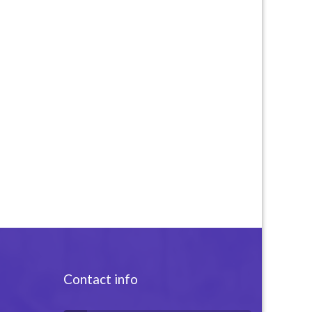
Contact info