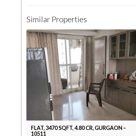
Similar Properties
FLAT, 3470 SQFT, 4.80 CR, GURGAON –
10511