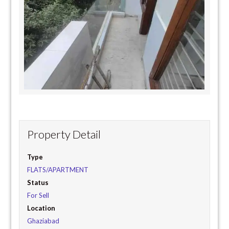
Property Detail
Type
FLATS/APARTMENT
Status
For Sell
Location
Ghaziabad