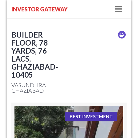
Navig
INVESTOR GATEWAY
BUILDER
FLOOR, 78
YARDS, 76
LACS,
GHAZIABAD-
10405
VASUNDHRA
GHAZIABAD
BEST INVESTMENT