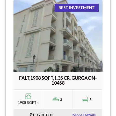
BEST INVESTMENT
FALT,1908 SQFT,1.35 CR, GURGAON-
10458
3
3
1908 SQFT -
₹1,35,00,000
More Details