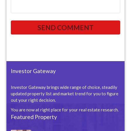
Investor Gateway
Investor Gateway brings wide range of choice, steadily
updated property list and market trend for you to figure
out your right decision.
You are now at right place for your real estate research.
Featured Property