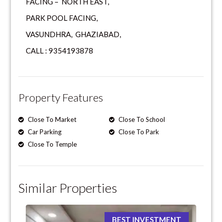
FACING – NORTH EAST,
PARK POOL FACING,
VASUNDHRA, GHAZIABAD,
CALL : 9354193878
Property Features
Close To Market
Close To School
Car Parking
Close To Park
Close To Temple
Similar Properties
BEST INVESTMENT