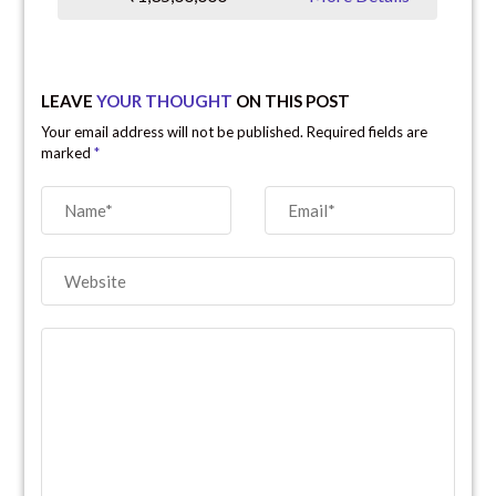
LEAVE
YOUR THOUGHT
ON THIS POST
Your email address will not be published. Required fields are
marked
*