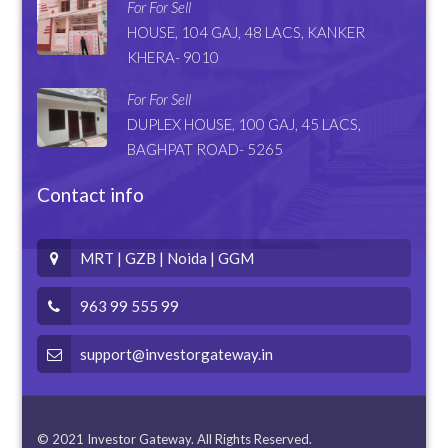
For For Sell
HOUSE, 104 GAJ, 48 LACS, KANKER
KHERA- 9010
For For Sell
DUPLEX HOUSE, 100 GAJ, 45 LACS,
BAGHPAT ROAD- 5265
Contact info
MRT | GZB | Noida | GGM
963 99 555 99
support@investorgateway.in
© 2021 Investor Gateway. All Rights Reserved.