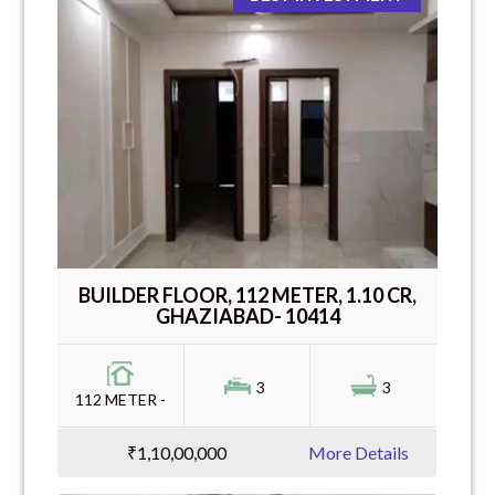
BUILDER FLOOR, 112 METER, 1.10 CR,
GHAZIABAD- 10414
3
3
112 METER -
₹1,10,00,000
More Details