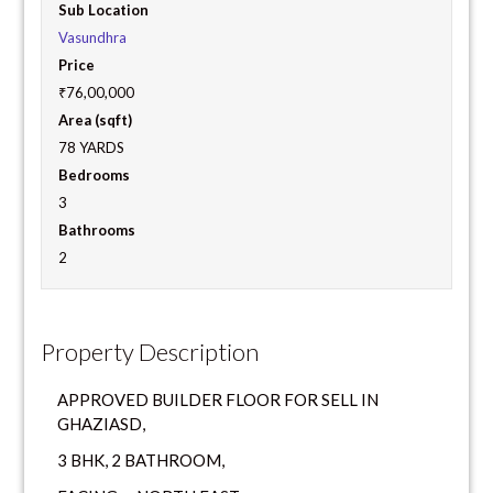
Sub Location
Vasundhra
Price
₹76,00,000
Area (sqft)
78 YARDS
Bedrooms
3
Bathrooms
2
Property Description
APPROVED BUILDER FLOOR FOR SELL IN
GHAZIASD,
3 BHK, 2 BATHROOM,