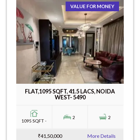
VALUE FOR MONEY
FLAT,1095 SQFT, 41.5 LACS, NOIDA
WEST- 5490
2
2
1095 SQFT -
₹41,50,000
More Details