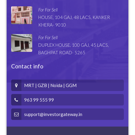
For For Sell
HOUSE, 104 GAJ, 48 LACS, KANKER
KHERA- 9010
For For Sell
DUPLEX HOUSE, 100 GAJ, 45 LACS,
BAGHPAT ROAD- 5265
Contact info
MRT | GZB | Noida | GGM
963 99 555 99
support@investorgateway.in