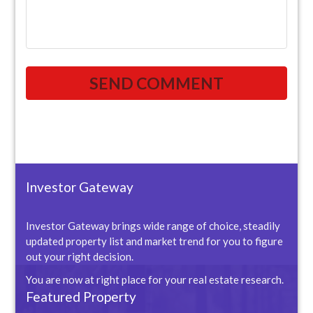
Investor Gateway
Investor Gateway brings wide range of choice, steadily
updated property list and market trend for you to figure
out your right decision.
You are now at right place for your real estate research.
Featured Property