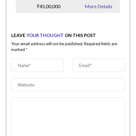
₹45,00,000
More Details
LEAVE
YOUR THOUGHT
ON THIS POST
Your email address will not be published. Required fields are
marked
*