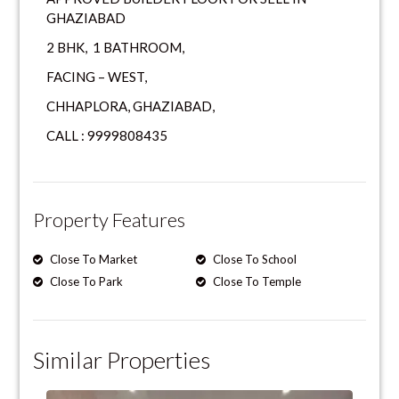
GHAZIABAD
2 BHK, 1 BATHROOM,
FACING – WEST,
CHHAPLORA, GHAZIABAD,
CALL : 9999808435
Property Features
Close To Market
Close To School
Close To Park
Close To Temple
Similar Properties