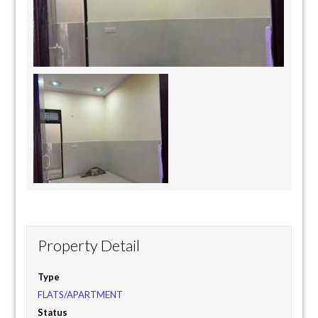
Property Detail
Type
FLATS/APARTMENT
Status