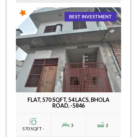
BEST INVESTMENT
FLAT, 570 SQFT, 54 LACS, BHOLA
ROAD, -5846
3
2
570 SQFT -