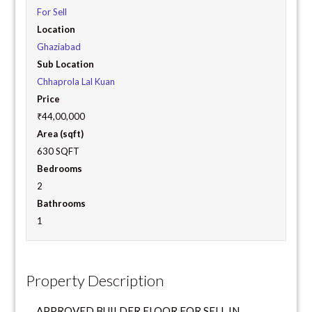
For Sell
Location
Ghaziabad
Sub Location
Chhaprola Lal Kuan
Price
₹44,00,000
Area (sqft)
630 SQFT
Bedrooms
2
Bathrooms
1
Property Description
APPROVED BUILDER FLOOR FOR SELL IN