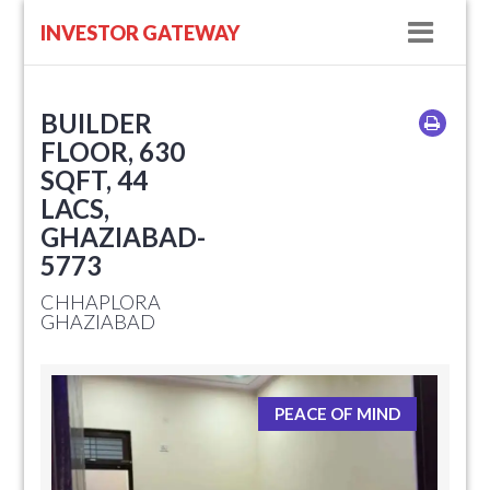
Navig
INVESTOR GATEWAY
BUILDER
FLOOR, 630
SQFT, 44
LACS,
GHAZIABAD-
5773
CHHAPLORA
GHAZIABAD
PEACE OF MIND