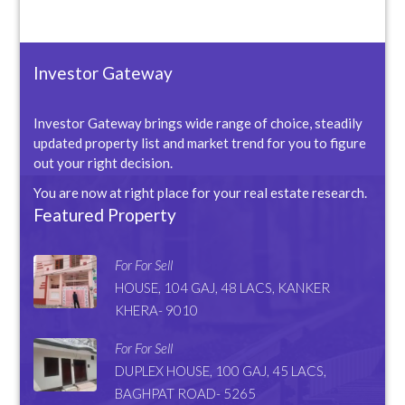
Investor Gateway
Investor Gateway brings wide range of choice, steadily
updated property list and market trend for you to figure
out your right decision.
You are now at right place for your real estate research.
Featured Property
For For Sell
HOUSE, 104 GAJ, 48 LACS, KANKER
KHERA- 9010
For For Sell
DUPLEX HOUSE, 100 GAJ, 45 LACS,
BAGHPAT ROAD- 5265