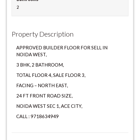
2
Property Description
APPROVED BUILDER FLOOR FOR SELL IN
NOIDA WEST,
3 BHK, 2 BATHROOM,
TOTAL FLOOR 4, SALE FLOOR 3,
FACING – NORTH EAST,
24 FT FRONT ROAD SIZE,
NOIDA WEST SEC 1, ACE CITY,
CALL : 9718634949