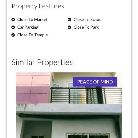
Property Features
Close To Market
Close To School
Car Parking
Close To Park
Close To Temple
Similar Properties
PEACE OF MIND