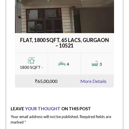
FLAT, 1800 SQFT, 65 LACS, GURGAON
– 10521
4
3
1800 SQFT -
₹65,00,000
More Details
LEAVE
YOUR THOUGHT
ON THIS POST
Your email address will not be published. Required fields are
marked
*