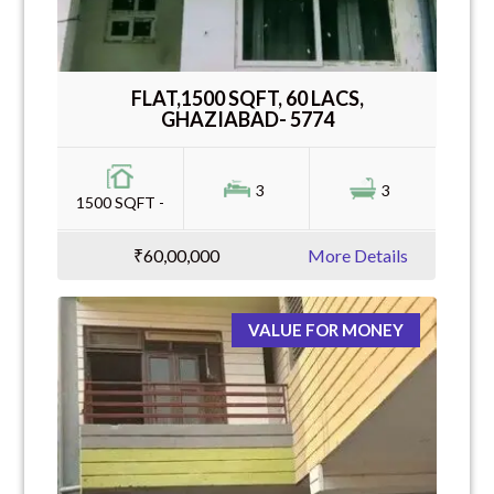
FLAT,1500 SQFT, 60 LACS,
GHAZIABAD- 5774
3
3
1500 SQFT -
₹60,00,000
More Details
VALUE FOR MONEY