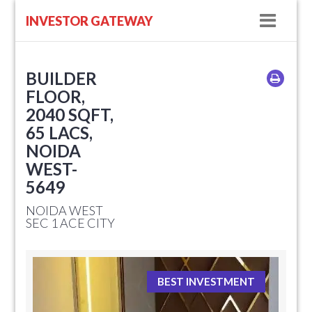
Navig
INVESTOR GATEWAY
BUILDER
FLOOR,
2040 SQFT,
65 LACS,
NOIDA
WEST-
5649
NOIDA WEST
SEC 1 ACE CITY
BEST INVESTMENT