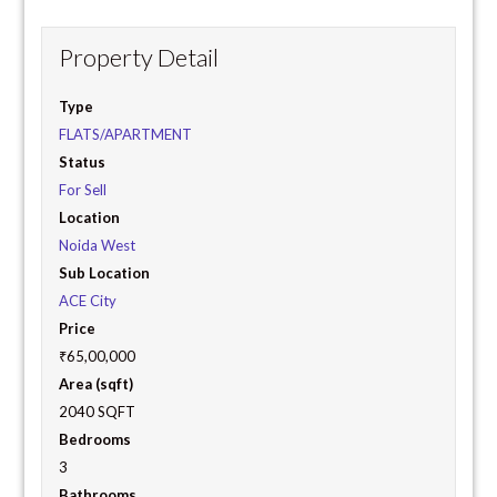
Property Detail
Type
FLATS/APARTMENT
Status
For Sell
Location
Noida West
Sub Location
ACE City
Price
₹65,00,000
Area (sqft)
2040 SQFT
Bedrooms
3
Bathrooms