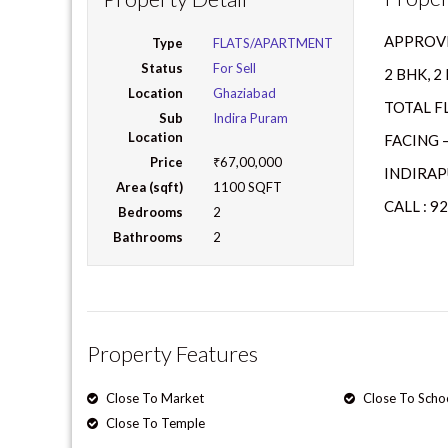
APPROVE
Type
FLATS/APARTMENT
Status
For Sell
2 BHK, 
Location
Ghaziabad
TOTAL F
Sub
Indira Puram
Location
FACING 
Price
₹67,00,000
INDIRAP
Area (sqft)
1100 SQFT
CALL : 9
Bedrooms
2
Bathrooms
2
Property Features
Close To Market
Close To Scho
Close To Temple