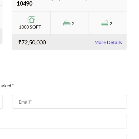
10490
2
2
1000 SQFT -
₹72,50,000
More Details
 marked
*