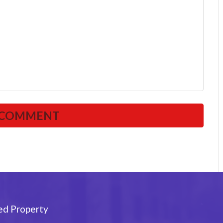
ed Property