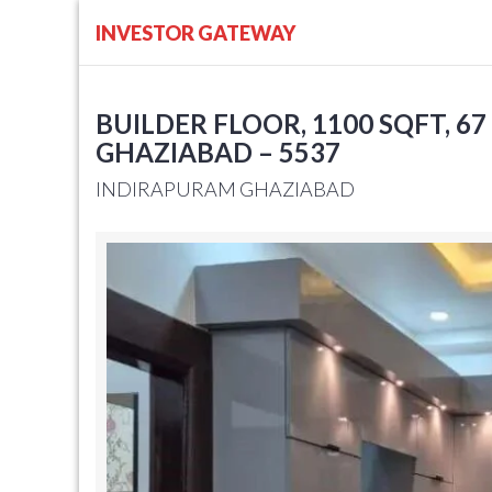
INVESTOR GATEWAY
BUILDER FLOOR, 1100 SQFT, 67
GHAZIABAD – 5537
INDIRAPURAM GHAZIABAD