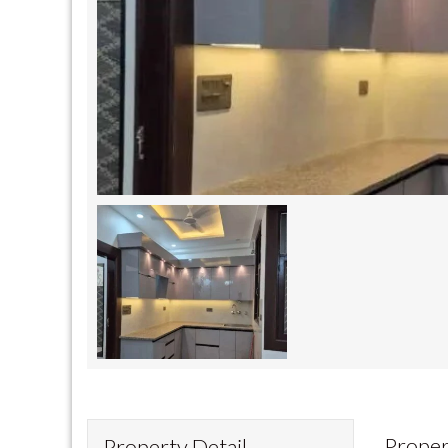
Proper
Property Detail