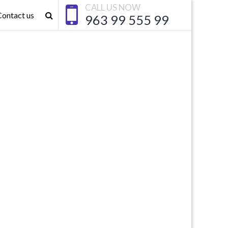
CALL US NOW
Contact us
963 99 555 99