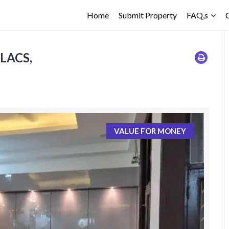
Home
Submit Property
FAQ,s
 LACS,
VALUE FOR MONEY