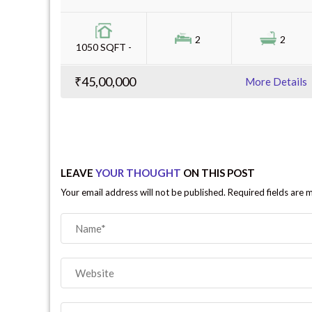
2
2
1050 SQFT -
₹45,00,000
More Details
LEAVE
YOUR THOUGHT
ON THIS POST
Your email address will not be published. Required fields are