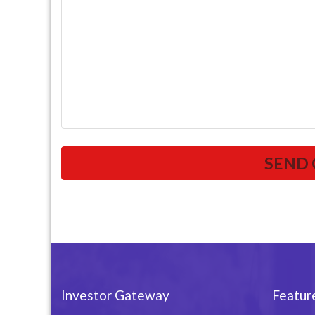
Investor Gateway
Featur