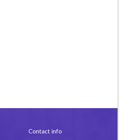
Contact info