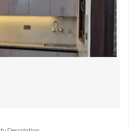
ty Description