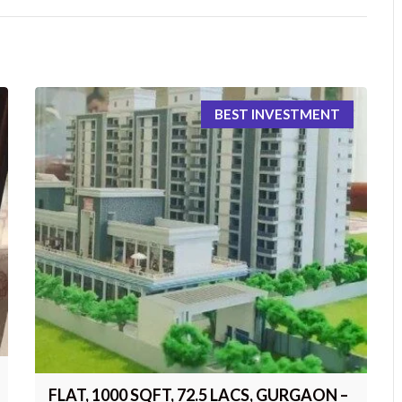
BEST INVESTMENT
FLAT, 1000 SQFT, 72.5 LACS, GURGAON –