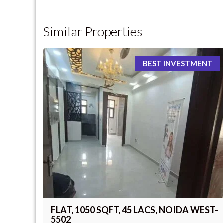
Similar Properties
BEST INVESTMENT
FLAT, 1050 SQFT, 45 LACS, NOIDA WEST-
5502