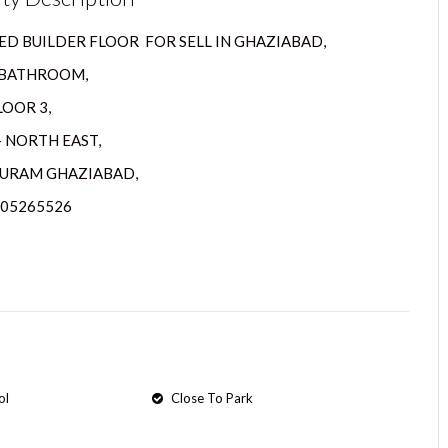
D BUILDER FLOOR FOR SELL IN GHAZIABAD,
2 BATHROOM,
LOOR 3,
– NORTH EAST,
URAM GHAZIABAD,
205265526
ol
Close To Park