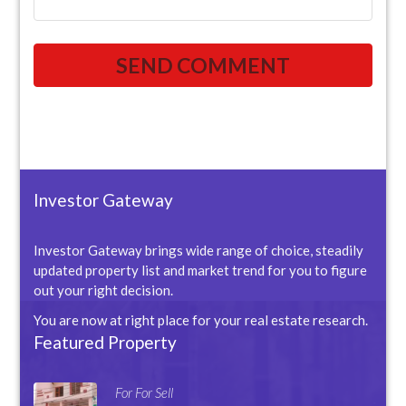
Investor Gateway
Investor Gateway brings wide range of choice, steadily
updated property list and market trend for you to figure
out your right decision.
You are now at right place for your real estate research.
Featured Property
For For Sell