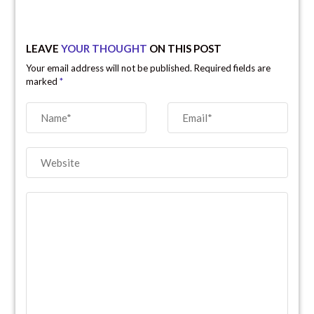
LEAVE
YOUR THOUGHT
ON THIS POST
Your email address will not be published. Required fields are
marked
*