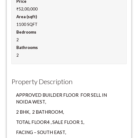
Price
₹52,00,000
Area (sqft)
1100 SQFT
Bedrooms
2
Bathrooms
2
Property Description
APPROVED BUILDER FLOOR FOR SELL IN
NOIDA WEST,
2 BHK, 2 BATHROOM,
TOTAL FLOOR4 , SALE FLOOR 1,
FACING – SOUTH EAST,