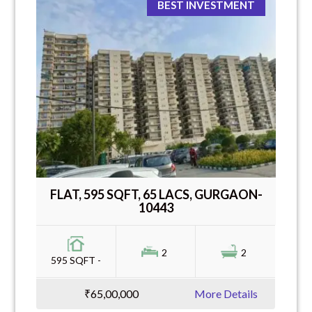
BEST INVESTMENT
FLAT, 595 SQFT, 65 LACS, GURGAON-
10443
2
2
595 SQFT -
₹65,00,000
More Details