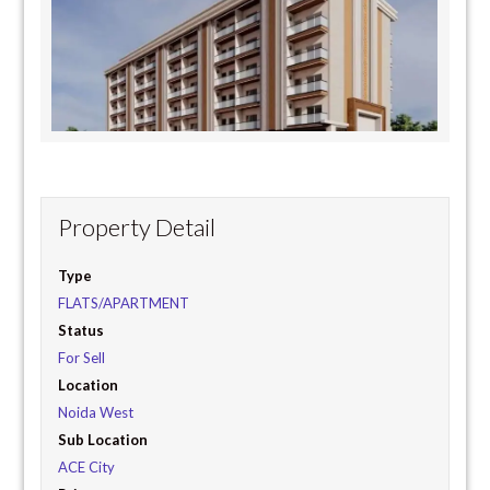
Property Detail
Type
FLATS/APARTMENT
Status
For Sell
Location
Noida West
Sub Location
ACE City