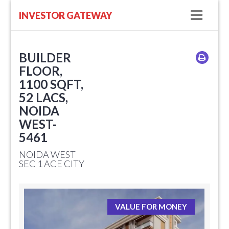
Navig
INVESTOR GATEWAY
BUILDER
FLOOR,
1100 SQFT,
52 LACS,
NOIDA
WEST-
5461
NOIDA WEST
SEC 1 ACE CITY
VALUE FOR MONEY