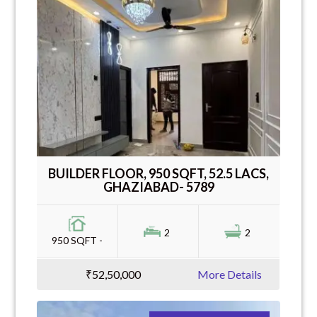
BUILDER FLOOR, 950 SQFT, 52.5 LACS,
GHAZIABAD- 5789
2
2
950 SQFT -
₹52,50,000
More Details