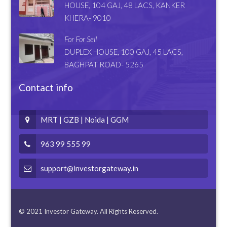
HOUSE, 104 GAJ, 48 LACS, KANKER
KHERA- 9010
For For Sell
DUPLEX HOUSE, 100 GAJ, 45 LACS,
BAGHPAT ROAD- 5265
Contact info
MRT | GZB | Noida | GGM
963 99 555 99
support@investorgateway.in
© 2021 Investor Gateway. All Rights Reserved.