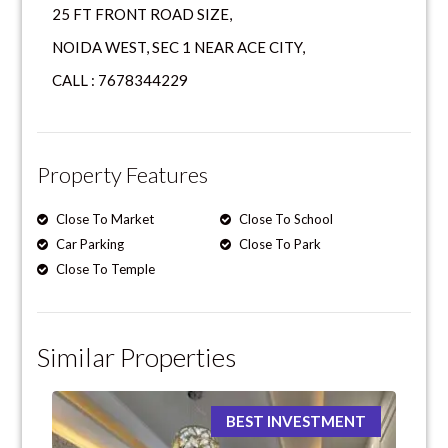
25 FT FRONT ROAD SIZE,
NOIDA WEST, SEC 1 NEAR ACE CITY,
CALL : 7678344229
Property Features
Close To Market
Close To School
Car Parking
Close To Park
Close To Temple
Similar Properties
BEST INVESTMENT