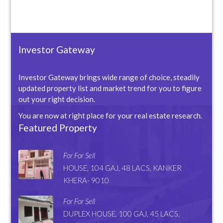
Investor Gateway
Investor Gateway brings wide range of choice, steadily
updated property list and market trend for you to figure
out your right decision.
You are now at right place for your real estate research.
Featured Property
For For Sell
HOUSE, 104 GAJ, 48 LACS, KANKER
KHERA- 9010
For For Sell
DUPLEX HOUSE, 100 GAJ, 45 LACS,