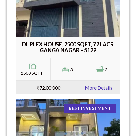
DUPLEX HOUSE, 2500 SQFT, 72 LACS,
GANGA NAGAR – 5129
3
3
2500 SQFT -
₹72,00,000
More Details
BEST INVESTMENT