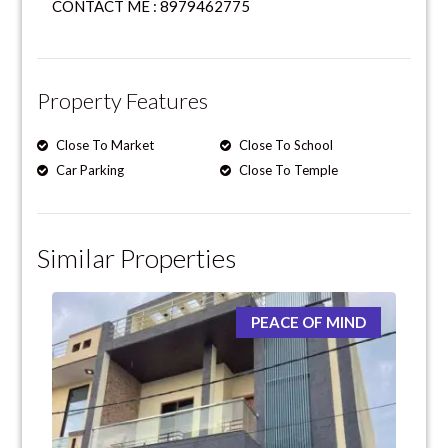
CONTACT ME : 8979462775
Property Features
Close To Market
Close To School
Car Parking
Close To Temple
Similar Properties
PEACE OF MIND