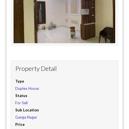
Property Detail
Type
Duplex House
Status
For Sell
Sub Location
Ganga Nagar
Price