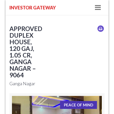
Navig
INVESTOR GATEWAY
APPROVED
DUPLEX
HOUSE,
120 GAJ,
1.05 CR,
GANGA
NAGAR –
9064
Ganga Nagar
PEACE OF MIND