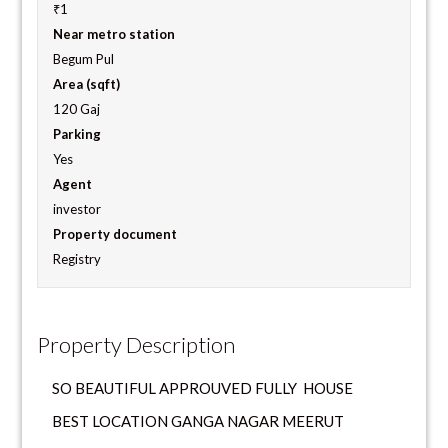
₹1
Near metro station
Begum Pul
Area (sqft)
120 Gaj
Parking
Yes
Agent
investor
Property document
Registry
Property Description
SO BEAUTIFUL APPROUVED FULLY HOUSE
BEST LOCATION GANGA NAGAR MEERUT