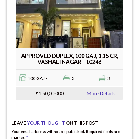
APPROVED DUPLEX, 100 GAJ, 1.15 CR,
VASHALI NAGAR – 10246
100 GAJ -
3
3
₹1,50,00,000
More Details
LEAVE
YOUR THOUGHT
ON THIS POST
Your email address will not be published. Required fields are
marked
*