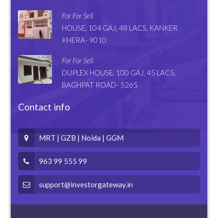
For For Sell
HOUSE, 104 GAJ, 48 LACS, KANKER
KHERA- 9010
For For Sell
DUPLEX HOUSE, 100 GAJ, 45 LACS,
BAGHPAT ROAD- 5265
Contact info
MRT | GZB | Noida | GGM
963 99 555 99
support@investorgateway.in