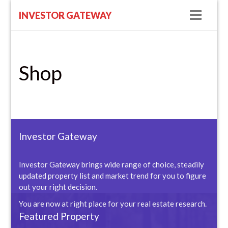
Navig
INVESTOR GATEWAY
Shop
Investor Gateway
Investor Gateway brings wide range of choice, steadily
updated property list and market trend for you to figure
out your right decision.
You are now at right place for your real estate research.
Featured Property