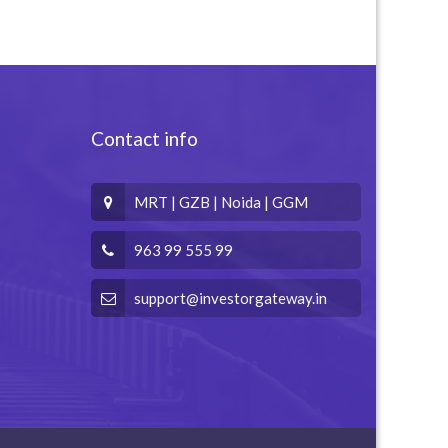
Contact info
MRT | GZB | Noida | GGM
963 99 555 99
support@investorgateway.in