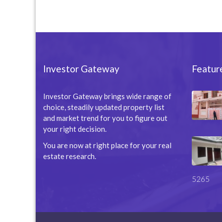
Investor Gateway
Featur
Investor Gateway brings wide range of
choice, steadily updated property list
and market trend for you to figure out
your right decision.
You are now at right place for your real
estate research.
5265