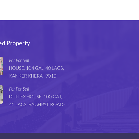
ed Property
For For Sell
HOUSE, 104 GAJ, 48 LACS,
KANKER KHERA- 9010
For For Sell
DUPLEX HOUSE, 100 GAJ,
45 LACS, BAGHPAT ROAD-