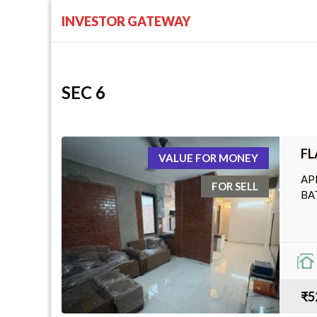
INVESTOR GATEWAY
SEC 6
FL
VALUE FOR MONEY
AP
FOR SELL
BA
₹5