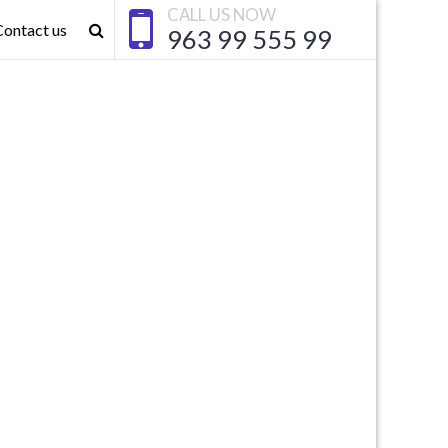
CALL US NOW
Contact us
963 99 555 99