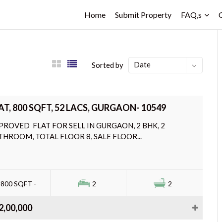
Home
Submit Property
FAQ,s
Date
Sorted by
AT, 800 SQFT, 52 LACS, GURGAON- 10549
PROVED FLAT FOR SELL IN GURGAON, 2 BHK, 2
THROOM, TOTAL FLOOR 8, SALE FLOOR...
800 SQFT -
2
2
2,00,000