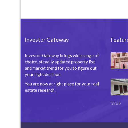
Investor Gateway
Featur
Investor Gateway brings wide range of
choice, steadily updated property list
and market trend for you to figure out
your right decision.
You are now at right place for your real
estate research.
5265