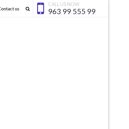
CALL US NOW
Contact us
963 99 555 99