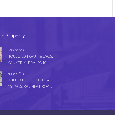
ed Property
For For Sell
HOUSE, 104 GAJ, 48 LACS,
KANKER KHERA- 9010
For For Sell
DUPLEX HOUSE, 100 GAJ,
45 LACS, BAGHPAT ROAD-