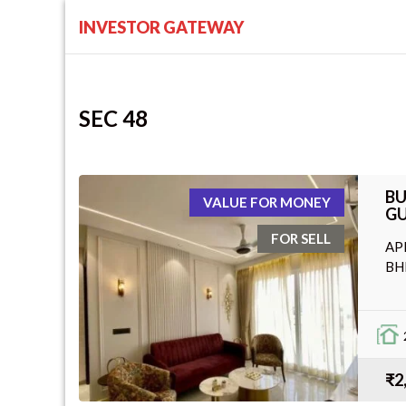
INVESTOR GATEWAY
SEC 48
BU
VALUE FOR MONEY
GU
FOR SELL
AP
BH
₹2