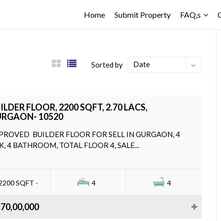
Home
Submit Property
FAQ,s
Date
Sorted by
ILDER FLOOR, 2200 SQFT, 2.70 LACS,
RGAON- 10520
PROVED BUILDER FLOOR FOR SELL IN GURGAON, 4
K, 4 BATHROOM, TOTAL FLOOR 4, SALE...
2200 SQFT -
4
4
,70,00,000