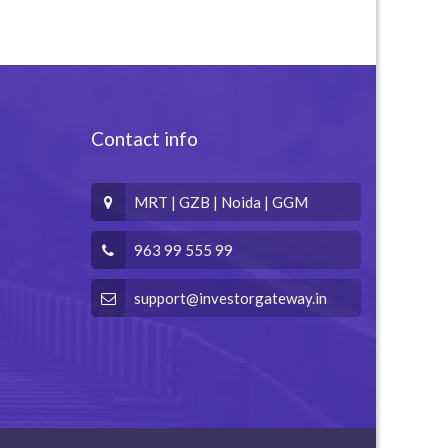
Contact info
MRT | GZB | Noida | GGM
963 99 555 99
support@investorgateway.in