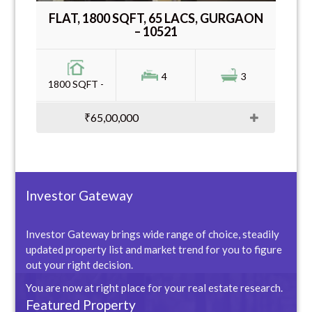
FLAT, 1800 SQFT, 65 LACS, GURGAON
– 10521
4
3
1800 SQFT -
₹65,00,000
Investor Gateway
Investor Gateway brings wide range of choice, steadily
updated property list and market trend for you to figure
out your right decision.
You are now at right place for your real estate research.
Featured Property