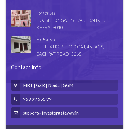
For For Sell
HOUSE, 104 GAJ, 48 LACS, KANKER
KHERA- 9010
For For Sell
DUPLEX HOUSE, 100 GAJ, 45 LACS,
BAGHPAT ROAD- 5265
Contact info
MRT | GZB | Noida | GGM
963 99 555 99
support@investorgateway.in