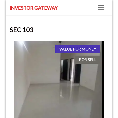
Navig
INVESTOR GATEWAY
SEC 103
VALUE FOR MONEY
FOR SELL