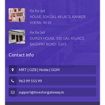
For For Sell
HOUSE, 104 GAJ, 48 LACS, KANKER
KHERA- 9010
For For Sell
DUPLEX HOUSE, 100 GAJ, 45 LACS,
BAGHPAT ROAD- 5265
Contact info
MRT | GZB | Noida | GGM
963 99 555 99
support@investorgateway.in