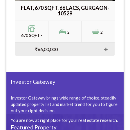
FLAT, 670 SQFT, 66 LACS, GURGAON-
10529
2
2
670 SQFT -
₹66,00,000
Investor Gateway
Investor Gateway brings wide range of choice, steadily
updated property list and market trend for you to figure
out your right decision.
You are now at right place for your real estate research.
Featured Property