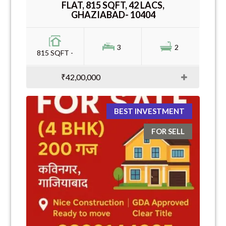
FLAT, 815 SQFT, 42 LACS,
GHAZIABAD- 10404
3
2
815 SQFT -
₹42,00,000
BEST INVESTMENT
FOR SELL