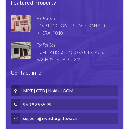
Featured Property
For For Sell
HOUSE, 104 GAJ, 48 LACS, KANKER
KHERA- 9010
For For Sell
DUPLEX HOUSE, 100 GAJ, 45 LACS,
BAGHPAT ROAD- 5265
Contact info
MRT | GZB | Noida | GGM
963 99 555 99
support@investorgateway.in