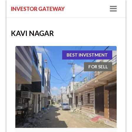
Navig
INVESTOR GATEWAY
KAVI NAGAR
BEST INVESTMENT
FOR SELL