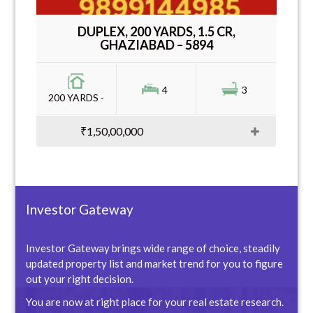
DUPLEX, 200 YARDS, 1.5 CR,
GHAZIABAD – 5894
4
3
200 YARDS -
₹1,50,00,000
Investor Gateway
Investor Gateway brings wide range of choice, steadily
updated property list and market trend for you to figure
out your right decision.
You are now at right place for your real estate research.