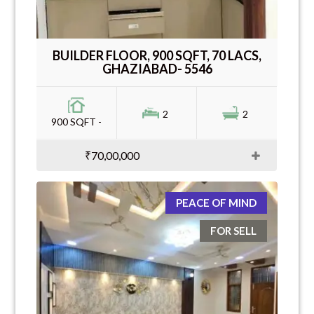
BUILDER FLOOR, 900 SQFT, 70 LACS,
GHAZIABAD- 5546
2
2
900 SQFT -
₹70,00,000
PEACE OF MIND
FOR SELL