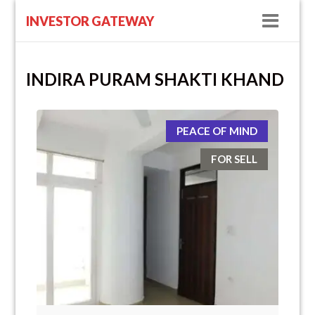
Navig
INVESTOR GATEWAY
INDIRA PURAM SHAKTI KHAND
PEACE OF MIND
FOR SELL