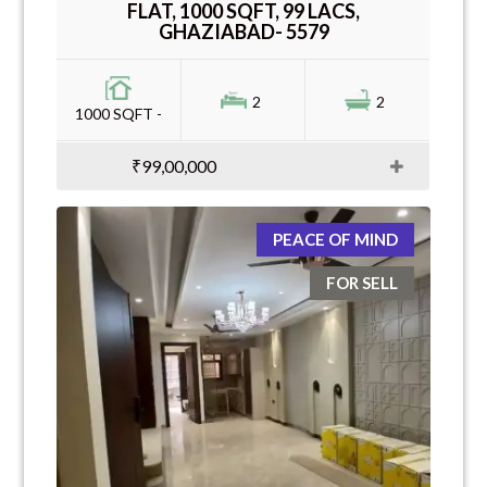
FLAT, 1000 SQFT, 99 LACS,
GHAZIABAD- 5579
2
2
1000 SQFT -
₹99,00,000
PEACE OF MIND
FOR SELL