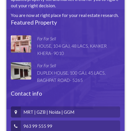
out your right decision.
You are now at right place for your real estate research.
Featured Property
For For Sell
HOUSE, 104 GAJ, 48 LACS, KANKER
KHERA- 9010
For For Sell
DUPLEX HOUSE, 100 GAJ, 45 LACS,
BAGHPAT ROAD- 5265
Contact info
MRT | GZB | Noida | GGM
963 99 555 99