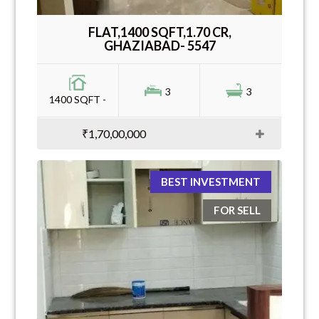
FLAT,1400 SQFT,1.70 CR,
GHAZIABAD- 5547
3
3
1400 SQFT -
₹1,70,00,000
BEST INVESTMENT
FOR SELL