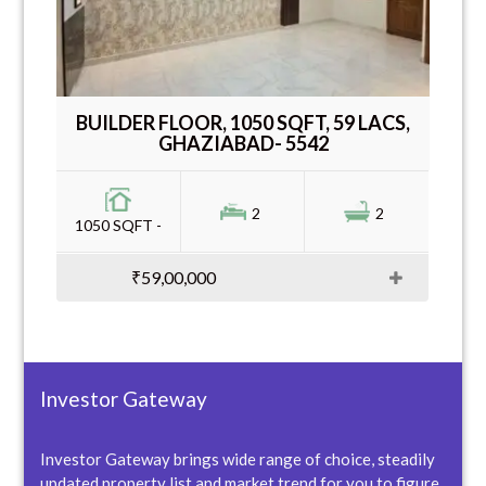
BUILDER FLOOR, 1050 SQFT, 59 LACS,
GHAZIABAD- 5542
2
2
1050 SQFT -
₹59,00,000
Investor Gateway
Investor Gateway brings wide range of choice, steadily
updated property list and market trend for you to figure