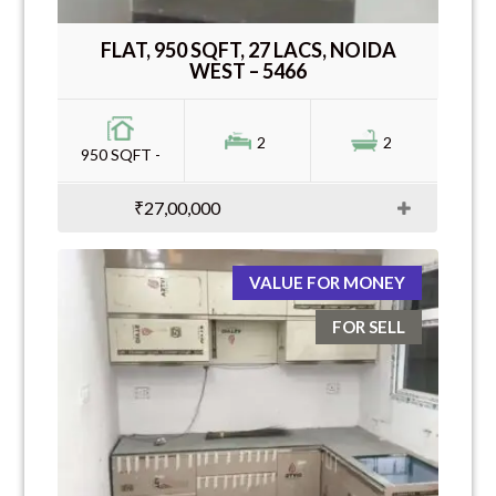
FLAT, 950 SQFT, 27 LACS, NOIDA
WEST – 5466
2
2
950 SQFT -
₹27,00,000
VALUE FOR MONEY
FOR SELL