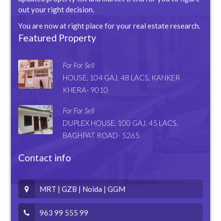
out your right decision.
You are now at right place for your real estate research.
Featured Property
For For Sell
HOUSE, 104 GAJ, 48 LACS, KANKER
KHERA- 9010
For For Sell
DUPLEX HOUSE, 100 GAJ, 45 LACS,
BAGHPAT ROAD- 5265
Contact info
MRT | GZB | Noida | GGM
963 99 555 99