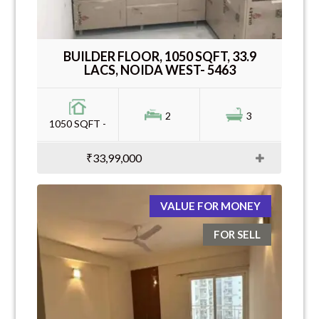
BUILDER FLOOR, 1050 SQFT, 33.9
LACS, NOIDA WEST- 5463
2
3
1050 SQFT -
₹33,99,000
VALUE FOR MONEY
FOR SELL