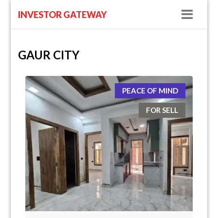
Navig
INVESTOR GATEWAY
GAUR CITY
PEACE OF MIND
FOR SELL