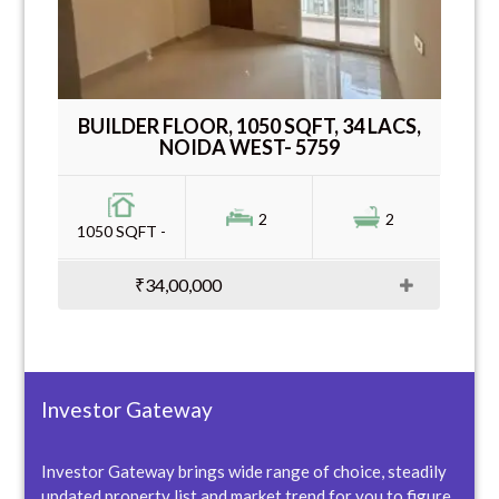
BUILDER FLOOR, 1050 SQFT, 34 LACS,
NOIDA WEST- 5759
2
2
1050 SQFT -
₹34,00,000
Investor Gateway
Investor Gateway brings wide range of choice, steadily
updated property list and market trend for you to figure