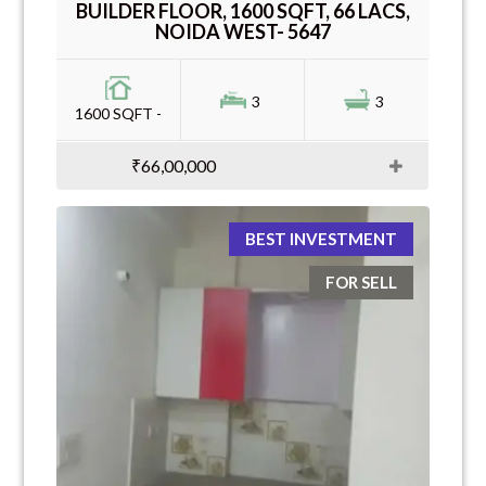
BUILDER FLOOR, 1600 SQFT, 66 LACS,
NOIDA WEST- 5647
3
3
1600 SQFT -
₹66,00,000
BEST INVESTMENT
FOR SELL